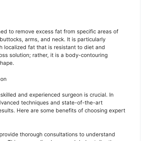
ned to remove excess fat from specific areas of
uttocks, arms, and neck. It is particularly
 localized fat that is resistant to diet and
ss solution; rather, it is a body-contouring
shape.
ion
skilled and experienced surgeon is crucial. In
advanced techniques and state-of-the-art
esults. Here are some benefits of choosing expert
provide thorough consultations to understand