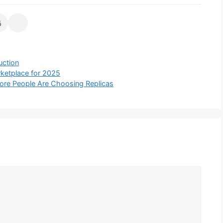
uction
rketplace for 2025
ore People Are Choosing Replicas