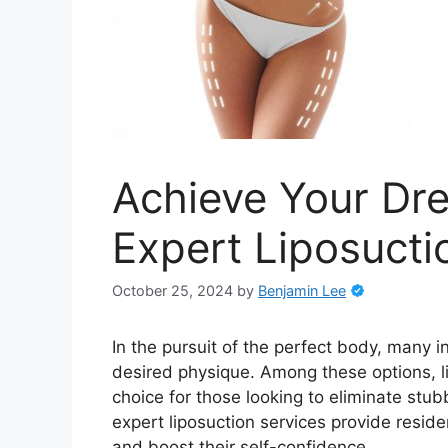
Achieve Your Dr
Expert Liposucti
October 25, 2024
by
Benjamin Lee
In the pursuit of the perfect body, many i
desired physique. Among these options, l
choice for those looking to eliminate stub
expert liposuction services provide reside
and boost their self-confidence.