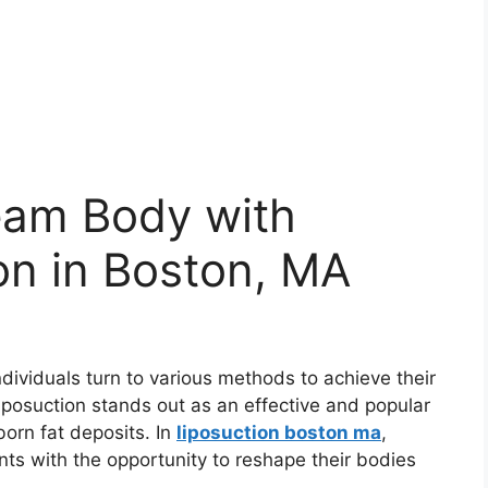
eam Body with
on in Boston, MA
ndividuals turn to various methods to achieve their
iposuction stands out as an effective and popular
born fat deposits. In
liposuction boston ma
,
nts with the opportunity to reshape their bodies