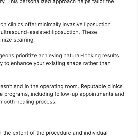
y. This personalized approach helps tailor the
 clinics offer minimally invasive liposuction
 ultrasound-assisted liposuction. These
mize scarring.
ons prioritize achieving natural-looking results.
y to enhance your existing shape rather than
sn’t end in the operating room. Reputable clinics
re programs, including follow-up appointments and
smooth healing process.
 the extent of the procedure and individual