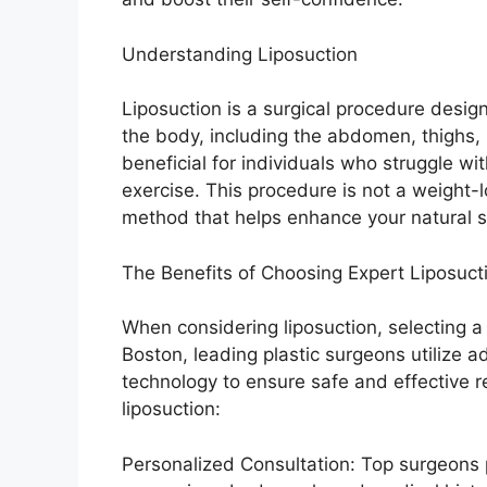
Understanding Liposuction
Liposuction is a surgical procedure desig
the body, including the abdomen, thighs, b
beneficial for individuals who struggle with
exercise. This procedure is not a weight-lo
method that helps enhance your natural 
The Benefits of Choosing Expert Liposuct
When considering liposuction, selecting a 
Boston, leading plastic surgeons utilize 
technology to ensure safe and effective r
liposuction:
Personalized Consultation: Top surgeons 