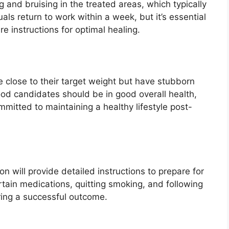
 and bruising in the treated areas, which typically
ls return to work within a week, but it’s essential
re instructions for optimal healing.
re close to their target weight but have stubborn
ood candidates should be in good overall health,
mitted to maintaining a healthy lifestyle post-
n will provide detailed instructions to prepare for
rtain medications, quitting smoking, and following
uring a successful outcome.