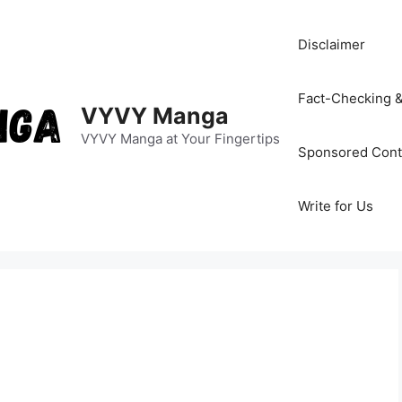
Disclaimer
Fact-Checking &
VYVY Manga
VYVY Manga at Your Fingertips
Sponsored Cont
Write for Us