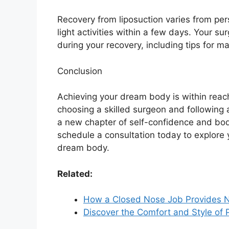
Recovery from liposuction varies from per
light activities within a few days. Your s
during your recovery, including tips for 
Conclusion
Achieving your dream body is within reach
choosing a skilled surgeon and following
a new chapter of self-confidence and body 
schedule a consultation today to explore 
dream body.
Related:
How a Closed Nose Job Provides 
Discover the Comfort and Style of