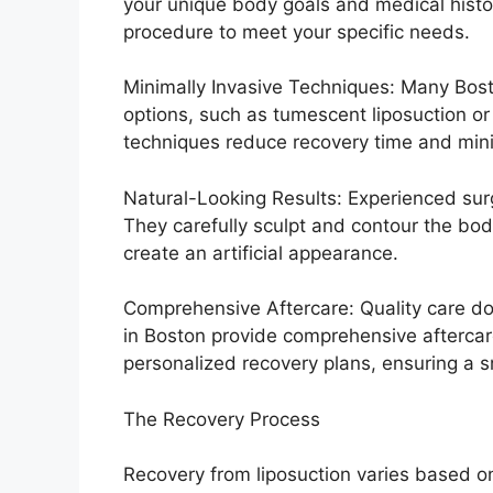
your unique body goals and medical histor
procedure to meet your specific needs.
Minimally Invasive Techniques: Many Boston
options, such as tumescent liposuction or
techniques reduce recovery time and mini
Natural-Looking Results: Experienced surge
They carefully sculpt and contour the bod
create an artificial appearance.
Comprehensive Aftercare: Quality care doe
in Boston provide comprehensive afterca
personalized recovery plans, ensuring a 
The Recovery Process
Recovery from liposuction varies based on