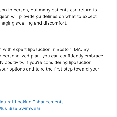
son to person, but many patients can return to
urgeon will provide guidelines on what to expect
managing swelling and discomfort.
 with expert liposuction in Boston, MA. By
 a personalized plan, you can confidently embrace
positivity. If you’re considering liposuction,
your options and take the first step toward your
Natural-Looking Enhancements
 Plus Size Swimwear