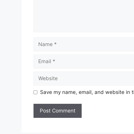
Name
Email
Website
Save my name, email, and website in t