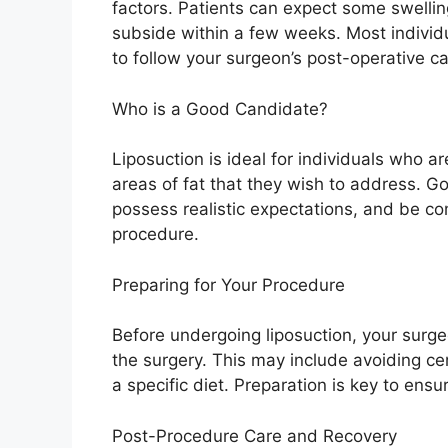
factors. Patients can expect some swelling
subside within a few weeks. Most individua
to follow your surgeon’s post-operative ca
Who is a Good Candidate?
Liposuction is ideal for individuals who a
areas of fat that they wish to address. G
possess realistic expectations, and be com
procedure.
Preparing for Your Procedure
Before undergoing liposuction, your surgeo
the surgery. This may include avoiding ce
a specific diet. Preparation is key to ens
Post-Procedure Care and Recovery