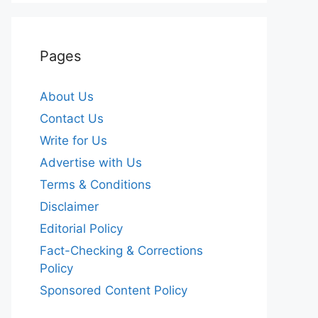
Pages
About Us
Contact Us
Write for Us
Advertise with Us
Terms & Conditions
Disclaimer
Editorial Policy
Fact-Checking & Corrections
Policy
Sponsored Content Policy