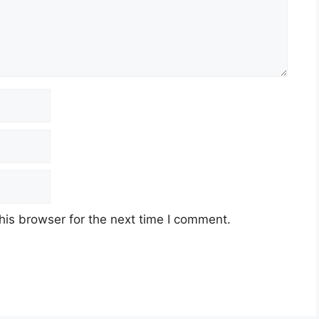
his browser for the next time I comment.