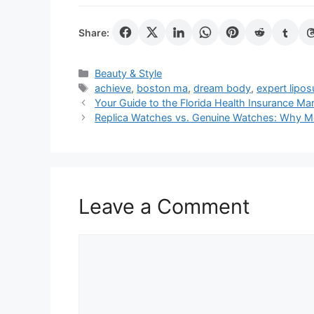
Share:
Categories
Beauty & Style
Tags
achieve
,
boston ma
,
dream body
,
expert lipos
Your Guide to the Florida Health Insurance Ma
Replica Watches vs. Genuine Watches: Why M
Leave a Comment
Comment