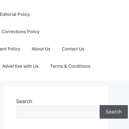
Editorial Policy
 Corrections Policy
ent Policy
About Us
Contact Us
Advertise with Us
Terms & Conditions
Search
Search