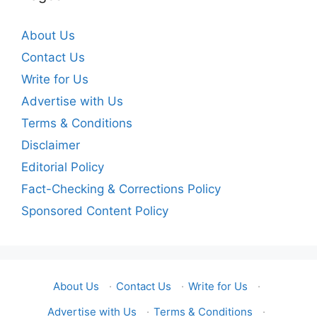
About Us
Contact Us
Write for Us
Advertise with Us
Terms & Conditions
Disclaimer
Editorial Policy
Fact-Checking & Corrections Policy
Sponsored Content Policy
About Us
·
Contact Us
·
Write for Us
·
Advertise with Us
·
Terms & Conditions
·