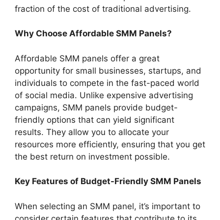
fraction of the cost of traditional advertising.
Why Choose Affordable SMM Panels?
Affordable SMM panels offer a great
opportunity for small businesses, startups, and
individuals to compete in the fast-paced world
of social media. Unlike expensive advertising
campaigns, SMM panels provide budget-
friendly options that can yield significant
results. They allow you to allocate your
resources more efficiently, ensuring that you get
the best return on investment possible.
Key Features of Budget-Friendly SMM Panels
When selecting an SMM panel, it’s important to
consider certain features that contribute to its