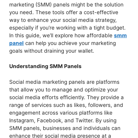
marketing (SMM) panels might be the solution
you need. These tools offer a cost-effective
way to enhance your social media strategy,
especially if you’re working with a tight budget.
In this guide, we’ll explore how affordable
smm
panel
can help you achieve your marketing
goals without draining your wallet.
Understanding SMM Panels
Social media marketing panels are platforms
that allow you to manage and optimize your
social media efforts efficiently. They provide a
range of services such as likes, followers, and
engagement across various platforms like
Instagram, Facebook, and Twitter. By using
SMM panels, businesses and individuals can
enhance their social media presence at a