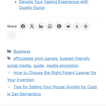
Elevate Your Vaping Experience with
Quality Ejuice
Share:
Categories
Business
Tags
affordable smm panels
,
budget-friendly
social media
,
guide
,
media promotion
How to Choose the Right Patent Lawyer for
Your Invention
Tips for Selling Your House Quickly for Cash
in San Bernardino