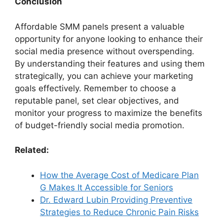
Conclusion
Affordable SMM panels present a valuable
opportunity for anyone looking to enhance their
social media presence without overspending.
By understanding their features and using them
strategically, you can achieve your marketing
goals effectively. Remember to choose a
reputable panel, set clear objectives, and
monitor your progress to maximize the benefits
of budget-friendly social media promotion.
Related:
How the Average Cost of Medicare Plan
G Makes It Accessible for Seniors
Dr. Edward Lubin Providing Preventive
Strategies to Reduce Chronic Pain Risks