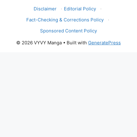
Disclaimer
·
Editorial Policy
·
Fact-Checking & Corrections Policy
·
Sponsored Content Policy
© 2026 VYVY Manga
• Built with
GeneratePress