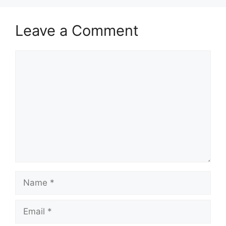
Leave a Comment
Comment
Name
Email