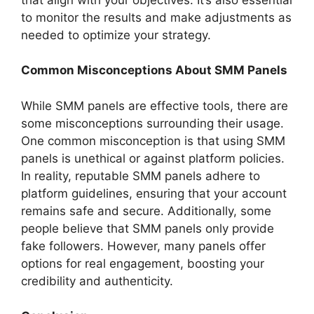
to monitor the results and make adjustments as
needed to optimize your strategy.
Common Misconceptions About SMM Panels
While SMM panels are effective tools, there are
some misconceptions surrounding their usage.
One common misconception is that using SMM
panels is unethical or against platform policies.
In reality, reputable SMM panels adhere to
platform guidelines, ensuring that your account
remains safe and secure. Additionally, some
people believe that SMM panels only provide
fake followers. However, many panels offer
options for real engagement, boosting your
credibility and authenticity.