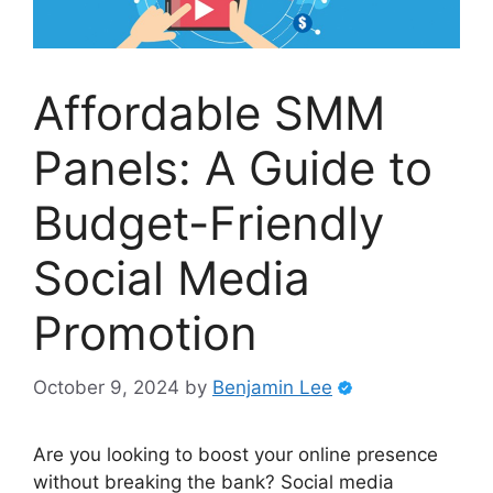
Affordable SMM
Panels: A Guide to
Budget-Friendly
Social Media
Promotion
October 9, 2024
by
Benjamin Lee
Are you looking to boost your online presence
without breaking the bank? Social media