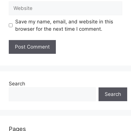
Website
Save my name, email, and website in this
browser for the next time I comment.
Search
Search
Pages