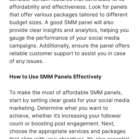
affordability and effectiveness. Look for panels
that offer various packages tailored to different
budget sizes. A good SMM panel will also
provide clear insights and analytics, helping you
gauge the performance of your social media
campaigns. Additionally, ensure the panel offers
reliable customer support to assist you in case
of any issues.
How to Use SMM Panels Effectively
To make the most of affordable SMM panels,
start by setting clear goals for your social media
marketing. Determine what you want to
achieve, whether it’s increasing your follower
count or boosting post engagement. Next,
choose the appropriate services and packages
that align with your objectives. It’s also essential