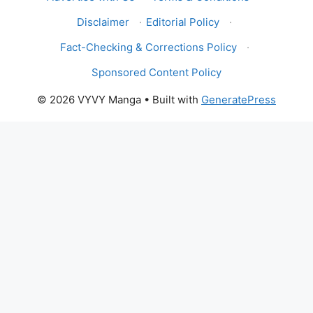
Disclaimer
·
Editorial Policy
·
Fact-Checking & Corrections Policy
·
Sponsored Content Policy
© 2026 VYVY Manga
• Built with
GeneratePress