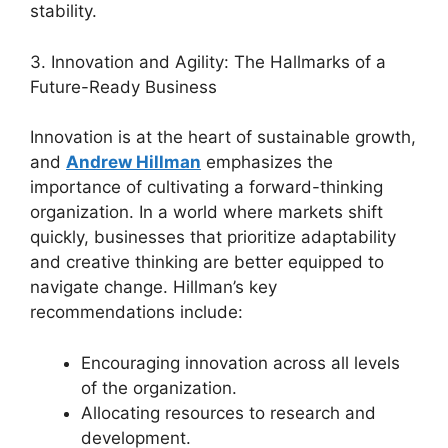
stability.
3. Innovation and Agility: The Hallmarks of a
Future-Ready Business
Innovation is at the heart of sustainable growth,
and
Andrew Hillman
emphasizes the
importance of cultivating a forward-thinking
organization. In a world where markets shift
quickly, businesses that prioritize adaptability
and creative thinking are better equipped to
navigate change. Hillman’s key
recommendations include:
Encouraging innovation across all levels
of the organization.
Allocating resources to research and
development.