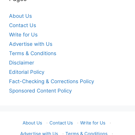
About Us
Contact Us
Write for Us
Advertise with Us
Terms & Conditions
Disclaimer
Editorial Policy
Fact-Checking & Corrections Policy
Sponsored Content Policy
About Us
·
Contact Us
·
Write for Us
·
Advertise with Us
·
Terms & Conditions
·