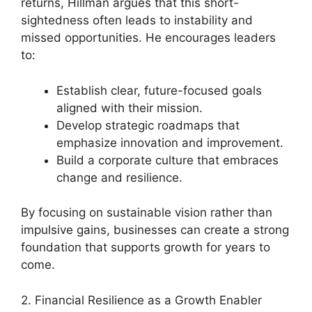
returns, Hillman argues that this short-
sightedness often leads to instability and
missed opportunities. He encourages leaders
to:
Establish clear, future-focused goals
aligned with their mission.
Develop strategic roadmaps that
emphasize innovation and improvement.
Build a corporate culture that embraces
change and resilience.
By focusing on sustainable vision rather than
impulsive gains, businesses can create a strong
foundation that supports growth for years to
come.
2. Financial Resilience as a Growth Enabler