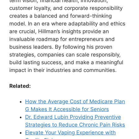
term vision, financial health, innovation,
customer loyalty, and corporate responsibility
creates a balanced and forward-thinking
model. In an era where adaptability and ethics
are crucial, Hillman’s insights provide an
invaluable roadmap for entrepreneurs and
business leaders. By following his proven
strategies, companies can scale responsibly,
build lasting success, and make a meaningful
impact in their industries and communities.
Related:
How the Average Cost of Medicare Plan
G Makes It Accessible for Seniors
Dr. Edward Lubin Providing Preventive
Strategies to Reduce Chronic Pain Risks
Elevate Your Vaping Experience with