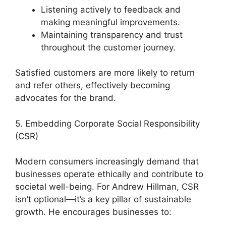
Listening actively to feedback and
making meaningful improvements.
Maintaining transparency and trust
throughout the customer journey.
Satisfied customers are more likely to return
and refer others, effectively becoming
advocates for the brand.
5. Embedding Corporate Social Responsibility
(CSR)
Modern consumers increasingly demand that
businesses operate ethically and contribute to
societal well-being. For Andrew Hillman, CSR
isn’t optional—it’s a key pillar of sustainable
growth. He encourages businesses to: