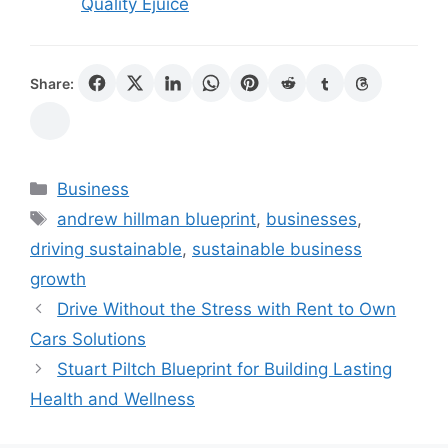
Quality Ejuice
Share:
Categories
Business
Tags
andrew hillman blueprint
,
businesses
,
driving sustainable
,
sustainable business
growth
Drive Without the Stress with Rent to Own
Cars Solutions
Stuart Piltch Blueprint for Building Lasting
Health and Wellness