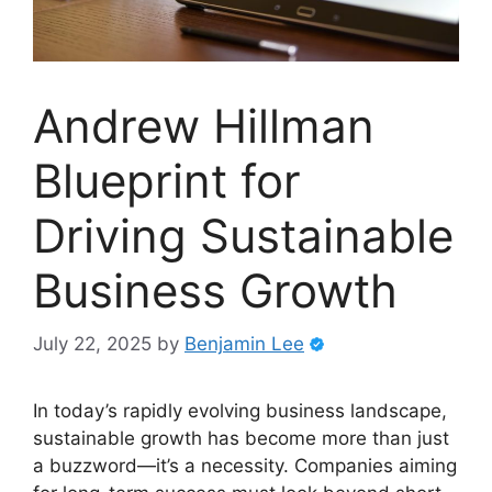
Andrew Hillman
Blueprint for
Driving Sustainable
Business Growth
July 22, 2025
by
Benjamin Lee
In today’s rapidly evolving business landscape,
sustainable growth has become more than just
a buzzword—it’s a necessity. Companies aiming