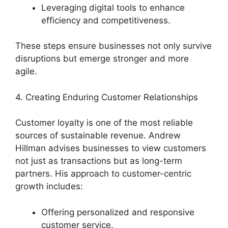
Leveraging digital tools to enhance
efficiency and competitiveness.
These steps ensure businesses not only survive
disruptions but emerge stronger and more
agile.
4. Creating Enduring Customer Relationships
Customer loyalty is one of the most reliable
sources of sustainable revenue. Andrew
Hillman advises businesses to view customers
not just as transactions but as long-term
partners. His approach to customer-centric
growth includes:
Offering personalized and responsive
customer service.