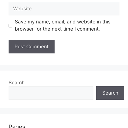
Website
Save my name, email, and website in this
browser for the next time I comment.
Search
Search
Pages