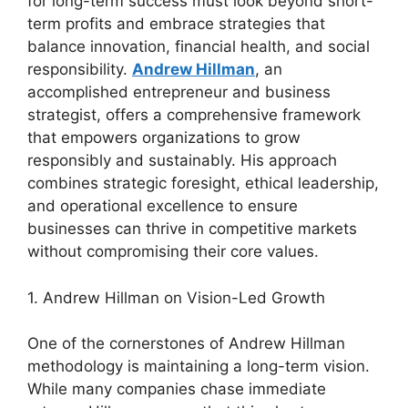
for long-term success must look beyond short-
term profits and embrace strategies that
balance innovation, financial health, and social
responsibility.
Andrew Hillman
, an
accomplished entrepreneur and business
strategist, offers a comprehensive framework
that empowers organizations to grow
responsibly and sustainably. His approach
combines strategic foresight, ethical leadership,
and operational excellence to ensure
businesses can thrive in competitive markets
without compromising their core values.
1. Andrew Hillman on Vision-Led Growth
One of the cornerstones of Andrew Hillman
methodology is maintaining a long-term vision.
While many companies chase immediate