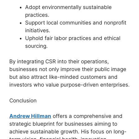
Adopt environmentally sustainable
practices.
Support local communities and nonprofit
initiatives.
Uphold fair labor practices and ethical
sourcing.
By integrating CSR into their operations,
businesses not only improve their public image
but also attract like-minded customers and
investors who value purpose-driven enterprises.
Conclusion
Andrew Hillman
offers a comprehensive and
strategic blueprint for businesses aiming to
achieve sustainable growth. His focus on long-