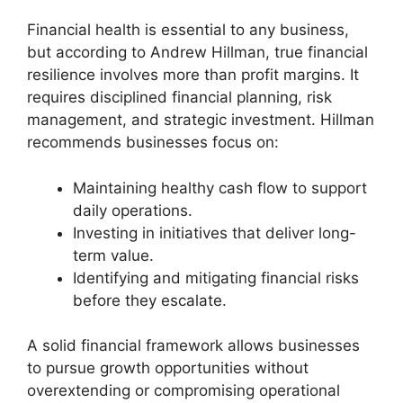
Financial health is essential to any business,
but according to Andrew Hillman, true financial
resilience involves more than profit margins. It
requires disciplined financial planning, risk
management, and strategic investment. Hillman
recommends businesses focus on:
Maintaining healthy cash flow to support
daily operations.
Investing in initiatives that deliver long-
term value.
Identifying and mitigating financial risks
before they escalate.
A solid financial framework allows businesses
to pursue growth opportunities without
overextending or compromising operational