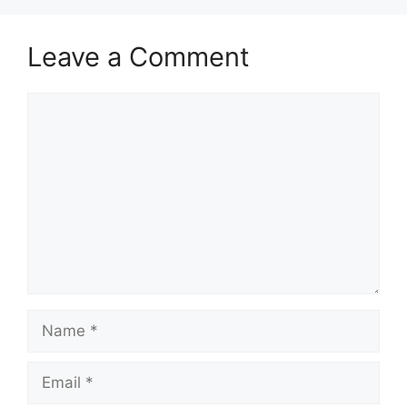
Leave a Comment
Comment
Name
Email