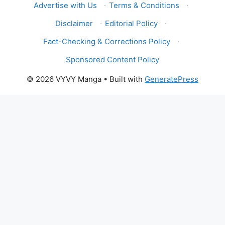
Advertise with Us
·
Terms & Conditions
·
Disclaimer
·
Editorial Policy
·
Fact-Checking & Corrections Policy
·
Sponsored Content Policy
© 2026 VYVY Manga
• Built with
GeneratePress