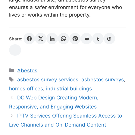
ensures a safer environment for everyone who
lives or works within the property.
Share:
Categories
Abestos
Tags
asbestos survey services
,
asbestos surveys
,
homes offices
,
industrial buildings
DC Web Design Creating Modern,
Responsive, and Engaging Websites
IPTV Services Offering Seamless Access to
Live Channels and On-Demand Content