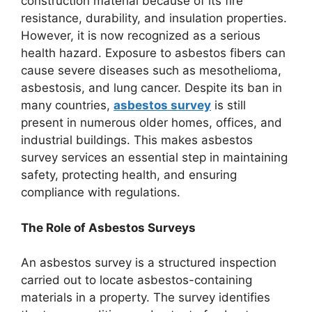
construction material because of its fire
resistance, durability, and insulation properties.
However, it is now recognized as a serious
health hazard. Exposure to asbestos fibers can
cause severe diseases such as mesothelioma,
asbestosis, and lung cancer. Despite its ban in
many countries,
asbestos survey
is still
present in numerous older homes, offices, and
industrial buildings. This makes asbestos
survey services an essential step in maintaining
safety, protecting health, and ensuring
compliance with regulations.
The Role of Asbestos Surveys
An asbestos survey is a structured inspection
carried out to locate asbestos-containing
materials in a property. The survey identifies