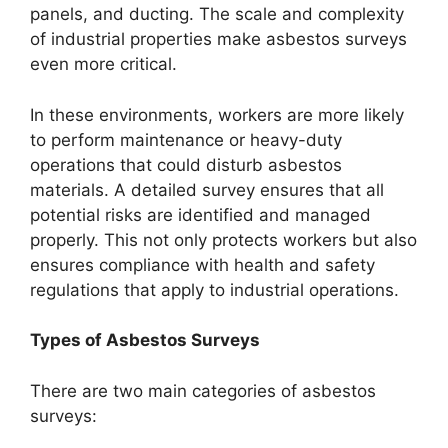
panels, and ducting. The scale and complexity
of industrial properties make asbestos surveys
even more critical.
In these environments, workers are more likely
to perform maintenance or heavy-duty
operations that could disturb asbestos
materials. A detailed survey ensures that all
potential risks are identified and managed
properly. This not only protects workers but also
ensures compliance with health and safety
regulations that apply to industrial operations.
Types of Asbestos Surveys
There are two main categories of asbestos
surveys: