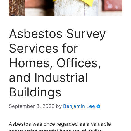
Asbestos Survey
Services for
Homes, Offices,
and Industrial
Buildings
September 3, 2025
by
Benjamin Lee
Asbestos was once regarded as a valuable