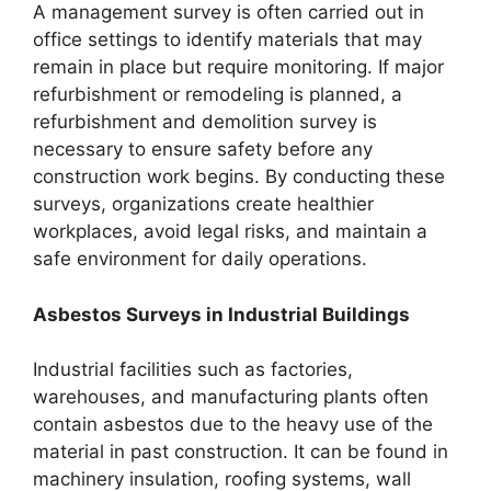
A management survey is often carried out in
office settings to identify materials that may
remain in place but require monitoring. If major
refurbishment or remodeling is planned, a
refurbishment and demolition survey is
necessary to ensure safety before any
construction work begins. By conducting these
surveys, organizations create healthier
workplaces, avoid legal risks, and maintain a
safe environment for daily operations.
Asbestos Surveys in Industrial Buildings
Industrial facilities such as factories,
warehouses, and manufacturing plants often
contain asbestos due to the heavy use of the
material in past construction. It can be found in
machinery insulation, roofing systems, wall