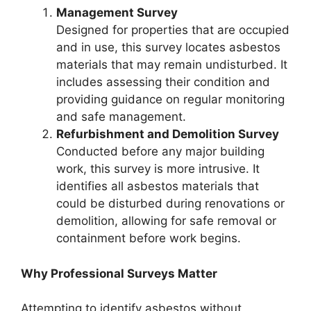
Management Survey
Designed for properties that are occupied
and in use, this survey locates asbestos
materials that may remain undisturbed. It
includes assessing their condition and
providing guidance on regular monitoring
and safe management.
Refurbishment and Demolition Survey
Conducted before any major building
work, this survey is more intrusive. It
identifies all asbestos materials that
could be disturbed during renovations or
demolition, allowing for safe removal or
containment before work begins.
Why Professional Surveys Matter
Attempting to identify asbestos without