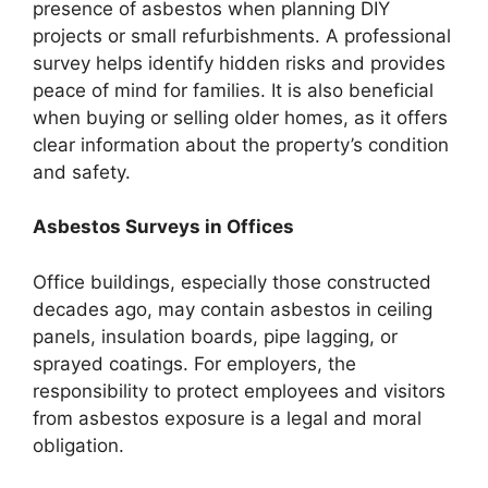
presence of asbestos when planning DIY
projects or small refurbishments. A professional
survey helps identify hidden risks and provides
peace of mind for families. It is also beneficial
when buying or selling older homes, as it offers
clear information about the property’s condition
and safety.
Asbestos Surveys in Offices
Office buildings, especially those constructed
decades ago, may contain asbestos in ceiling
panels, insulation boards, pipe lagging, or
sprayed coatings. For employers, the
responsibility to protect employees and visitors
from asbestos exposure is a legal and moral
obligation.