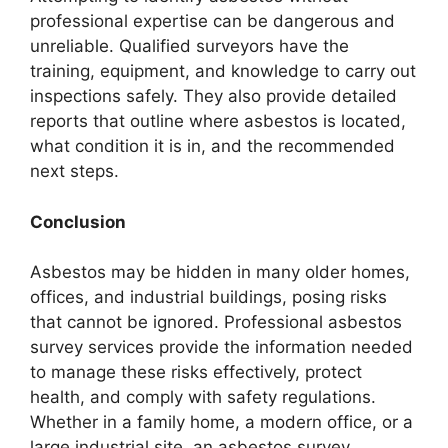
professional expertise can be dangerous and
unreliable. Qualified surveyors have the
training, equipment, and knowledge to carry out
inspections safely. They also provide detailed
reports that outline where asbestos is located,
what condition it is in, and the recommended
next steps.
Conclusion
Asbestos may be hidden in many older homes,
offices, and industrial buildings, posing risks
that cannot be ignored. Professional asbestos
survey services provide the information needed
to manage these risks effectively, protect
health, and comply with safety regulations.
Whether in a family home, a modern office, or a
large industrial site, an asbestos survey