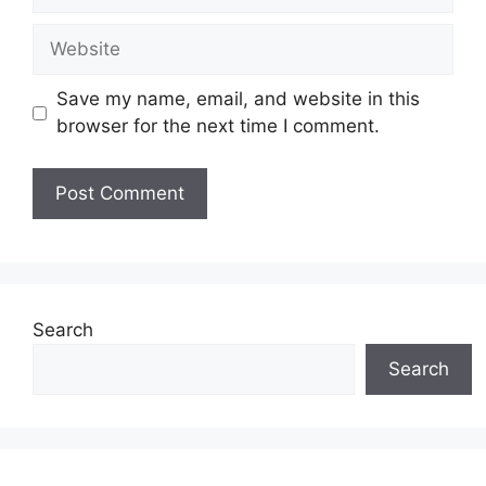
Website
Save my name, email, and website in this
browser for the next time I comment.
Search
Search