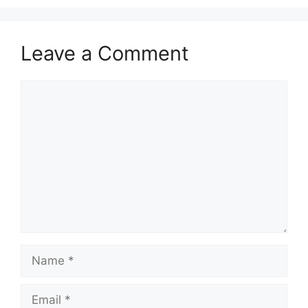
Leave a Comment
Comment
Name
Email