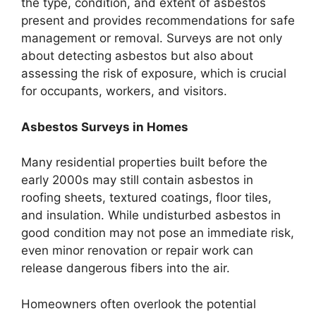
the type, condition, and extent of asbestos
present and provides recommendations for safe
management or removal. Surveys are not only
about detecting asbestos but also about
assessing the risk of exposure, which is crucial
for occupants, workers, and visitors.
Asbestos Surveys in Homes
Many residential properties built before the
early 2000s may still contain asbestos in
roofing sheets, textured coatings, floor tiles,
and insulation. While undisturbed asbestos in
good condition may not pose an immediate risk,
even minor renovation or repair work can
release dangerous fibers into the air.
Homeowners often overlook the potential