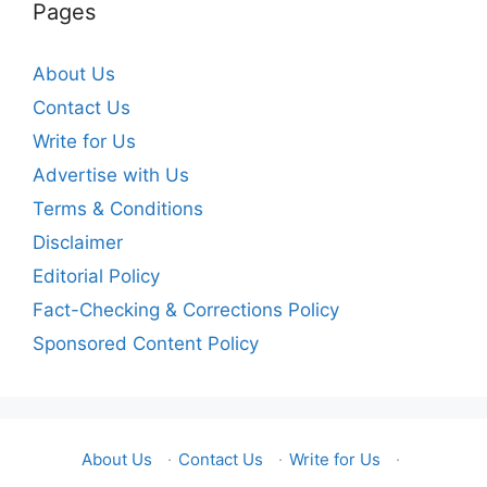
Pages
About Us
Contact Us
Write for Us
Advertise with Us
Terms & Conditions
Disclaimer
Editorial Policy
Fact-Checking & Corrections Policy
Sponsored Content Policy
About Us
·
Contact Us
·
Write for Us
·