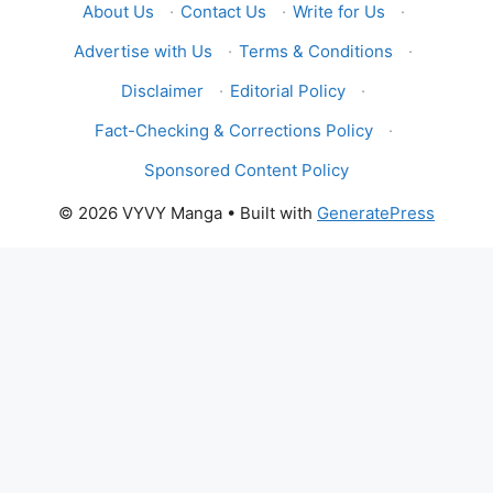
About Us
·
Contact Us
·
Write for Us
·
Advertise with Us
·
Terms & Conditions
·
Disclaimer
·
Editorial Policy
·
Fact-Checking & Corrections Policy
·
Sponsored Content Policy
© 2026 VYVY Manga
• Built with
GeneratePress