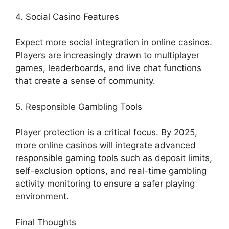
4. Social Casino Features
Expect more social integration in online casinos.
Players are increasingly drawn to multiplayer
games, leaderboards, and live chat functions
that create a sense of community.
5. Responsible Gambling Tools
Player protection is a critical focus. By 2025,
more online casinos will integrate advanced
responsible gaming tools such as deposit limits,
self-exclusion options, and real-time gambling
activity monitoring to ensure a safer playing
environment.
Final Thoughts