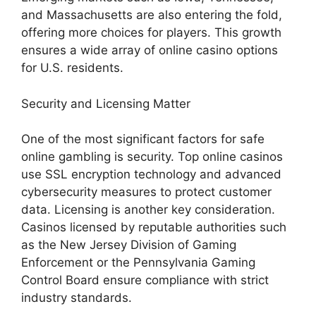
and Massachusetts are also entering the fold,
offering more choices for players. This growth
ensures a wide array of online casino options
for U.S. residents.
Security and Licensing Matter
One of the most significant factors for safe
online gambling is security. Top online casinos
use SSL encryption technology and advanced
cybersecurity measures to protect customer
data. Licensing is another key consideration.
Casinos licensed by reputable authorities such
as the New Jersey Division of Gaming
Enforcement or the Pennsylvania Gaming
Control Board ensure compliance with strict
industry standards.