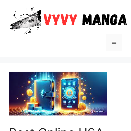
Skip
to
content
Menu