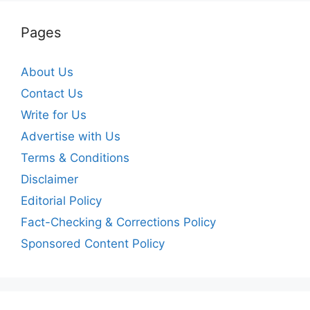
Pages
About Us
Contact Us
Write for Us
Advertise with Us
Terms & Conditions
Disclaimer
Editorial Policy
Fact-Checking & Corrections Policy
Sponsored Content Policy