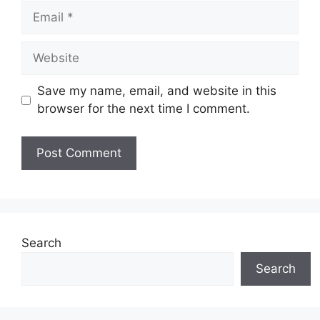
Email
Website
Save my name, email, and website in this
browser for the next time I comment.
Search
Search