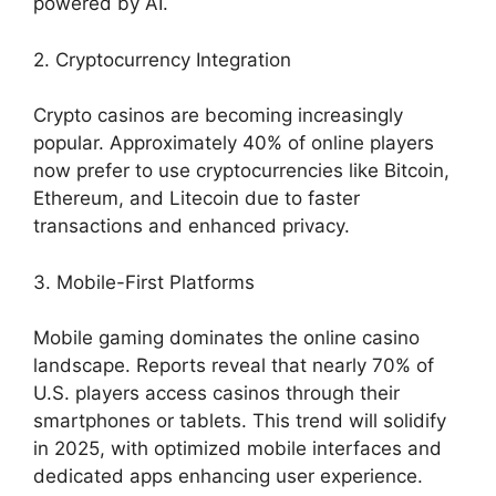
powered by AI.
2. Cryptocurrency Integration
Crypto casinos are becoming increasingly
popular. Approximately 40% of online players
now prefer to use cryptocurrencies like Bitcoin,
Ethereum, and Litecoin due to faster
transactions and enhanced privacy.
3. Mobile-First Platforms
Mobile gaming dominates the online casino
landscape. Reports reveal that nearly 70% of
U.S. players access casinos through their
smartphones or tablets. This trend will solidify
in 2025, with optimized mobile interfaces and
dedicated apps enhancing user experience.