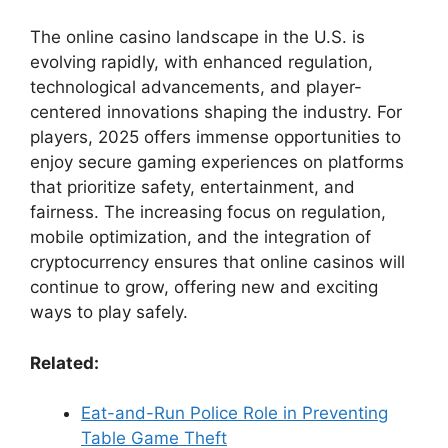
The online casino landscape in the U.S. is
evolving rapidly, with enhanced regulation,
technological advancements, and player-
centered innovations shaping the industry. For
players, 2025 offers immense opportunities to
enjoy secure gaming experiences on platforms
that prioritize safety, entertainment, and
fairness. The increasing focus on regulation,
mobile optimization, and the integration of
cryptocurrency ensures that online casinos will
continue to grow, offering new and exciting
ways to play safely.
Related:
Eat-and-Run Police Role in Preventing
Table Game Theft