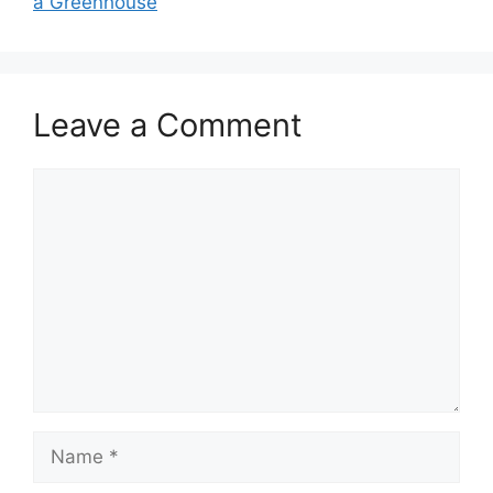
a Greenhouse
Leave a Comment
Comment
Name