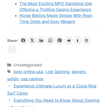
The Most Exciting MPO Gambling Site
Offering a Thrilling Casino Experience
Horse Betting Made Simple With Real-
Time Odds and Easy Wagers
Share:
Categories
Uncategorized
Tags
best online usa
,
Live Gaming
,
players
,
safely
,
usa casinos
Experience Ultimate Luxury at a Costa Rica
Surf Camp
Everything You Need to Know About Owning