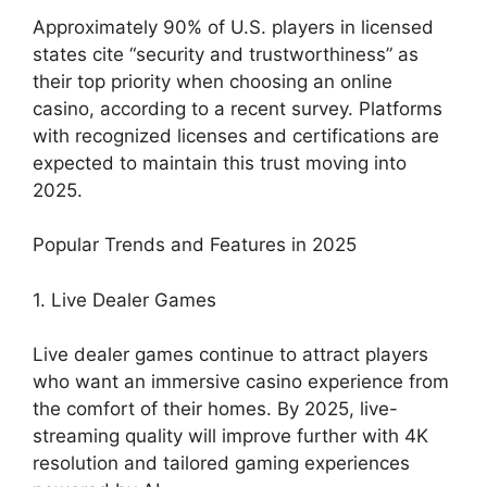
Approximately 90% of U.S. players in licensed
states cite “security and trustworthiness” as
their top priority when choosing an online
casino, according to a recent survey. Platforms
with recognized licenses and certifications are
expected to maintain this trust moving into
2025.
Popular Trends and Features in 2025
1. Live Dealer Games
Live dealer games continue to attract players
who want an immersive casino experience from
the comfort of their homes. By 2025, live-
streaming quality will improve further with 4K
resolution and tailored gaming experiences