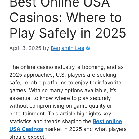
Best Online USA
Casinos: Where to
Play Safely in 2025
April 3, 2025
by
Benjamin Lee
The online casino industry is booming, and as
2025 approaches, U.S. players are seeking
safe, reliable platforms to enjoy their favorite
games. With so many options available, it’s
essential to know where to play securely
without compromising on game quality or
entertainment. This article highlights key
statistics and trends shaping the
Best online
USA Casinos
market in 2025 and what players
should expect.