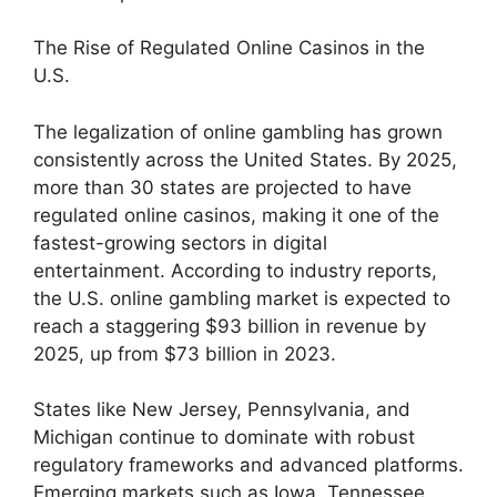
The Rise of Regulated Online Casinos in the
U.S.
The legalization of online gambling has grown
consistently across the United States. By 2025,
more than 30 states are projected to have
regulated online casinos, making it one of the
fastest-growing sectors in digital
entertainment. According to industry reports,
the U.S. online gambling market is expected to
reach a staggering $93 billion in revenue by
2025, up from $73 billion in 2023.
States like New Jersey, Pennsylvania, and
Michigan continue to dominate with robust
regulatory frameworks and advanced platforms.
Emerging markets such as Iowa, Tennessee,