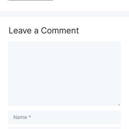
Leave a Comment
Comment
Name