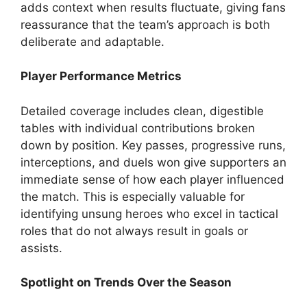
adds context when results fluctuate, giving fans
reassurance that the team’s approach is both
deliberate and adaptable.
Player Performance Metrics
Detailed coverage includes clean, digestible
tables with individual contributions broken
down by position. Key passes, progressive runs,
interceptions, and duels won give supporters an
immediate sense of how each player influenced
the match. This is especially valuable for
identifying unsung heroes who excel in tactical
roles that do not always result in goals or
assists.
Spotlight on Trends Over the Season