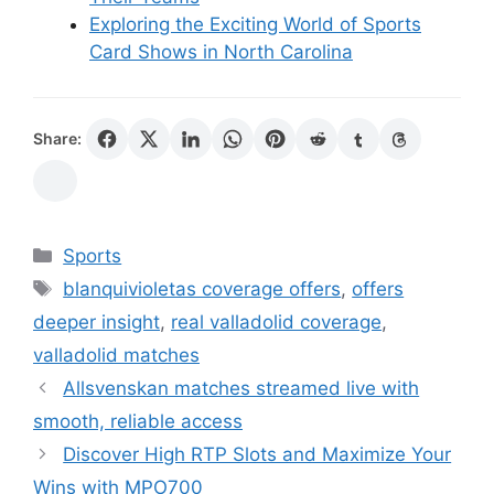
Exploring the Exciting World of Sports
Card Shows in North Carolina
Share:
Categories
Sports
Tags
blanquivioletas coverage offers
,
offers
deeper insight
,
real valladolid coverage
,
valladolid matches
Allsvenskan matches streamed live with
smooth, reliable access
Discover High RTP Slots and Maximize Your
Wins with MPO700