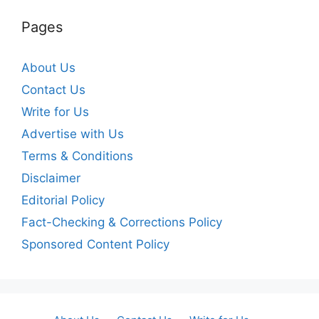
Pages
About Us
Contact Us
Write for Us
Advertise with Us
Terms & Conditions
Disclaimer
Editorial Policy
Fact-Checking & Corrections Policy
Sponsored Content Policy