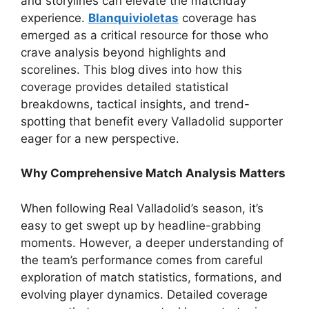
and storylines can elevate the matchday
experience.
Blanquivioletas
coverage has
emerged as a critical resource for those who
crave analysis beyond highlights and
scorelines. This blog dives into how this
coverage provides detailed statistical
breakdowns, tactical insights, and trend-
spotting that benefit every Valladolid supporter
eager for a new perspective.
Why Comprehensive Match Analysis Matters
When following Real Valladolid’s season, it’s
easy to get swept up by headline-grabbing
moments. However, a deeper understanding of
the team’s performance comes from careful
exploration of match statistics, formations, and
evolving player dynamics. Detailed coverage