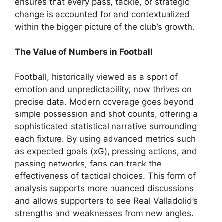
ensures that every pass, tackle, or strategic
change is accounted for and contextualized
within the bigger picture of the club’s growth.
The Value of Numbers in Football
Football, historically viewed as a sport of
emotion and unpredictability, now thrives on
precise data. Modern coverage goes beyond
simple possession and shot counts, offering a
sophisticated statistical narrative surrounding
each fixture. By using advanced metrics such
as expected goals (xG), pressing actions, and
passing networks, fans can track the
effectiveness of tactical choices. This form of
analysis supports more nuanced discussions
and allows supporters to see Real Valladolid’s
strengths and weaknesses from new angles.