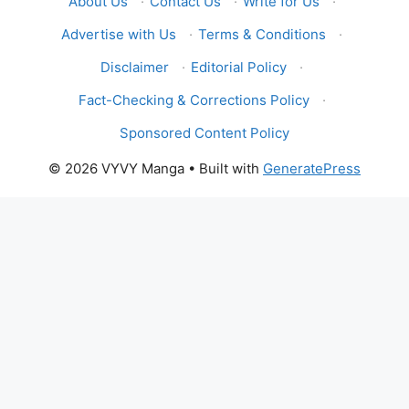
About Us
·
Contact Us
·
Write for Us
·
Advertise with Us
·
Terms & Conditions
·
Disclaimer
·
Editorial Policy
·
Fact-Checking & Corrections Policy
·
Sponsored Content Policy
© 2026 VYVY Manga
• Built with
GeneratePress