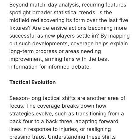
Beyond match-day analysis, recurring features
spotlight broader statistical trends. Is the
midfield rediscovering its form over the last five
fixtures? Are defensive actions becoming more
successful as new players settle in? By mapping
out such developments, coverage helps explain
long-term progress or areas needing
improvement, arming fans with the best
information for informed debate.
Tactical Evolution
Season-long tactical shifts are another area of
focus. The coverage breaks down how
strategies evolve, such as transitioning from a
back four to a back three, adapting forward
lines in response to injuries, or realigning
pressing traps. Understanding these shifts