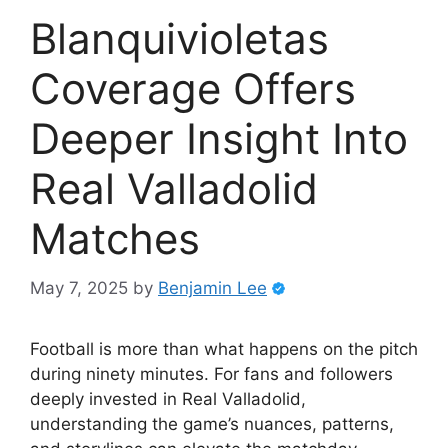
Blanquivioletas
Coverage Offers
Deeper Insight Into
Real Valladolid
Matches
May 7, 2025
by
Benjamin Lee
Football is more than what happens on the pitch
during ninety minutes. For fans and followers
deeply invested in Real Valladolid,
understanding the game’s nuances, patterns,