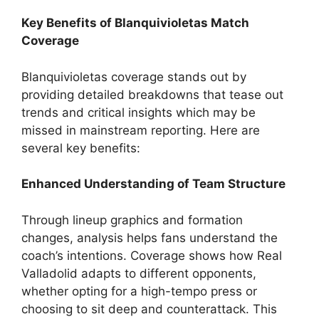
Key Benefits of Blanquivioletas Match
Coverage
Blanquivioletas coverage stands out by
providing detailed breakdowns that tease out
trends and critical insights which may be
missed in mainstream reporting. Here are
several key benefits:
Enhanced Understanding of Team Structure
Through lineup graphics and formation
changes, analysis helps fans understand the
coach’s intentions. Coverage shows how Real
Valladolid adapts to different opponents,
whether opting for a high-tempo press or
choosing to sit deep and counterattack. This