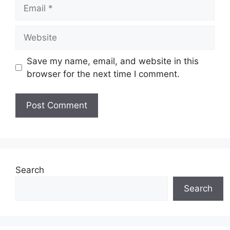
Email
Website
Save my name, email, and website in this
browser for the next time I comment.
Search
Search