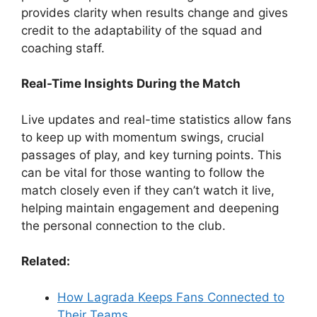
provides clarity when results change and gives
credit to the adaptability of the squad and
coaching staff.
Real-Time Insights During the Match
Live updates and real-time statistics allow fans
to keep up with momentum swings, crucial
passages of play, and key turning points. This
can be vital for those wanting to follow the
match closely even if they can’t watch it live,
helping maintain engagement and deepening
the personal connection to the club.
Related:
How Lagrada Keeps Fans Connected to
Their Teams