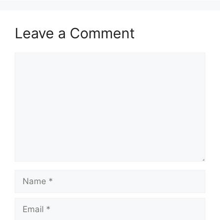
Leave a Comment
Comment
Name
Email