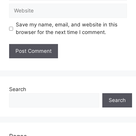
Website
Save my name, email, and website in this
browser for the next time I comment.
Search
Search