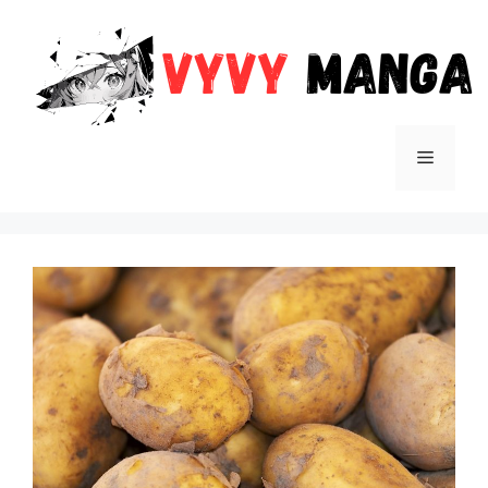
Skip
to
content
Menu