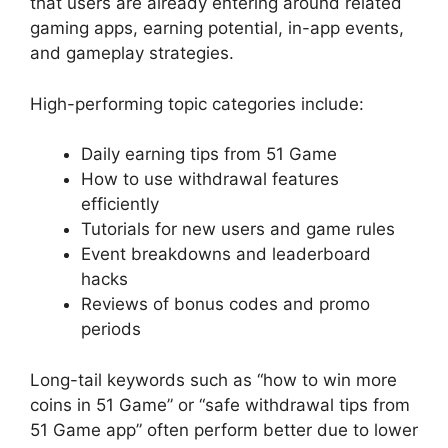
that users are already entering around related
gaming apps, earning potential, in-app events,
and gameplay strategies.
High-performing topic categories include:
Daily earning tips from 51 Game
How to use withdrawal features
efficiently
Tutorials for new users and game rules
Event breakdowns and leaderboard
hacks
Reviews of bonus codes and promo
periods
Long-tail keywords such as “how to win more
coins in 51 Game” or “safe withdrawal tips from
51 Game app” often perform better due to lower