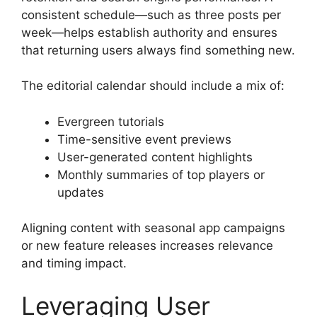
consistent schedule—such as three posts per
week—helps establish authority and ensures
that returning users always find something new.
The editorial calendar should include a mix of:
Evergreen tutorials
Time-sensitive event previews
User-generated content highlights
Monthly summaries of top players or
updates
Aligning content with seasonal app campaigns
or new feature releases increases relevance
and timing impact.
Leveraging User