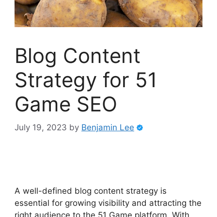
Blog Content
Strategy for 51
Game SEO
July 19, 2023
by
Benjamin Lee
A well-defined blog content strategy is
essential for growing visibility and attracting the
right audience to the 51 Game platform. With