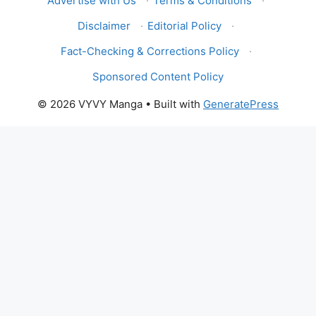
Advertise with Us
·
Terms & Conditions
·
Disclaimer
·
Editorial Policy
·
Fact-Checking & Corrections Policy
·
Sponsored Content Policy
© 2026 VYVY Manga
• Built with
GeneratePress