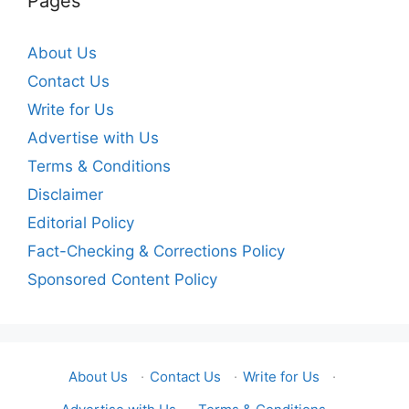
Pages
About Us
Contact Us
Write for Us
Advertise with Us
Terms & Conditions
Disclaimer
Editorial Policy
Fact-Checking & Corrections Policy
Sponsored Content Policy
About Us
·
Contact Us
·
Write for Us
·