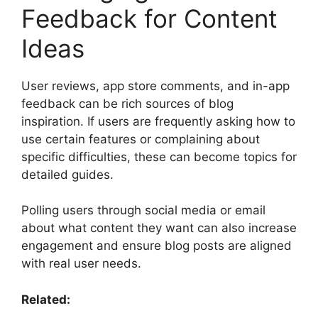
Feedback for Content
Ideas
User reviews, app store comments, and in-app
feedback can be rich sources of blog
inspiration. If users are frequently asking how to
use certain features or complaining about
specific difficulties, these can become topics for
detailed guides.
Polling users through social media or email
about what content they want can also increase
engagement and ensure blog posts are aligned
with real user needs.
Related: