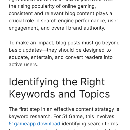
the rising popularity of online gaming,
consistent and relevant blog content plays a
crucial role in search engine performance, user
engagement, and overall brand authority.
To make an impact, blog posts must go beyond
basic updates—they should be designed to
educate, entertain, and convert readers into
active users.
Identifying the Right
Keywords and Topics
The first step in an effective content strategy is
keyword research. For 51 Game, this involves
51gameapp.download
identifying search terms