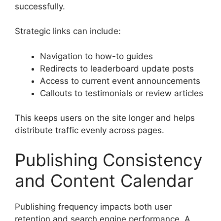
successfully.
Strategic links can include:
Navigation to how-to guides
Redirects to leaderboard update posts
Access to current event announcements
Callouts to testimonials or review articles
This keeps users on the site longer and helps
distribute traffic evenly across pages.
Publishing Consistency
and Content Calendar
Publishing frequency impacts both user
retention and search engine performance. A