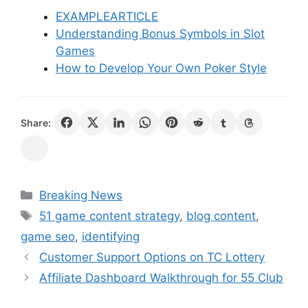
EXAMPLEARTICLE
Understanding Bonus Symbols in Slot
Games
How to Develop Your Own Poker Style
Share:
Categories
Breaking News
Tags
51 game content strategy
,
blog content
,
game seo
,
identifying
Customer Support Options on TC Lottery
Affiliate Dashboard Walkthrough for 55 Club