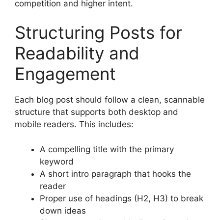
competition and higher intent.
Structuring Posts for
Readability and
Engagement
Each blog post should follow a clean, scannable
structure that supports both desktop and
mobile readers. This includes:
A compelling title with the primary
keyword
A short intro paragraph that hooks the
reader
Proper use of headings (H2, H3) to break
down ideas