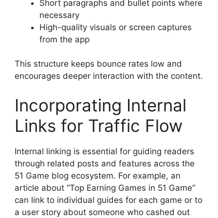
Short paragraphs and bullet points where
necessary
High-quality visuals or screen captures
from the app
This structure keeps bounce rates low and
encourages deeper interaction with the content.
Incorporating Internal
Links for Traffic Flow
Internal linking is essential for guiding readers
through related posts and features across the
51 Game blog ecosystem. For example, an
article about “Top Earning Games in 51 Game”
can link to individual guides for each game or to
a user story about someone who cashed out