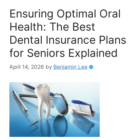
Ensuring Optimal Oral
Health: The Best
Dental Insurance Plans
for Seniors Explained
April 14, 2026
by
Benjamin Lee