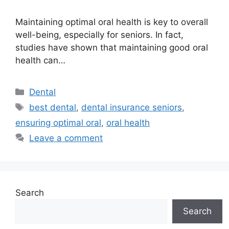
Maintaining optimal oral health is key to overall
well-being, especially for seniors. In fact,
studies have shown that maintaining good oral
health can…
Categories
Dental
Tags
best dental
,
dental insurance seniors
,
ensuring optimal oral
,
oral health
Leave a comment
Search
Search