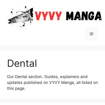
Skip
to
content
Menu
Dental
Our Dental section. Guides, explainers and
updates published on VYVY Manga, all listed on
this page.