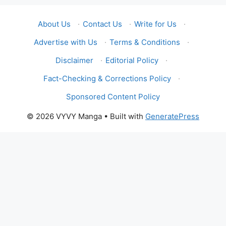
About Us
·
Contact Us
·
Write for Us
·
Advertise with Us
·
Terms & Conditions
·
Disclaimer
·
Editorial Policy
·
Fact-Checking & Corrections Policy
·
Sponsored Content Policy
© 2026 VYVY Manga
• Built with
GeneratePress