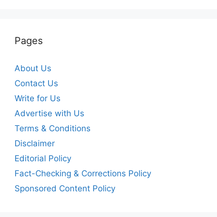
Pages
About Us
Contact Us
Write for Us
Advertise with Us
Terms & Conditions
Disclaimer
Editorial Policy
Fact-Checking & Corrections Policy
Sponsored Content Policy