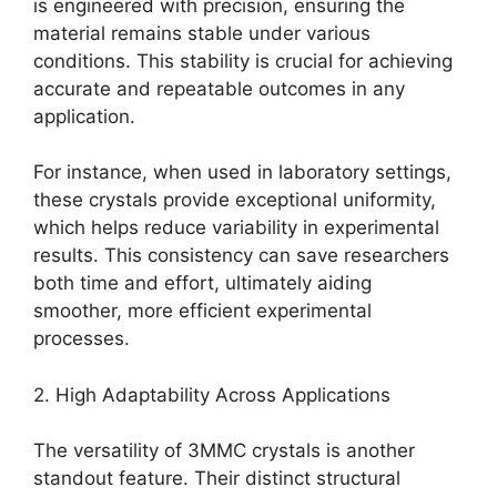
is engineered with precision, ensuring the
material remains stable under various
conditions. This stability is crucial for achieving
accurate and repeatable outcomes in any
application.
For instance, when used in laboratory settings,
these crystals provide exceptional uniformity,
which helps reduce variability in experimental
results. This consistency can save researchers
both time and effort, ultimately aiding
smoother, more efficient experimental
processes.
2. High Adaptability Across Applications
The versatility of 3MMC crystals is another
standout feature. Their distinct structural