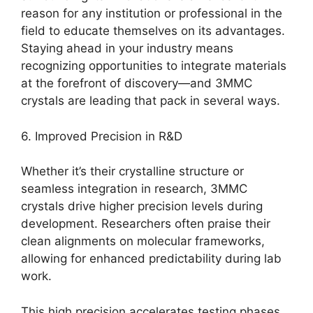
reason for any institution or professional in the
field to educate themselves on its advantages.
Staying ahead in your industry means
recognizing opportunities to integrate materials
at the forefront of discovery—and 3MMC
crystals are leading that pack in several ways.
6. Improved Precision in R&D
Whether it’s their crystalline structure or
seamless integration in research, 3MMC
crystals drive higher precision levels during
development. Researchers often praise their
clean alignments on molecular frameworks,
allowing for enhanced predictability during lab
work.
This high precision accelerates testing phases