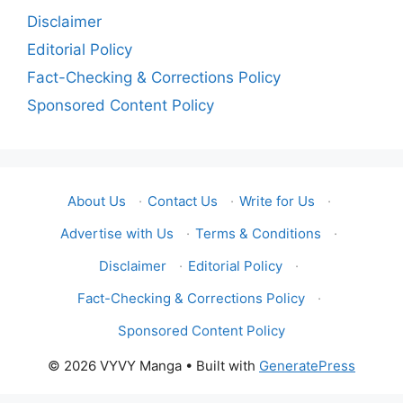
Disclaimer
Editorial Policy
Fact-Checking & Corrections Policy
Sponsored Content Policy
About Us
·
Contact Us
·
Write for Us
·
Advertise with Us
·
Terms & Conditions
·
Disclaimer
·
Editorial Policy
·
Fact-Checking & Corrections Policy
·
Sponsored Content Policy
© 2026 VYVY Manga
• Built with
GeneratePress