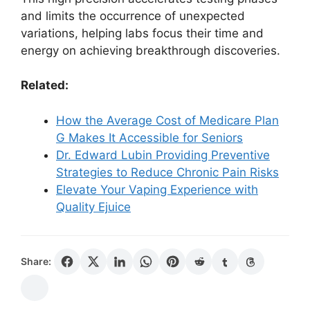
and limits the occurrence of unexpected
variations, helping labs focus their time and
energy on achieving breakthrough discoveries.
Related:
How the Average Cost of Medicare Plan
G Makes It Accessible for Seniors
Dr. Edward Lubin Providing Preventive
Strategies to Reduce Chronic Pain Risks
Elevate Your Vaping Experience with
Quality Ejuice
Share: