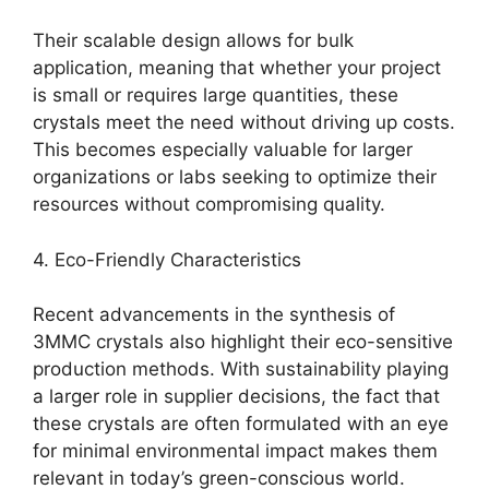
Their scalable design allows for bulk
application, meaning that whether your project
is small or requires large quantities, these
crystals meet the need without driving up costs.
This becomes especially valuable for larger
organizations or labs seeking to optimize their
resources without compromising quality.
4. Eco-Friendly Characteristics
Recent advancements in the synthesis of
3MMC crystals also highlight their eco-sensitive
production methods. With sustainability playing
a larger role in supplier decisions, the fact that
these crystals are often formulated with an eye
for minimal environmental impact makes them
relevant in today’s green-conscious world.