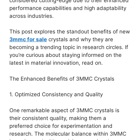
considered cutting-edge due to their enhanced
performance capabilities and high adaptability
across industries.
This post explores the standout benefits of new
3mmc for sale
crystals and why they are
becoming a trending topic in research circles. If
you’re curious about staying informed on the
latest in material innovation, read on.
The Enhanced Benefits of 3MMC Crystals
1. Optimized Consistency and Quality
One remarkable aspect of 3MMC crystals is
their consistent quality, making them a
preferred choice for experimentation and
research. The molecular balance within 3MMC