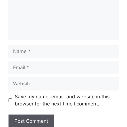
Name
Email
Website
Save my name, email, and website in this
browser for the next time I comment.