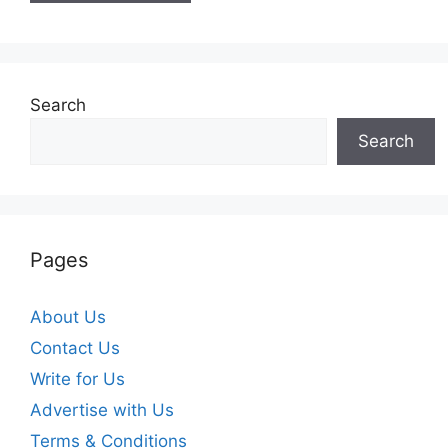
Search
Search
Pages
About Us
Contact Us
Write for Us
Advertise with Us
Terms & Conditions