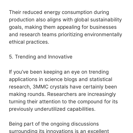
Their reduced energy consumption during
production also aligns with global sustainability
goals, making them appealing for businesses
and research teams prioritizing environmentally
ethical practices.
5. Trending and Innovative
If you’ve been keeping an eye on trending
applications in science blogs and statistical
research, 3MMC crystals have certainly been
making rounds. Researchers are increasingly
turning their attention to the compound for its
previously underutilized capabilities.
Being part of the ongoing discussions
surrounding its innovations is an excellent