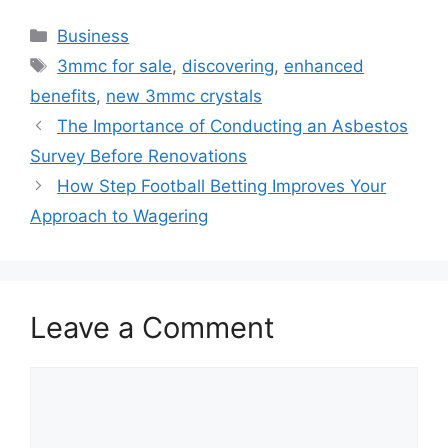
Categories
Business
Tags
3mmc for sale
,
discovering
,
enhanced
benefits
,
new 3mmc crystals
The Importance of Conducting an Asbestos
Survey Before Renovations
How Step Football Betting Improves Your
Approach to Wagering
Leave a Comment
Comment