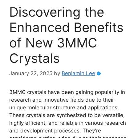
Discovering the
Enhanced Benefits
of New 3MMC
Crystals
January 22, 2025
by
Benjamin Lee
3MMC crystals have been gaining popularity in
research and innovative fields due to their
unique molecular structure and applications.
These crystals are synthesized to be versatile,
highly efficient, and reliable in various research
and development processes. They’re