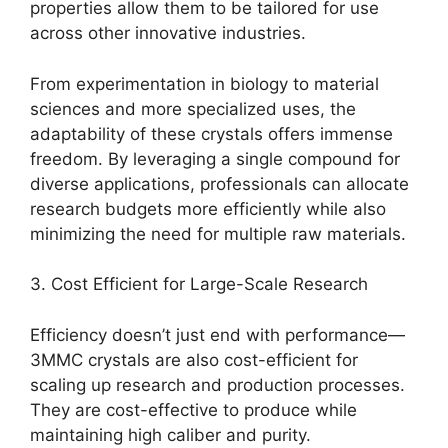
properties allow them to be tailored for use
across other innovative industries.
From experimentation in biology to material
sciences and more specialized uses, the
adaptability of these crystals offers immense
freedom. By leveraging a single compound for
diverse applications, professionals can allocate
research budgets more efficiently while also
minimizing the need for multiple raw materials.
3. Cost Efficient for Large-Scale Research
Efficiency doesn’t just end with performance—
3MMC crystals are also cost-efficient for
scaling up research and production processes.
They are cost-effective to produce while
maintaining high caliber and purity.