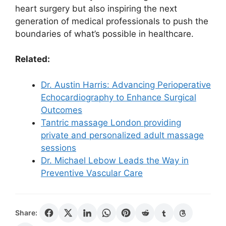
heart surgery but also inspiring the next
generation of medical professionals to push the
boundaries of what’s possible in healthcare.
Related:
Dr. Austin Harris: Advancing Perioperative
Echocardiography to Enhance Surgical
Outcomes
Tantric massage London providing
private and personalized adult massage
sessions
Dr. Michael Lebow Leads the Way in
Preventive Vascular Care
Share: