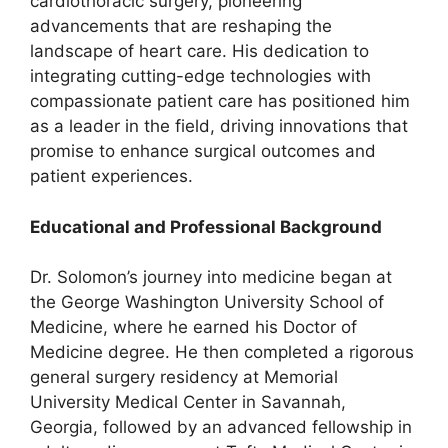
cardiothoracic surgery, pioneering
advancements that are reshaping the
landscape of heart care. His dedication to
integrating cutting-edge technologies with
compassionate patient care has positioned him
as a leader in the field, driving innovations that
promise to enhance surgical outcomes and
patient experiences.
Educational and Professional Background
Dr. Solomon’s journey into medicine began at
the George Washington University School of
Medicine, where he earned his Doctor of
Medicine degree. He then completed a rigorous
general surgery residency at Memorial
University Medical Center in Savannah,
Georgia, followed by an advanced fellowship in