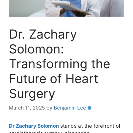
Dr. Zachary
Solomon:
Transforming the
Future of Heart
Surgery
March 11, 2025
by
Benjamin Lee
Dr Zachary Solomon
stands at the forefront of