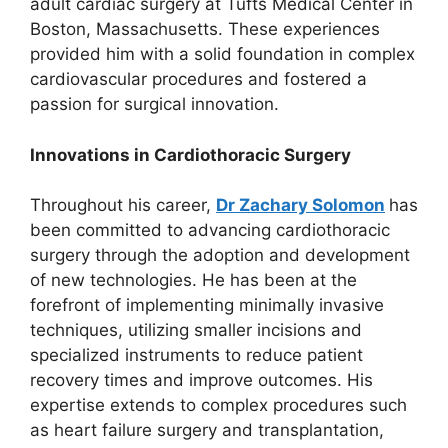
adult cardiac surgery at Tufts Medical Center in
Boston, Massachusetts. These experiences
provided him with a solid foundation in complex
cardiovascular procedures and fostered a
passion for surgical innovation.
Innovations in Cardiothoracic Surgery
Throughout his career,
Dr Zachary Solomon
has
been committed to advancing cardiothoracic
surgery through the adoption and development
of new technologies. He has been at the
forefront of implementing minimally invasive
techniques, utilizing smaller incisions and
specialized instruments to reduce patient
recovery times and improve outcomes. His
expertise extends to complex procedures such
as heart failure surgery and transplantation,