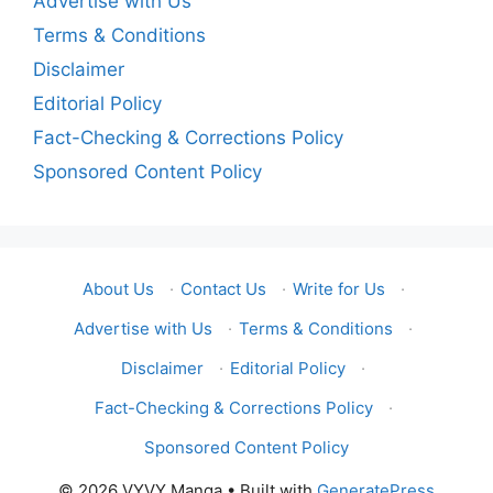
Advertise with Us
Terms & Conditions
Disclaimer
Editorial Policy
Fact-Checking & Corrections Policy
Sponsored Content Policy
About Us
·
Contact Us
·
Write for Us
·
Advertise with Us
·
Terms & Conditions
·
Disclaimer
·
Editorial Policy
·
Fact-Checking & Corrections Policy
·
Sponsored Content Policy
© 2026 VYVY Manga
• Built with
GeneratePress