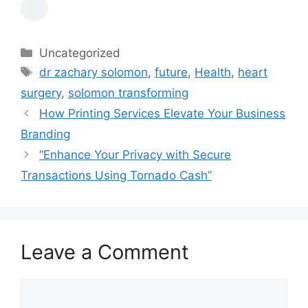
Categories
Uncategorized
Tags
dr zachary solomon
,
future
,
Health
,
heart
surgery
,
solomon transforming
How Printing Services Elevate Your Business
Branding
“Enhance Your Privacy with Secure
Transactions Using Tornado Cash”
Leave a Comment
Comment