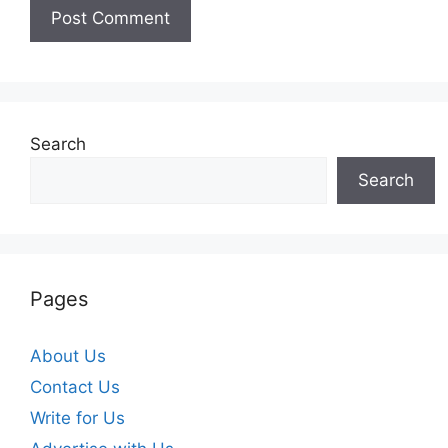
Search
Search
Pages
About Us
Contact Us
Write for Us