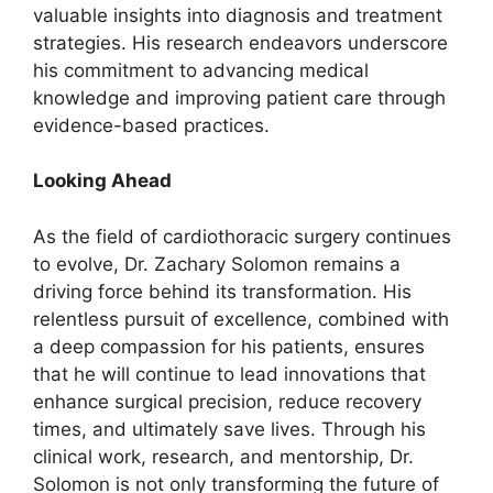
valuable insights into diagnosis and treatment
strategies. His research endeavors underscore
his commitment to advancing medical
knowledge and improving patient care through
evidence-based practices.
Looking Ahead
As the field of cardiothoracic surgery continues
to evolve, Dr. Zachary Solomon remains a
driving force behind its transformation. His
relentless pursuit of excellence, combined with
a deep compassion for his patients, ensures
that he will continue to lead innovations that
enhance surgical precision, reduce recovery
times, and ultimately save lives. Through his
clinical work, research, and mentorship, Dr.
Solomon is not only transforming the future of