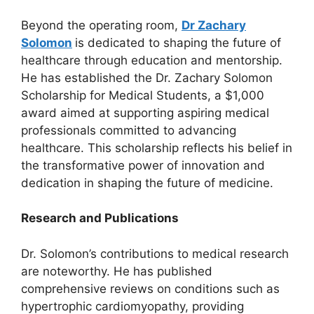
Beyond the operating room,
Dr Zachary
Solomon
is dedicated to shaping the future of
healthcare through education and mentorship.
He has established the Dr. Zachary Solomon
Scholarship for Medical Students, a $1,000
award aimed at supporting aspiring medical
professionals committed to advancing
healthcare. This scholarship reflects his belief in
the transformative power of innovation and
dedication in shaping the future of medicine.
Research and Publications
Dr. Solomon’s contributions to medical research
are noteworthy. He has published
comprehensive reviews on conditions such as
hypertrophic cardiomyopathy, providing