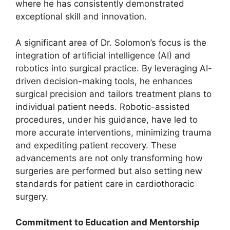
where he has consistently demonstrated
exceptional skill and innovation.
A significant area of Dr. Solomon’s focus is the
integration of artificial intelligence (AI) and
robotics into surgical practice. By leveraging AI-
driven decision-making tools, he enhances
surgical precision and tailors treatment plans to
individual patient needs. Robotic-assisted
procedures, under his guidance, have led to
more accurate interventions, minimizing trauma
and expediting patient recovery. These
advancements are not only transforming how
surgeries are performed but also setting new
standards for patient care in cardiothoracic
surgery.
Commitment to Education and Mentorship