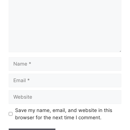
Name
Email
Website
Save my name, email, and website in this
browser for the next time I comment.