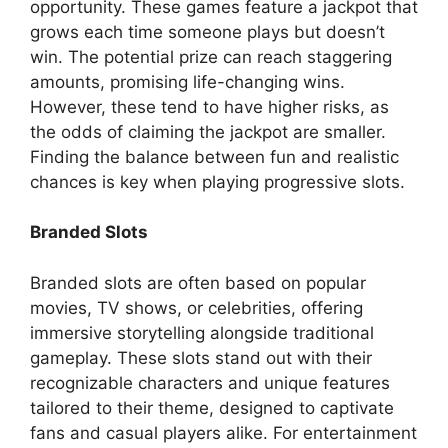
opportunity. These games feature a jackpot that
grows each time someone plays but doesn’t
win. The potential prize can reach staggering
amounts, promising life-changing wins.
However, these tend to have higher risks, as
the odds of claiming the jackpot are smaller.
Finding the balance between fun and realistic
chances is key when playing progressive slots.
Branded Slots
Branded slots are often based on popular
movies, TV shows, or celebrities, offering
immersive storytelling alongside traditional
gameplay. These slots stand out with their
recognizable characters and unique features
tailored to their theme, designed to captivate
fans and casual players alike. For entertainment