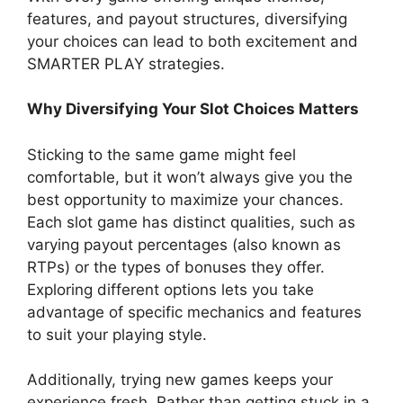
features, and payout structures, diversifying
your choices can lead to both excitement and
SMARTER PLAY strategies.
Why Diversifying Your Slot Choices Matters
Sticking to the same game might feel
comfortable, but it won’t always give you the
best opportunity to maximize your chances.
Each slot game has distinct qualities, such as
varying payout percentages (also known as
RTPs) or the types of bonuses they offer.
Exploring different options lets you take
advantage of specific mechanics and features
to suit your playing style.
Additionally, trying new games keeps your
experience fresh. Rather than getting stuck in a