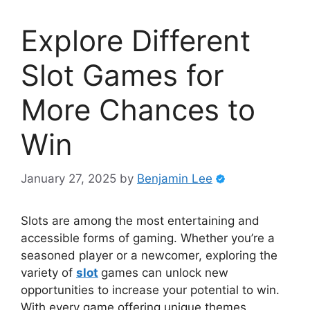
Explore Different
Slot Games for
More Chances to
Win
January 27, 2025
by
Benjamin Lee
Slots are among the most entertaining and
accessible forms of gaming. Whether you’re a
seasoned player or a newcomer, exploring the
variety of
slot
games can unlock new
opportunities to increase your potential to win.
With every game offering unique themes,