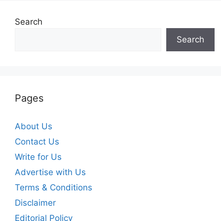
Search
Search
Pages
About Us
Contact Us
Write for Us
Advertise with Us
Terms & Conditions
Disclaimer
Editorial Policy