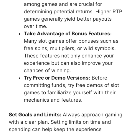
among games and are crucial for
determining potential returns. Higher RTP
games generally yield better payouts
over time.
Take Advantage of Bonus Features:
Many slot games offer bonuses such as
free spins, multipliers, or wild symbols.
These features not only enhance your
experience but can also improve your
chances of winning.
Try Free or Demo Versions:
Before
committing funds, try free demos of slot
games to familiarize yourself with their
mechanics and features.
Set Goals and Limits:
Always approach gaming
with a clear plan. Setting limits on time and
spending can help keep the experience