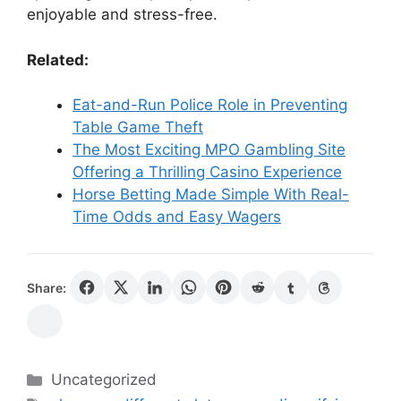
enjoyable and stress-free.
Related:
Eat-and-Run Police Role in Preventing
Table Game Theft
The Most Exciting MPO Gambling Site
Offering a Thrilling Casino Experience
Horse Betting Made Simple With Real-
Time Odds and Easy Wagers
Share:
Categories
Uncategorized