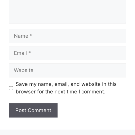
Name
Email
Website
Save my name, email, and website in this
browser for the next time I comment.