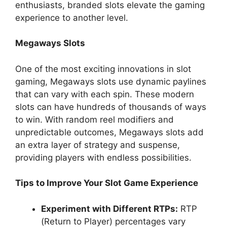
enthusiasts, branded slots elevate the gaming
experience to another level.
Megaways Slots
One of the most exciting innovations in slot
gaming, Megaways slots use dynamic paylines
that can vary with each spin. These modern
slots can have hundreds of thousands of ways
to win. With random reel modifiers and
unpredictable outcomes, Megaways slots add
an extra layer of strategy and suspense,
providing players with endless possibilities.
Tips to Improve Your Slot Game Experience
Experiment with Different RTPs:
RTP
(Return to Player) percentages vary