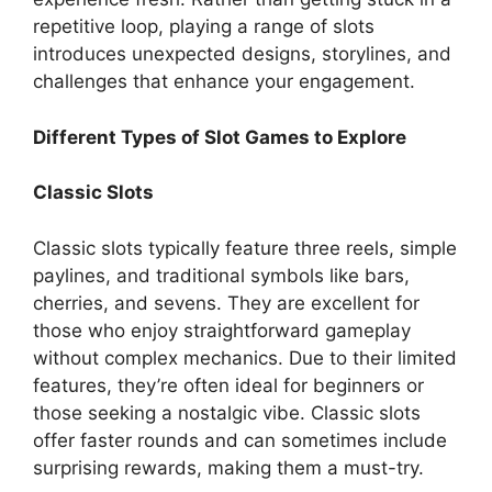
repetitive loop, playing a range of slots
introduces unexpected designs, storylines, and
challenges that enhance your engagement.
Different Types of Slot Games to Explore
Classic Slots
Classic slots typically feature three reels, simple
paylines, and traditional symbols like bars,
cherries, and sevens. They are excellent for
those who enjoy straightforward gameplay
without complex mechanics. Due to their limited
features, they’re often ideal for beginners or
those seeking a nostalgic vibe. Classic slots
offer faster rounds and can sometimes include
surprising rewards, making them a must-try.