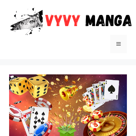
Skip
to
content
Menu