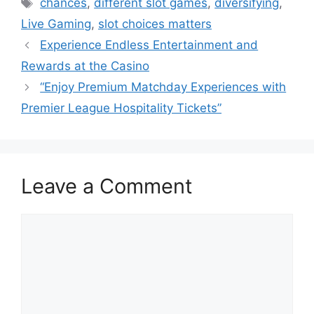
Tags
chances
,
different slot games
,
diversifying
,
Live Gaming
,
slot choices matters
Experience Endless Entertainment and
Rewards at the Casino
“Enjoy Premium Matchday Experiences with
Premier League Hospitality Tickets”
Leave a Comment
Comment