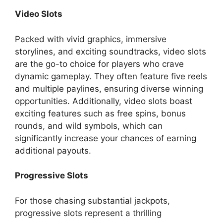
Video Slots
Packed with vivid graphics, immersive
storylines, and exciting soundtracks, video slots
are the go-to choice for players who crave
dynamic gameplay. They often feature five reels
and multiple paylines, ensuring diverse winning
opportunities. Additionally, video slots boast
exciting features such as free spins, bonus
rounds, and wild symbols, which can
significantly increase your chances of earning
additional payouts.
Progressive Slots
For those chasing substantial jackpots,
progressive slots represent a thrilling