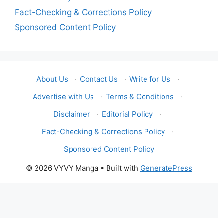
Fact-Checking & Corrections Policy
Sponsored Content Policy
About Us
·
Contact Us
·
Write for Us
·
Advertise with Us
·
Terms & Conditions
·
Disclaimer
·
Editorial Policy
·
Fact-Checking & Corrections Policy
·
Sponsored Content Policy
© 2026 VYVY Manga
• Built with
GeneratePress