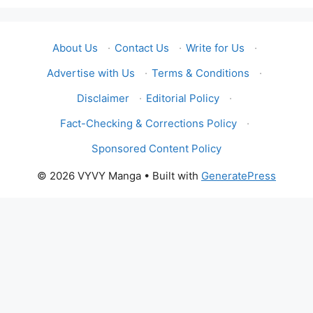
About Us
·
Contact Us
·
Write for Us
·
Advertise with Us
·
Terms & Conditions
·
Disclaimer
·
Editorial Policy
·
Fact-Checking & Corrections Policy
·
Sponsored Content Policy
© 2026 VYVY Manga
• Built with
GeneratePress