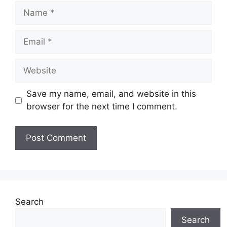
Name
Email
Website
Save my name, email, and website in this
browser for the next time I comment.
Search
Search