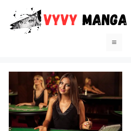
Skip
to
content
Menu