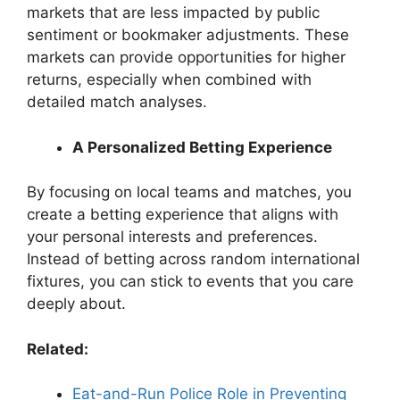
markets that are less impacted by public
sentiment or bookmaker adjustments. These
markets can provide opportunities for higher
returns, especially when combined with
detailed match analyses.
A Personalized Betting Experience
By focusing on local teams and matches, you
create a betting experience that aligns with
your personal interests and preferences.
Instead of betting across random international
fixtures, you can stick to events that you care
deeply about.
Related:
Eat-and-Run Police Role in Preventing