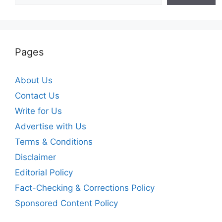
Pages
About Us
Contact Us
Write for Us
Advertise with Us
Terms & Conditions
Disclaimer
Editorial Policy
Fact-Checking & Corrections Policy
Sponsored Content Policy