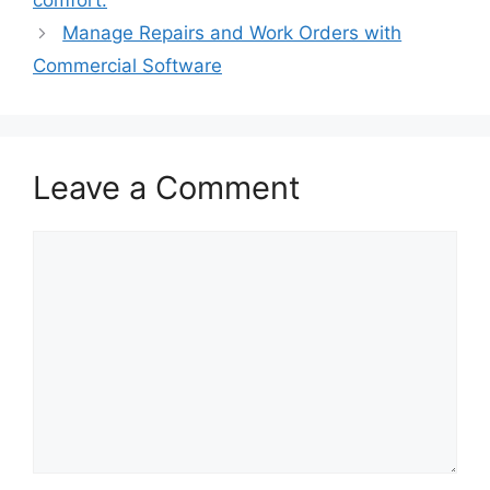
comfort.
Manage Repairs and Work Orders with
Commercial Software
Leave a Comment
Comment