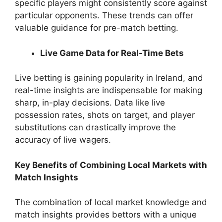
specific players might consistently score against
particular opponents. These trends can offer
valuable guidance for pre-match betting.
Live Game Data for Real-Time Bets
Live betting is gaining popularity in Ireland, and
real-time insights are indispensable for making
sharp, in-play decisions. Data like live
possession rates, shots on target, and player
substitutions can drastically improve the
accuracy of live wagers.
Key Benefits of Combining Local Markets with
Match Insights
The combination of local market knowledge and
match insights provides bettors with a unique