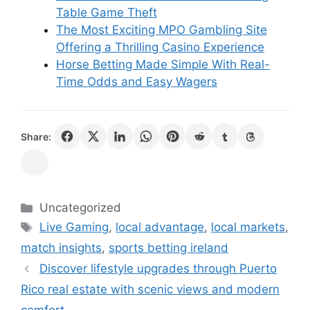
Table Game Theft
The Most Exciting MPO Gambling Site
Offering a Thrilling Casino Experience
Horse Betting Made Simple With Real-
Time Odds and Easy Wagers
Share:
Categories
Uncategorized
Tags
Live Gaming
,
local advantage
,
local markets
,
match insights
,
sports betting ireland
Discover lifestyle upgrades through Puerto
Rico real estate with scenic views and modern