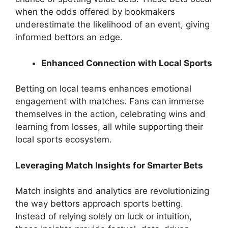
when the odds offered by bookmakers
underestimate the likelihood of an event, giving
informed bettors an edge.
Enhanced Connection with Local Sports
Betting on local teams enhances emotional
engagement with matches. Fans can immerse
themselves in the action, celebrating wins and
learning from losses, all while supporting their
local sports ecosystem.
Leveraging Match Insights for Smarter Bets
Match insights and analytics are revolutionizing
the way bettors approach sports betting.
Instead of relying solely on luck or intuition,