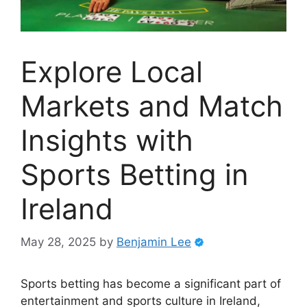
Explore Local
Markets and Match
Insights with
Sports Betting in
Ireland
May 28, 2025
by
Benjamin Lee
Sports betting has become a significant part of
entertainment and sports culture in Ireland,