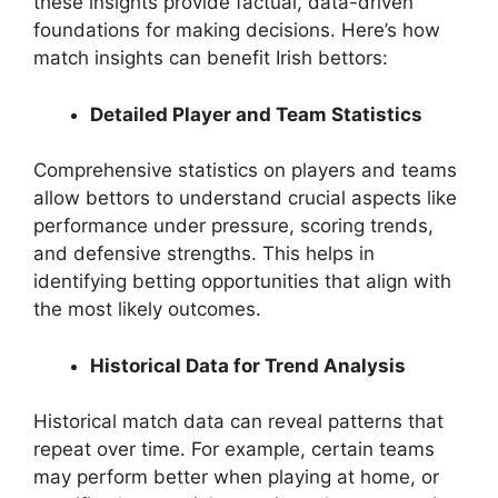
these insights provide factual, data-driven
foundations for making decisions. Here’s how
match insights can benefit Irish bettors:
Detailed Player and Team Statistics
Comprehensive statistics on players and teams
allow bettors to understand crucial aspects like
performance under pressure, scoring trends,
and defensive strengths. This helps in
identifying betting opportunities that align with
the most likely outcomes.
Historical Data for Trend Analysis
Historical match data can reveal patterns that
repeat over time. For example, certain teams
may perform better when playing at home, or