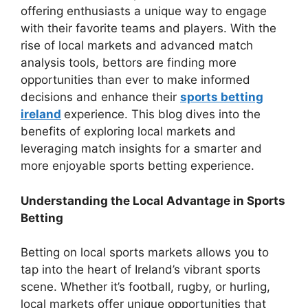
offering enthusiasts a unique way to engage
with their favorite teams and players. With the
rise of local markets and advanced match
analysis tools, bettors are finding more
opportunities than ever to make informed
decisions and enhance their
sports betting
ireland
experience. This blog dives into the
benefits of exploring local markets and
leveraging match insights for a smarter and
more enjoyable sports betting experience.
Understanding the Local Advantage in Sports
Betting
Betting on local sports markets allows you to
tap into the heart of Ireland’s vibrant sports
scene. Whether it’s football, rugby, or hurling,
local markets offer unique opportunities that