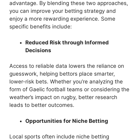
advantage. By blending these two approaches,
you can improve your betting strategy and
enjoy a more rewarding experience. Some
specific benefits include:
Reduced Risk through Informed
Decisions
Access to reliable data lowers the reliance on
guesswork, helping bettors place smarter,
lower-risk bets. Whether you’re analyzing the
form of Gaelic football teams or considering the
weather’s impact on rugby, better research
leads to better outcomes.
Opportunities for Niche Betting
Local sports often include niche betting