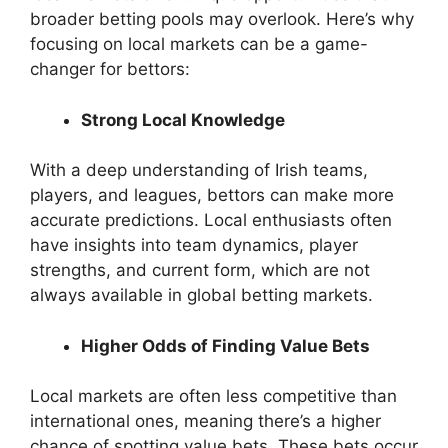
broader betting pools may overlook. Here’s why
focusing on local markets can be a game-
changer for bettors:
Strong Local Knowledge
With a deep understanding of Irish teams,
players, and leagues, bettors can make more
accurate predictions. Local enthusiasts often
have insights into team dynamics, player
strengths, and current form, which are not
always available in global betting markets.
Higher Odds of Finding Value Bets
Local markets are often less competitive than
international ones, meaning there’s a higher
chance of spotting value bets. These bets occur