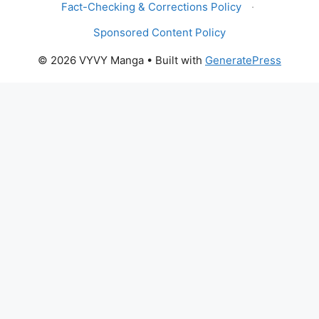
Fact-Checking & Corrections Policy
·
Sponsored Content Policy
© 2026 VYVY Manga
• Built with
GeneratePress