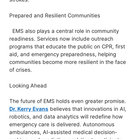
Prepared and Resilient Communities
EMS also plays a central role in community
readiness. Services now include outreach
programs that educate the public on CPR, first
aid, and emergency preparedness, helping
communities become more resilient in the face
of crises.
Looking Ahead
The future of EMS holds even greater promise.
Dr. Kerry Evans
believes that innovations in AI,
robotics, and data analytics will redefine how
emergency care is delivered. Autonomous
ambulances, AI-assisted medical decision-