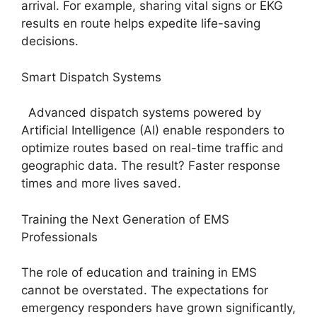
arrival. For example, sharing vital signs or EKG
results en route helps expedite life-saving
decisions.
Smart Dispatch Systems
Advanced dispatch systems powered by
Artificial Intelligence (AI) enable responders to
optimize routes based on real-time traffic and
geographic data. The result? Faster response
times and more lives saved.
Training the Next Generation of EMS
Professionals
The role of education and training in EMS
cannot be overstated. The expectations for
emergency responders have grown significantly,