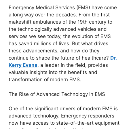
Emergency Medical Services (EMS) have come
a long way over the decades. From the first
makeshift ambulances of the 19th century to
the technologically advanced vehicles and
services we see today, the evolution of EMS
has saved millions of lives. But what drives
these advancements, and how do they
continue to shape the future of healthcare?
Dr.
Kerry Evans
, a leader in the field, provides
valuable insights into the benefits and
transformation of modern EMS.
The Rise of Advanced Technology in EMS
One of the significant drivers of modern EMS is
advanced technology. Emergency responders
now have access to state-of-the-art equipment