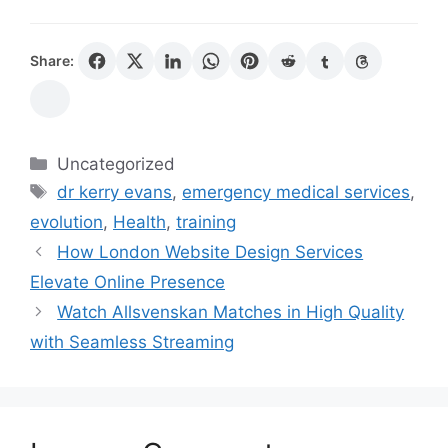
Share:
Categories
Uncategorized
Tags
dr kerry evans
,
emergency medical services
,
evolution
,
Health
,
training
How London Website Design Services
Elevate Online Presence
Watch Allsvenskan Matches in High Quality
with Seamless Streaming