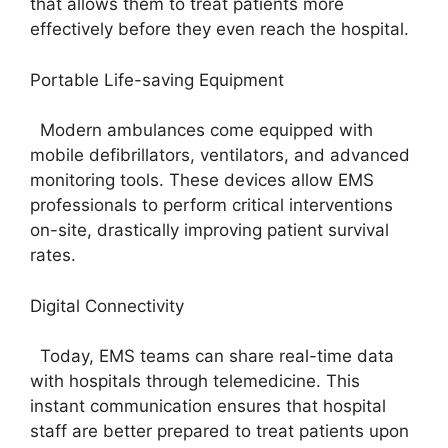
that allows them to treat patients more
effectively before they even reach the hospital.
Portable Life-saving Equipment
Modern ambulances come equipped with
mobile defibrillators, ventilators, and advanced
monitoring tools. These devices allow EMS
professionals to perform critical interventions
on-site, drastically improving patient survival
rates.
Digital Connectivity
Today, EMS teams can share real-time data
with hospitals through telemedicine. This
instant communication ensures that hospital
staff are better prepared to treat patients upon