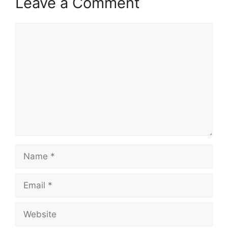
Leave a Comment
Comment
Name
Email
Website