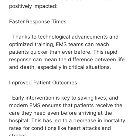
positively impacted:
Faster Response Times
Thanks to technological advancements and
optimized training, EMS teams can reach
patients quicker than ever before. This rapid
response can mean the difference between life
and death, especially in critical situations.
Improved Patient Outcomes
Early intervention is key to saving lives, and
modern EMS ensures that patients receive the
care they need even before arriving at the
hospital. This has led to a decrease in mortality
rates for conditions like heart attacks and
strokes.