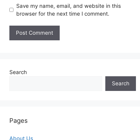
Save my name, email, and website in this
browser for the next time I comment.
Search
Search
Pages
About Us