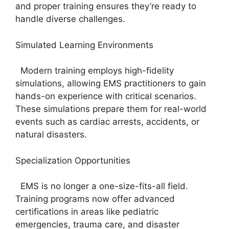
and proper training ensures they’re ready to
handle diverse challenges.
Simulated Learning Environments
Modern training employs high-fidelity
simulations, allowing EMS practitioners to gain
hands-on experience with critical scenarios.
These simulations prepare them for real-world
events such as cardiac arrests, accidents, or
natural disasters.
Specialization Opportunities
EMS is no longer a one-size-fits-all field.
Training programs now offer advanced
certifications in areas like pediatric
emergencies, trauma care, and disaster