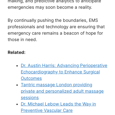
making, and predictive analytics to anticipate
emergencies may soon become a reality.
By continually pushing the boundaries, EMS
professionals and technology are ensuring that
emergency care remains a beacon of hope for
those in need.
Related:
Dr. Austin Harris: Advancing Perioperative
Echocardiography to Enhance Surgical
Outcomes
Tantric massage London providing
private and personalized adult massage
sessions
Dr. Michael Lebow Leads the Way in
Preventive Vascular Care