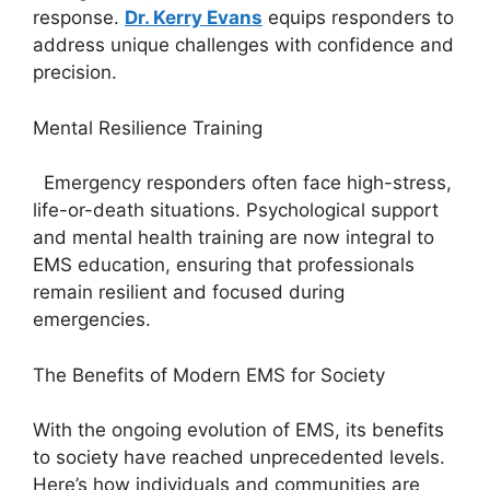
response.
Dr. Kerry Evans
equips responders to
address unique challenges with confidence and
precision.
Mental Resilience Training
Emergency responders often face high-stress,
life-or-death situations. Psychological support
and mental health training are now integral to
EMS education, ensuring that professionals
remain resilient and focused during
emergencies.
The Benefits of Modern EMS for Society
With the ongoing evolution of EMS, its benefits
to society have reached unprecedented levels.
Here’s how individuals and communities are