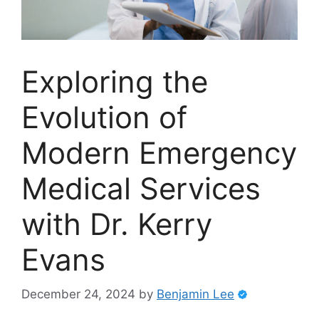
Exploring the
Evolution of
Modern Emergency
Medical Services
with Dr. Kerry
Evans
December 24, 2024
by
Benjamin Lee