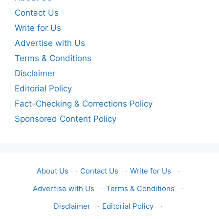
Contact Us
Write for Us
Advertise with Us
Terms & Conditions
Disclaimer
Editorial Policy
Fact-Checking & Corrections Policy
Sponsored Content Policy
About Us
·
Contact Us
·
Write for Us
·
Advertise with Us
·
Terms & Conditions
·
Disclaimer
·
Editorial Policy
·