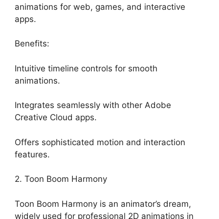
animations for web, games, and interactive
apps.
Benefits:
Intuitive timeline controls for smooth
animations.
Integrates seamlessly with other Adobe
Creative Cloud apps.
Offers sophisticated motion and interaction
features.
2. Toon Boom Harmony
Toon Boom Harmony is an animator’s dream,
widely used for professional 2D animations in