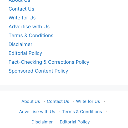
About Us
Contact Us
Write for Us
Advertise with Us
Terms & Conditions
Disclaimer
Editorial Policy
Fact-Checking & Corrections Policy
Sponsored Content Policy
About Us
·
Contact Us
·
Write for Us
·
Advertise with Us
·
Terms & Conditions
·
Disclaimer
·
Editorial Policy
·