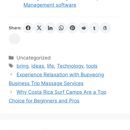
Management software
Share:
Categories
Uncategorized
Tags
bring
,
ideas
,
life
,
Technology
,
tools
Experience Relaxation with Bupyeong
Business Trip Massage Services
Why Costa Rica Surf Camps Are a Top
Choice for Beginners and Pros