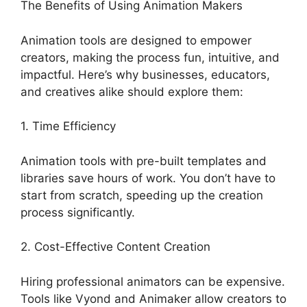
The Benefits of Using Animation Makers
Animation tools are designed to empower
creators, making the process fun, intuitive, and
impactful. Here’s why businesses, educators,
and creatives alike should explore them:
1. Time Efficiency
Animation tools with pre-built templates and
libraries save hours of work. You don’t have to
start from scratch, speeding up the creation
process significantly.
2. Cost-Effective Content Creation
Hiring professional animators can be expensive.
Tools like Vyond and Animaker allow creators to