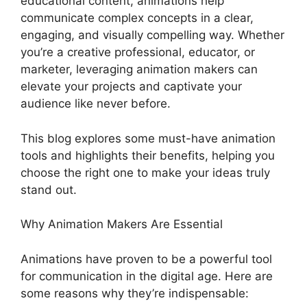
educational content, animations help
communicate complex concepts in a clear,
engaging, and visually compelling way. Whether
you’re a creative professional, educator, or
marketer, leveraging animation makers can
elevate your projects and captivate your
audience like never before.
This blog explores some must-have animation
tools and highlights their benefits, helping you
choose the right one to make your ideas truly
stand out.
Why Animation Makers Are Essential
Animations have proven to be a powerful tool
for communication in the digital age. Here are
some reasons why they’re indispensable: