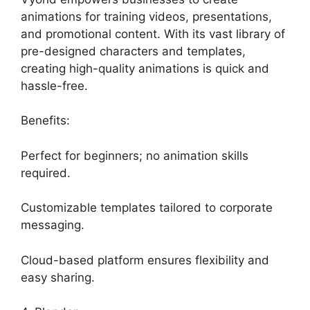
animations for training videos, presentations,
and promotional content. With its vast library of
pre-designed characters and templates,
creating high-quality animations is quick and
hassle-free.
Benefits:
Perfect for beginners; no animation skills
required.
Customizable templates tailored to corporate
messaging.
Cloud-based platform ensures flexibility and
easy sharing.