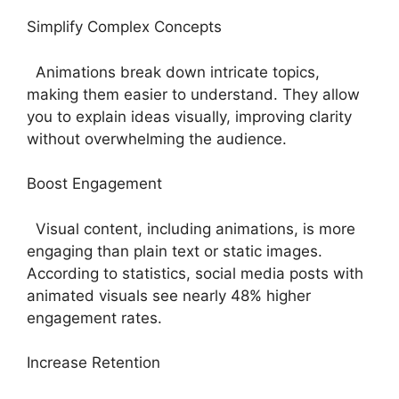
Simplify Complex Concepts
Animations break down intricate topics,
making them easier to understand. They allow
you to explain ideas visually, improving clarity
without overwhelming the audience.
Boost Engagement
Visual content, including animations, is more
engaging than plain text or static images.
According to statistics, social media posts with
animated visuals see nearly 48% higher
engagement rates.
Increase Retention