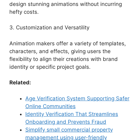
design stunning animations without incurring
hefty costs.
3. Customization and Versatility
Animation makers offer a variety of templates,
characters, and effects, giving users the
flexibility to align their creations with brand
identity or specific project goals.
Related:
Age Verification System Supporting Safer
Online Communities
Identity Verification That Streamlines
Onboarding and Prevents Fraud
Simplify small commercial property
management using user-friendly