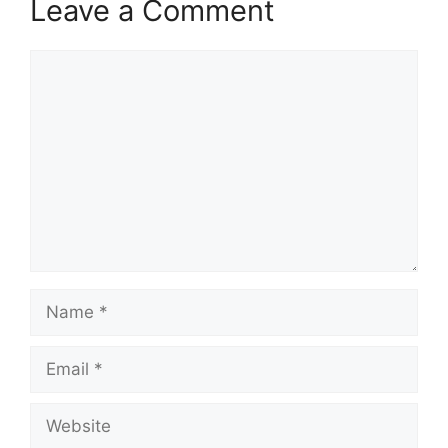
Leave a Comment
Comment
Name
Email
Website