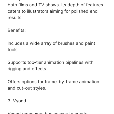
both films and TV shows. Its depth of features
caters to illustrators aiming for polished end
results.
Benefits:
Includes a wide array of brushes and paint
tools.
Supports top-tier animation pipelines with
rigging and effects.
Offers options for frame-by-frame animation
and cut-out styles.
3. Vyond
Vyond empowers businesses to create