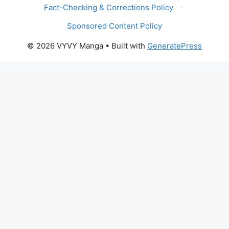
Fact-Checking & Corrections Policy
·
Sponsored Content Policy
© 2026 VYVY Manga
• Built with
GeneratePress