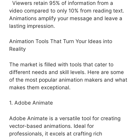
Viewers retain 95% of information from a
video compared to only 10% from reading text.
Animations amplify your message and leave a
lasting impression.
Animation Tools That Turn Your Ideas into
Reality
The market is filled with tools that cater to
different needs and skill levels. Here are some
of the most popular animation makers and what
makes them exceptional.
1. Adobe Animate
Adobe Animate is a versatile tool for creating
vector-based animations. Ideal for
professionals, it excels at crafting rich