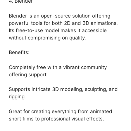
4. Blender
Blender is an open-source solution offering
powerful tools for both 2D and 3D animations.
Its free-to-use model makes it accessible
without compromising on quality.
Benefits:
Completely free with a vibrant community
offering support.
Supports intricate 3D modeling, sculpting, and
rigging.
Great for creating everything from animated
short films to professional visual effects.