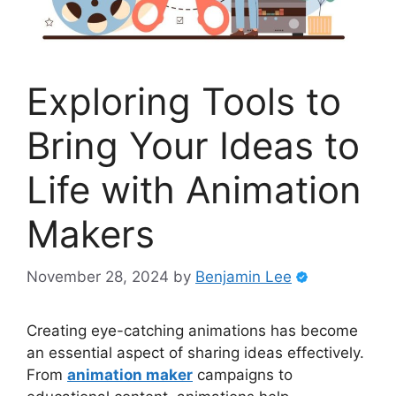
Exploring Tools to
Bring Your Ideas to
Life with Animation
Makers
November 28, 2024
by
Benjamin Lee
Creating eye-catching animations has become
an essential aspect of sharing ideas effectively.
From
animation maker
campaigns to