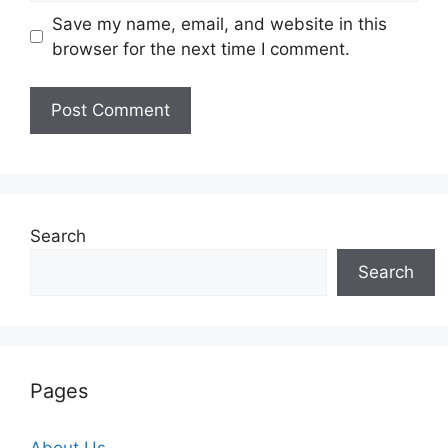
Save my name, email, and website in this
browser for the next time I comment.
Search
Search
Pages