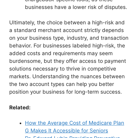
businesses have a lower risk of disputes.
Ultimately, the choice between a high-risk and
a standard merchant account strictly depends
on your business type, industry, and transaction
behavior. For businesses labeled high-risk, the
added costs and requirements may seem
burdensome, but they offer access to payment
solutions necessary to thrive in competitive
markets. Understanding the nuances between
the two account types can help you better
position your business for long-term success.
Related:
How the Average Cost of Medicare Plan
G Makes It Accessible for Seniors