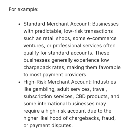
For example:
Standard Merchant Account: Businesses
with predictable, low-risk transactions
such as retail shops, some e-commerce
ventures, or professional services often
qualify for standard accounts. These
businesses generally experience low
chargeback rates, making them favorable
to most payment providers.
High-Risk Merchant Account: Industries
like gambling, adult services, travel,
subscription services, CBD products, and
some international businesses may
require a high-risk account due to the
higher likelihood of chargebacks, fraud,
or payment disputes.