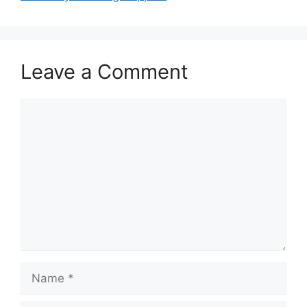
Leave a Comment
Comment
Name