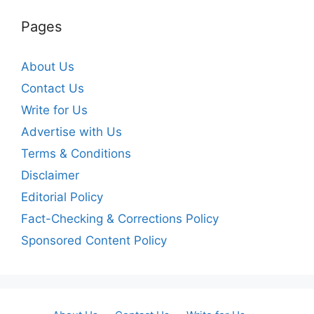
Pages
About Us
Contact Us
Write for Us
Advertise with Us
Terms & Conditions
Disclaimer
Editorial Policy
Fact-Checking & Corrections Policy
Sponsored Content Policy