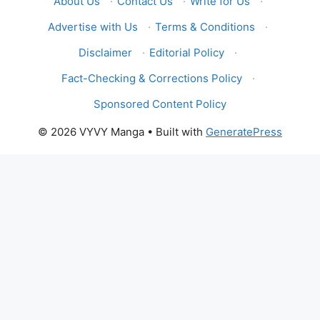
About Us
·
Contact Us
·
Write for Us
·
Advertise with Us
·
Terms & Conditions
·
Disclaimer
·
Editorial Policy
·
Fact-Checking & Corrections Policy
·
Sponsored Content Policy
© 2026 VYVY Manga
• Built with
GeneratePress