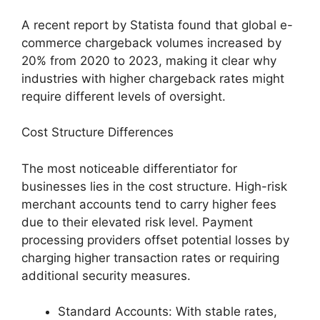
A recent report by Statista found that global e-
commerce chargeback volumes increased by
20% from 2020 to 2023, making it clear why
industries with higher chargeback rates might
require different levels of oversight.
Cost Structure Differences
The most noticeable differentiator for
businesses lies in the cost structure. High-risk
merchant accounts tend to carry higher fees
due to their elevated risk level. Payment
processing providers offset potential losses by
charging higher transaction rates or requiring
additional security measures.
Standard Accounts: With stable rates,