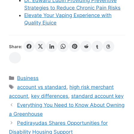
Dr. Edward Lubin Providing Preventive
Strategies to Reduce Chronic Pain Risks
Elevate Your Vaping Experience with
Quality Ejuice
Share:
Categories
Business
Tags
account vs standard
,
high risk merchant
account
,
key differences
,
standard account key
Everything You Need to Know About Owning
a Greenhouse
Pedirayudas Shares Opportunities for
Disability Housing Support