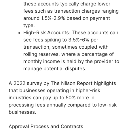
these accounts typically charge lower
fees such as transaction charges ranging
around 1.5%-2.9% based on payment
type.
High-Risk Accounts: These accounts can
see fees spiking to 3.5%-6% per
transaction, sometimes coupled with
rolling reserves, where a percentage of
monthly income is held by the provider to
manage potential disputes.
A 2022 survey by The Nilson Report highlights
that businesses operating in higher-risk
industries can pay up to 50% more in
processing fees annually compared to low-risk
businesses.
Approval Process and Contracts