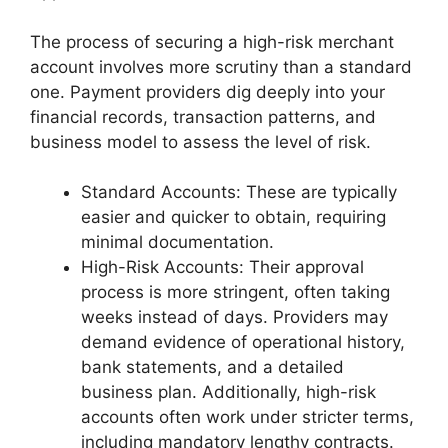
The process of securing a high-risk merchant
account involves more scrutiny than a standard
one. Payment providers dig deeply into your
financial records, transaction patterns, and
business model to assess the level of risk.
Standard Accounts: These are typically
easier and quicker to obtain, requiring
minimal documentation.
High-Risk Accounts: Their approval
process is more stringent, often taking
weeks instead of days. Providers may
demand evidence of operational history,
bank statements, and a detailed
business plan. Additionally, high-risk
accounts often work under stricter terms,
including mandatory lengthy contracts.