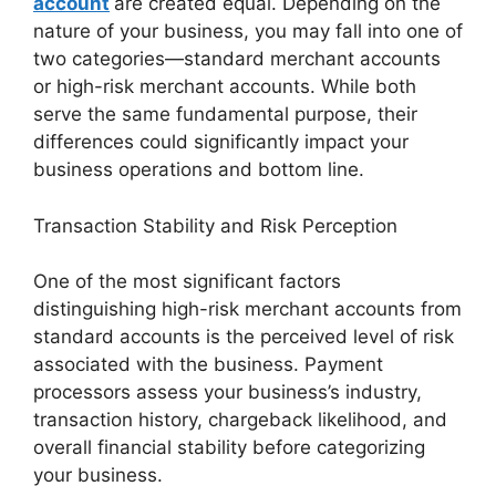
account
are created equal. Depending on the
nature of your business, you may fall into one of
two categories—standard merchant accounts
or high-risk merchant accounts. While both
serve the same fundamental purpose, their
differences could significantly impact your
business operations and bottom line.
Transaction Stability and Risk Perception
One of the most significant factors
distinguishing high-risk merchant accounts from
standard accounts is the perceived level of risk
associated with the business. Payment
processors assess your business’s industry,
transaction history, chargeback likelihood, and
overall financial stability before categorizing
your business.