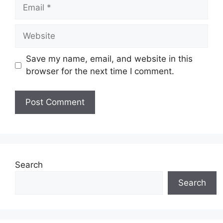
Email
Website
Save my name, email, and website in this
browser for the next time I comment.
Search
Search