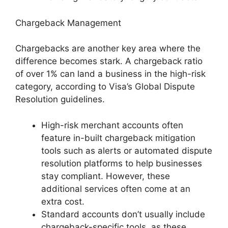
Chargeback Management
Chargebacks are another key area where the
difference becomes stark. A chargeback ratio
of over 1% can land a business in the high-risk
category, according to Visa’s Global Dispute
Resolution guidelines.
High-risk merchant accounts often
feature in-built chargeback mitigation
tools such as alerts or automated dispute
resolution platforms to help businesses
stay compliant. However, these
additional services often come at an
extra cost.
Standard accounts don’t usually include
chargeback-specific tools, as these