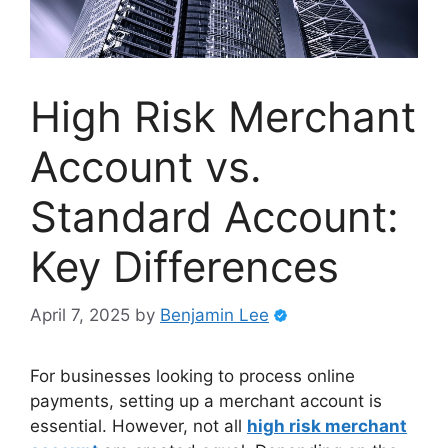
High Risk Merchant
Account vs.
Standard Account:
Key Differences
April 7, 2025
by
Benjamin Lee
For businesses looking to process online
payments, setting up a merchant account is
essential. However, not all
high risk merchant