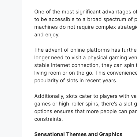
One of the most significant advantages of 
to be accessible to a broad spectrum of pl
machines do not require complex strategies,
and enjoy.
The advent of online platforms has further
longer need to visit a physical gaming ven
stable internet connection, they can spi
living room or on the go. This convenience 
popularity of slots in recent years.
Additionally, slots cater to players with 
games or high-roller spins, there’s a slot
options ensures that more people can part
constraints.
Sensational Themes and Graphics