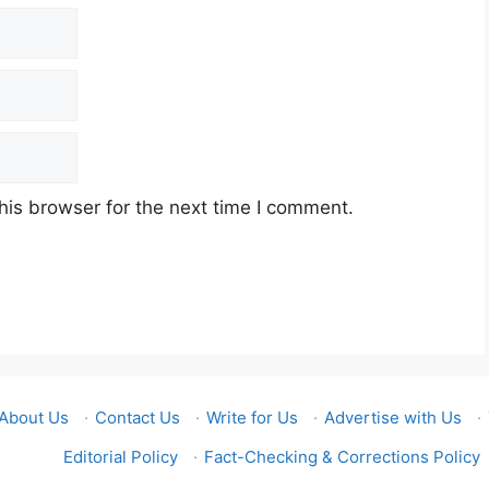
his browser for the next time I comment.
About Us
·
Contact Us
·
Write for Us
·
Advertise with Us
·
Editorial Policy
·
Fact-Checking & Corrections Policy