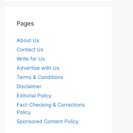
Pages
About Us
Contact Us
Write for Us
Advertise with Us
Terms & Conditions
Disclaimer
Editorial Policy
Fact-Checking & Corrections
Policy
Sponsored Content Policy