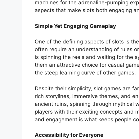
machines for the adrenaline-pumping expe
aspects that make slots both engaging an
Simple Yet Engaging Gameplay
One of the defining aspects of slots is the
often require an understanding of rules or 
is spinning the reels and waiting for the 
them an attractive choice for casual ga
the steep learning curve of other games.
Despite their simplicity, slot games are 
rich storylines, immersive themes, and en
ancient ruins, spinning through mythical w
players with their exciting concepts and 
and engagement is what keeps people co
Accessibility for Everyone