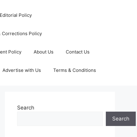
Editorial Policy
 Corrections Policy
ent Policy
About Us
Contact Us
Advertise with Us
Terms & Conditions
Search
Search