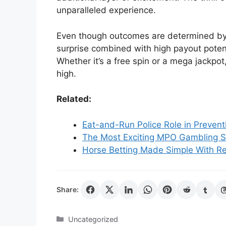
unparalleled experience.
Even though outcomes are determined by
surprise combined with high payout potent
Whether it’s a free spin or a mega jackpo
high.
Related:
Eat-and-Run Police Role in Preven
The Most Exciting MPO Gambling Sit
Horse Betting Made Simple With R
Share:
Categories
Uncategorized