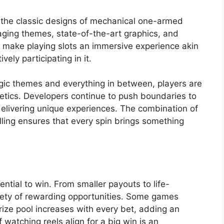
the classic designs of mechanical one-armed
ging themes, state-of-the-art graphics, and
s make playing slots an immersive experience akin
ely participating in it.
gic themes and everything in between, players are
etics. Developers continue to push boundaries to
 delivering unique experiences. The combination of
lling ensures that every spin brings something
ential to win. From smaller payouts to life-
riety of rewarding opportunities. Some games
rize pool increases with every bet, adding an
f watching reels align for a big win is an