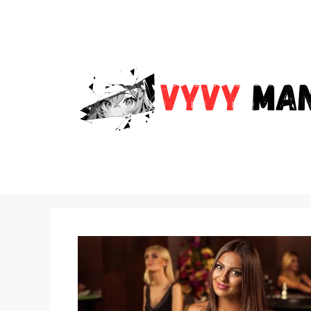
Skip
to
content