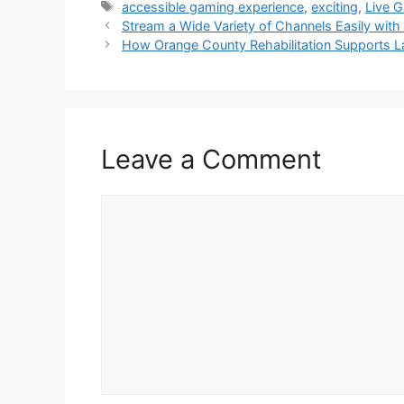
Tags
accessible gaming experience
,
exciting
,
Live 
Stream a Wide Variety of Channels Easily with
How Orange County Rehabilitation Supports L
Leave a Comment
Comment