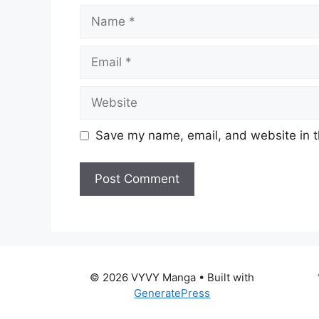
Name
Email
Website
Save my name, email, and website in t
© 2026 VYVY Manga
• Built with
GeneratePress