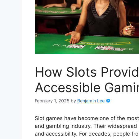
How Slots Provid
Accessible Gami
February 1, 2025
by
Benjamin Lee
Slot games have become one of the most 
and gambling industry. Their widespread app
and accessibility. For decades, people fr