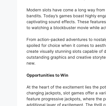
Modern slots have come a long way from 
bandits. Today’s games boast highly enga
captivating sound effects. These feature
to watching a blockbuster movie while activ
From action-packed adventures to nostal
spoiled for choice when it comes to aesth
create visually stunning slots capable of
outstanding graphics and creative storyte
new.
Opportunities to Win
At the heart of the excitement lies the pot
changing jackpots, slot games offer a va
feature progressive jackpots, where the p
additional layer of excitement. The thrill o