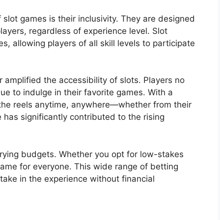
slot games is their inclusivity. They are designed
ayers, regardless of experience level. Slot
 allowing players of all skill levels to participate
 amplified the accessibility of slots. Players no
ue to indulge in their favorite games. With a
n the reels anytime, anywhere—whether from their
has significantly contributed to the rising
varying budgets. Whether you opt for low-stakes
 game for everyone. This wide range of betting
ake in the experience without financial