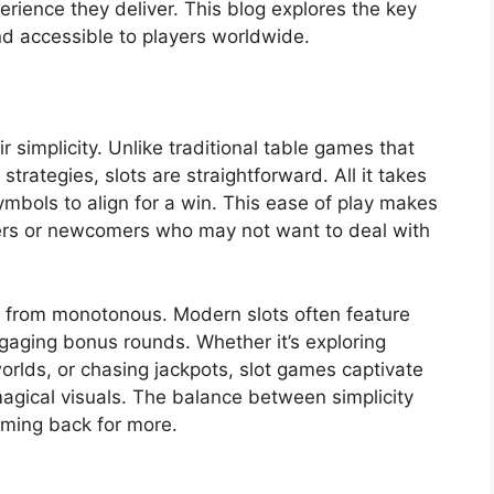
rience they deliver. This blog explores the key
d accessible to players worldwide.
ir simplicity. Unlike traditional table games that
strategies, slots are straightforward. All it takes
symbols to align for a win. This ease of play makes
mers or newcomers who may not want to deal with
far from monotonous. Modern slots often feature
gaging bonus rounds. Whether it’s exploring
orlds, or chasing jackpots, slot games captivate
magical visuals. The balance between simplicity
ming back for more.