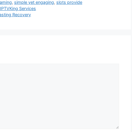
Gaming
,
simple yet engaging
,
slots provide
 IPTVKing Services
asting Recovery