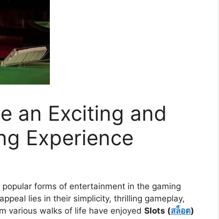
e an Exciting and
ng Experience
popular forms of entertainment in the gaming
eal lies in their simplicity, thrilling gameplay,
om various walks of life have enjoyed
Slots (
สล็อต
)