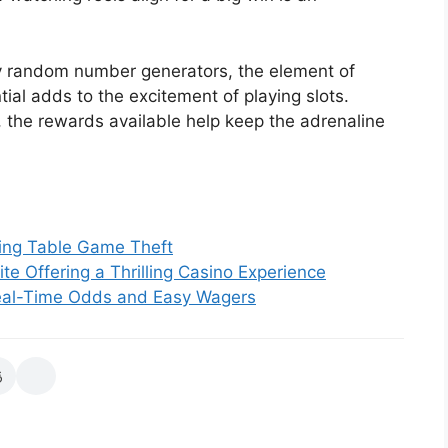
 random number generators, the element of
ial adds to the excitement of playing slots.
t, the rewards available help keep the adrenaline
ting Table Game Theft
e Offering a Thrilling Casino Experience
eal-Time Odds and Easy Wagers