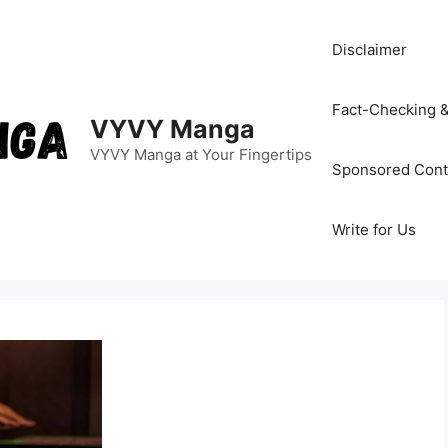
Disclaimer
Fact-Checking &
VYVY Manga
VYVY Manga at Your Fingertips
Sponsored Cont
Write for Us