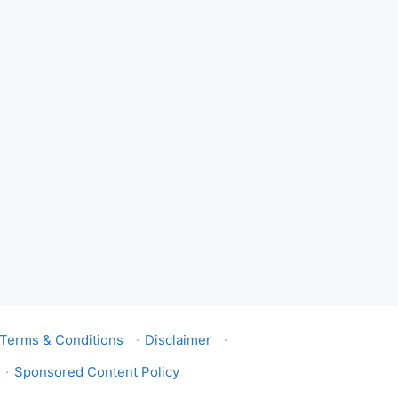
Terms & Conditions
·
Disclaimer
·
·
Sponsored Content Policy