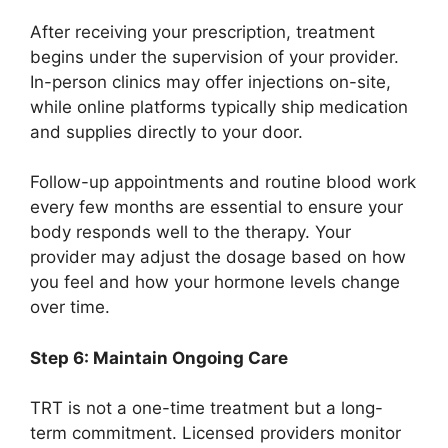
After receiving your prescription, treatment
begins under the supervision of your provider.
In-person clinics may offer injections on-site,
while online platforms typically ship medication
and supplies directly to your door.
Follow-up appointments and routine blood work
every few months are essential to ensure your
body responds well to the therapy. Your
provider may adjust the dosage based on how
you feel and how your hormone levels change
over time.
Step 6: Maintain Ongoing Care
TRT is not a one-time treatment but a long-
term commitment. Licensed providers monitor