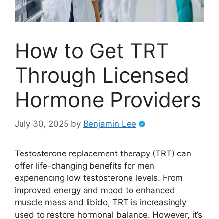
How to Get TRT
Through Licensed
Hormone Providers
July 30, 2025
by
Benjamin Lee
Testosterone replacement therapy (TRT) can
offer life-changing benefits for men
experiencing low testosterone levels. From
improved energy and mood to enhanced
muscle mass and libido, TRT is increasingly
used to restore hormonal balance. However, it’s