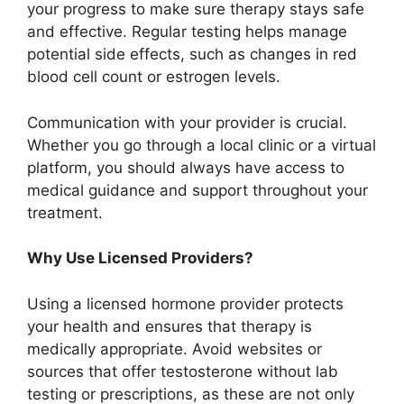
your progress to make sure therapy stays safe
and effective. Regular testing helps manage
potential side effects, such as changes in red
blood cell count or estrogen levels.
Communication with your provider is crucial.
Whether you go through a local clinic or a virtual
platform, you should always have access to
medical guidance and support throughout your
treatment.
Why Use Licensed Providers?
Using a licensed hormone provider protects
your health and ensures that therapy is
medically appropriate. Avoid websites or
sources that offer testosterone without lab
testing or prescriptions, as these are not only