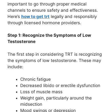
important to go through proper medical
channels to ensure safety and effectiveness.
Here’s
how to get trt
legally and responsibly
through licensed hormone providers.
Step 1: Recognize the Symptoms of Low
Testosterone
The first step in considering TRT is recognizing
the symptoms of low testosterone. These may
include:
Chronic fatigue
Decreased libido or erectile dysfunction
Loss of muscle mass
Weight gain, particularly around the
midsection
Mood swings or depression