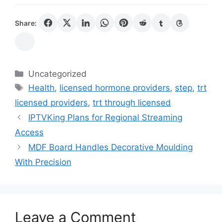
Share:
Categories
Uncategorized
Tags
Health
,
licensed hormone providers
,
step
,
trt
licensed providers
,
trt through licensed
IPTVKing Plans for Regional Streaming
Access
MDF Board Handles Decorative Moulding
With Precision
Leave a Comment