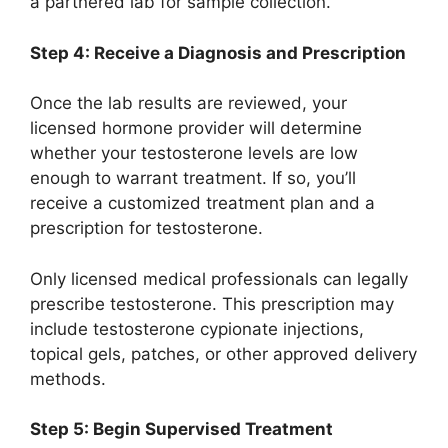
a partnered lab for sample collection.
Step 4: Receive a Diagnosis and Prescription
Once the lab results are reviewed, your
licensed hormone provider will determine
whether your testosterone levels are low
enough to warrant treatment. If so, you’ll
receive a customized treatment plan and a
prescription for testosterone.
Only licensed medical professionals can legally
prescribe testosterone. This prescription may
include testosterone cypionate injections,
topical gels, patches, or other approved delivery
methods.
Step 5: Begin Supervised Treatment