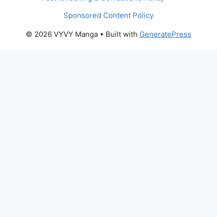
Sponsored Content Policy
© 2026 VYVY Manga
• Built with
GeneratePress