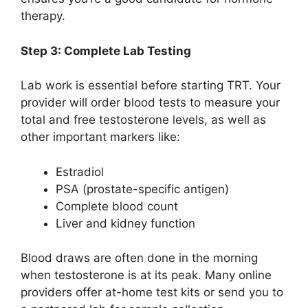
therapy.
Step 3: Complete Lab Testing
Lab work is essential before starting TRT. Your
provider will order blood tests to measure your
total and free testosterone levels, as well as
other important markers like:
Estradiol
PSA (prostate-specific antigen)
Complete blood count
Liver and kidney function
Blood draws are often done in the morning
when testosterone is at its peak. Many online
providers offer at-home test kits or send you to