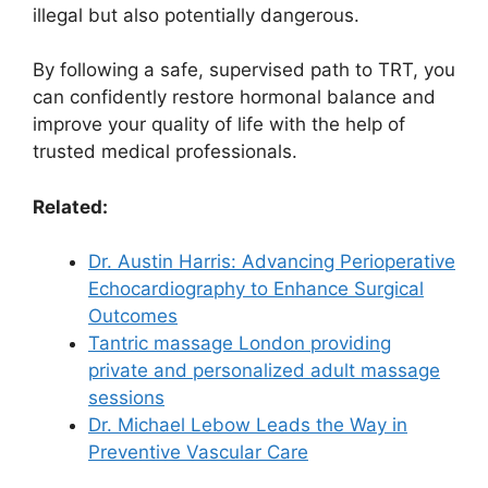
illegal but also potentially dangerous.
By following a safe, supervised path to TRT, you
can confidently restore hormonal balance and
improve your quality of life with the help of
trusted medical professionals.
Related:
Dr. Austin Harris: Advancing Perioperative
Echocardiography to Enhance Surgical
Outcomes
Tantric massage London providing
private and personalized adult massage
sessions
Dr. Michael Lebow Leads the Way in
Preventive Vascular Care