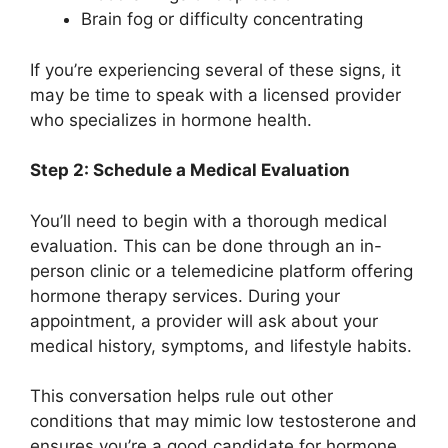
Brain fog or difficulty concentrating
If you’re experiencing several of these signs, it
may be time to speak with a licensed provider
who specializes in hormone health.
Step 2: Schedule a Medical Evaluation
You’ll need to begin with a thorough medical
evaluation. This can be done through an in-
person clinic or a telemedicine platform offering
hormone therapy services. During your
appointment, a provider will ask about your
medical history, symptoms, and lifestyle habits.
This conversation helps rule out other
conditions that may mimic low testosterone and
ensures you’re a good candidate for hormone