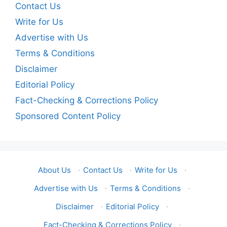
Contact Us
Write for Us
Advertise with Us
Terms & Conditions
Disclaimer
Editorial Policy
Fact-Checking & Corrections Policy
Sponsored Content Policy
About Us
·
Contact Us
·
Write for Us
·
Advertise with Us
·
Terms & Conditions
·
Disclaimer
·
Editorial Policy
·
Fact-Checking & Corrections Policy
·