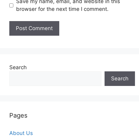
Save my name, email, and website in this
browser for the next time I comment.
Search
Search
Pages
About Us