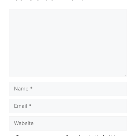
Comment
Name
Email
Website