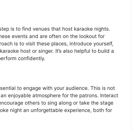
step is to find venues that host karaoke nights.
hese events and are often on the lookout for
ach is to visit these places, introduce yourself,
araoke host or singer. It’s also helpful to build a
perform confidently.
sential to engage with your audience. This is not
ng an enjoyable atmosphere for the patrons. Interact
ncourage others to sing along or take the stage
oke night an unforgettable experience, both for