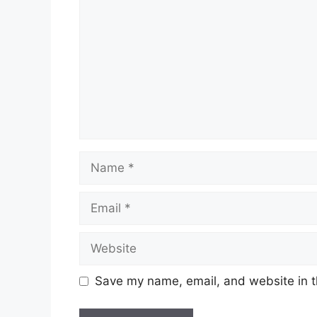
Name
Email
Website
Save my name, email, and website in t