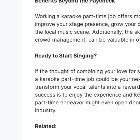
Benefits Beyond the Paycheck
Working a karaoke part-time job offers mor
improve your stage presence, grow your 
the local music scene. Additionally, the s
crowd management, can be valuable in oth
Ready to Start Singing?
If the thought of combining your love for 
a karaoke part-time job could be your next
transform your vocal talents into a rewar
success is to enjoy the experience and 
part-time endeavor might even open doors
industry.
Related: