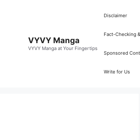
Disclaimer
Fact-Checking &
VYVY Manga
VYVY Manga at Your Fingertips
Sponsored Cont
Write for Us