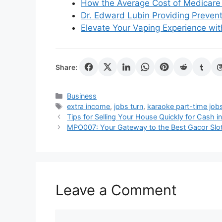
How the Average Cost of Medicare 
Dr. Edward Lubin Providing Prevent
Elevate Your Vaping Experience with
Share:
Categories
Business
Tags
extra income
,
jobs turn
,
karaoke part-time job
Tips for Selling Your House Quickly for Cash i
MPO007: Your Gateway to the Best Gacor Slot 
Leave a Comment
Comment