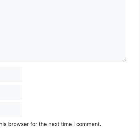
his browser for the next time I comment.