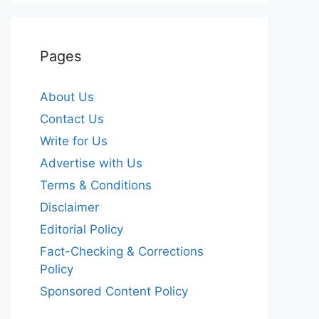
Pages
About Us
Contact Us
Write for Us
Advertise with Us
Terms & Conditions
Disclaimer
Editorial Policy
Fact-Checking & Corrections
Policy
Sponsored Content Policy