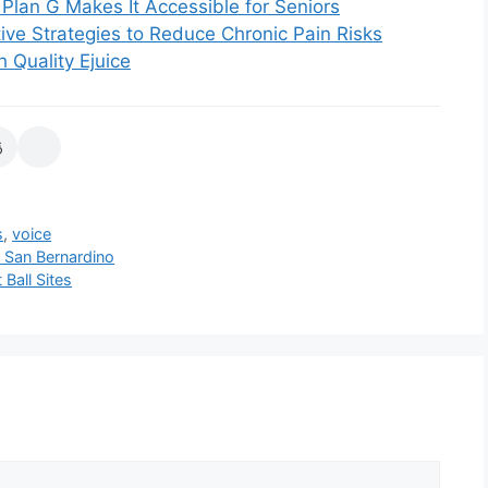
Plan G Makes It Accessible for Seniors
ive Strategies to Reduce Chronic Pain Risks
 Quality Ejuice
s
,
voice
n San Bernardino
Ball Sites