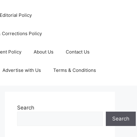
Editorial Policy
 Corrections Policy
ent Policy
About Us
Contact Us
Advertise with Us
Terms & Conditions
Search
Search