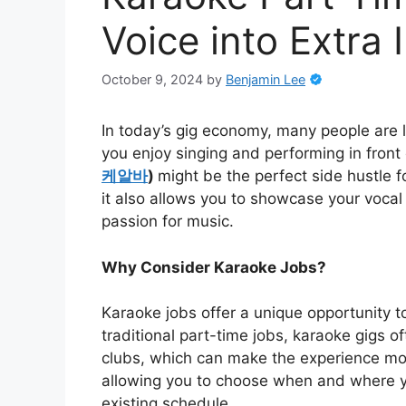
Voice into Extra
October 9, 2024
by
Benjamin Lee
In today’s gig economy, many people are l
you enjoy singing and performing in front
케알바
)
might be the perfect side hustle f
it also allows you to showcase your vocal
passion for music.
Why Consider Karaoke Jobs?
Karaoke jobs offer a unique opportunity t
traditional part-time jobs, karaoke gigs o
clubs, which can make the experience more
allowing you to choose when and where you
existing schedule.