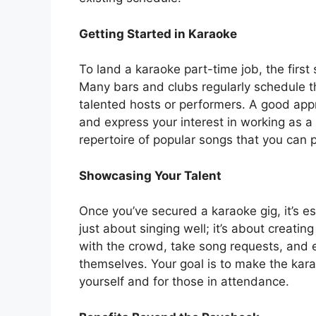
Getting Started in Karaoke
To land a karaoke part-time job, the first 
Many bars and clubs regularly schedule t
talented hosts or performers. A good appro
and express your interest in working as a k
repertoire of popular songs that you can 
Showcasing Your Talent
Once you’ve secured a karaoke gig, it’s es
just about singing well; it’s about creati
with the crowd, take song requests, and e
themselves. Your goal is to make the kara
yourself and for those in attendance.