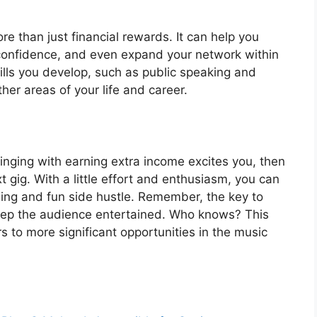
e than just financial rewards. It can help you
confidence, and even expand your network within
kills you develop, such as public speaking and
er areas of your life and career.
singing with earning extra income excites you, then
 gig. With a little effort and enthusiasm, you can
ding and fun side hustle. Remember, the key to
keep the audience entertained. Who knows? This
 to more significant opportunities in the music