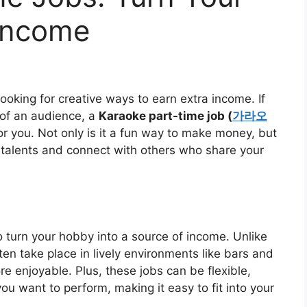
 Income
ooking for creative ways to earn extra income. If
 of an audience, a
Karaoke part-time job (
가라오
or you. Not only is it a fun way to make money, but
 talents and connect with others who share your
o turn your hobby into a source of income. Unlike
ften take place in lively environments like bars and
 enjoyable. Plus, these jobs can be flexible,
 want to perform, making it easy to fit into your