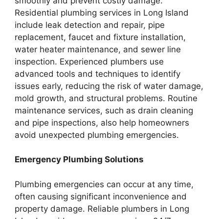
smoothly and prevent costly damage.
Residential plumbing services in Long Island
include leak detection and repair, pipe
replacement, faucet and fixture installation,
water heater maintenance, and sewer line
inspection. Experienced plumbers use
advanced tools and techniques to identify
issues early, reducing the risk of water damage,
mold growth, and structural problems. Routine
maintenance services, such as drain cleaning
and pipe inspections, also help homeowners
avoid unexpected plumbing emergencies.
Emergency Plumbing Solutions
Plumbing emergencies can occur at any time,
often causing significant inconvenience and
property damage. Reliable plumbers in Long