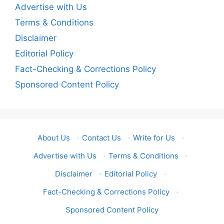
Advertise with Us
Terms & Conditions
Disclaimer
Editorial Policy
Fact-Checking & Corrections Policy
Sponsored Content Policy
About Us
·
Contact Us
·
Write for Us
·
Advertise with Us
·
Terms & Conditions
·
Disclaimer
·
Editorial Policy
·
Fact-Checking & Corrections Policy
·
Sponsored Content Policy