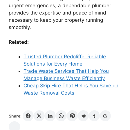
urgent emergencies, a dependable plumber
provides the expertise and peace of mind
necessary to keep your property running
smoothly.
Related:
Trusted Plumber Redcliffe: Reliable
Solutions for Every Home
Trade Waste Services That Help You
Manage Business Waste Efficiently
Cheap Skip Hire That Helps You Save on
Waste Removal Costs
Share: