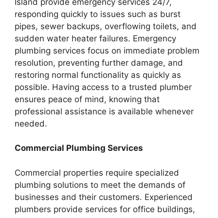
Island provide emergency services 24/7,
responding quickly to issues such as burst
pipes, sewer backups, overflowing toilets, and
sudden water heater failures. Emergency
plumbing services focus on immediate problem
resolution, preventing further damage, and
restoring normal functionality as quickly as
possible. Having access to a trusted plumber
ensures peace of mind, knowing that
professional assistance is available whenever
needed.
Commercial Plumbing Services
Commercial properties require specialized
plumbing solutions to meet the demands of
businesses and their customers. Experienced
plumbers provide services for office buildings,