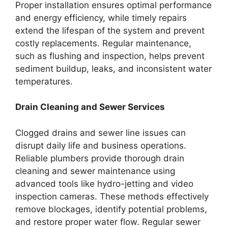
Proper installation ensures optimal performance
and energy efficiency, while timely repairs
extend the lifespan of the system and prevent
costly replacements. Regular maintenance,
such as flushing and inspection, helps prevent
sediment buildup, leaks, and inconsistent water
temperatures.
Drain Cleaning and Sewer Services
Clogged drains and sewer line issues can
disrupt daily life and business operations.
Reliable plumbers provide thorough drain
cleaning and sewer maintenance using
advanced tools like hydro-jetting and video
inspection cameras. These methods effectively
remove blockages, identify potential problems,
and restore proper water flow. Regular sewer