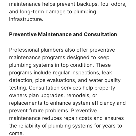
maintenance helps prevent backups, foul odors,
and long-term damage to plumbing
infrastructure.
Preventive Maintenance and Consultation
Professional plumbers also offer preventive
maintenance programs designed to keep
plumbing systems in top condition. These
programs include regular inspections, leak
detection, pipe evaluations, and water quality
testing. Consultation services help property
owners plan upgrades, remodels, or
replacements to enhance system efficiency and
prevent future problems. Preventive
maintenance reduces repair costs and ensures
the reliability of plumbing systems for years to
come.