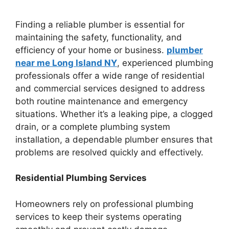
Finding a reliable plumber is essential for
maintaining the safety, functionality, and
efficiency of your home or business.
plumber
near me Long Island NY
, experienced plumbing
professionals offer a wide range of residential
and commercial services designed to address
both routine maintenance and emergency
situations. Whether it’s a leaking pipe, a clogged
drain, or a complete plumbing system
installation, a dependable plumber ensures that
problems are resolved quickly and effectively.
Residential Plumbing Services
Homeowners rely on professional plumbing
services to keep their systems operating