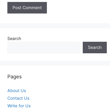
Search
Search
Pages
About Us
Contact Us
Write for Us