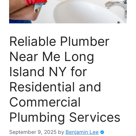
Reliable Plumber
Near Me Long
Island NY for
Residential and
Commercial
Plumbing Services
September 9, 2025
by
Benjamin Lee