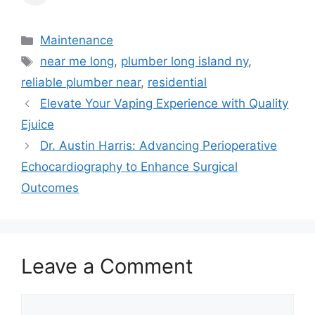
Categories
Maintenance
Tags
near me long
,
plumber long island ny
,
reliable plumber near
,
residential
Elevate Your Vaping Experience with Quality
Ejuice
Dr. Austin Harris: Advancing Perioperative
Echocardiography to Enhance Surgical
Outcomes
Leave a Comment
Comment