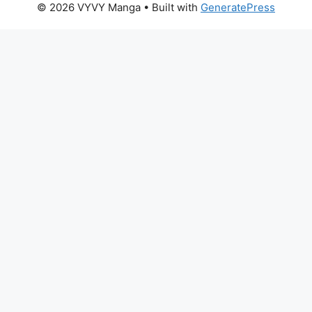
© 2026 VYVY Manga
• Built with
GeneratePress