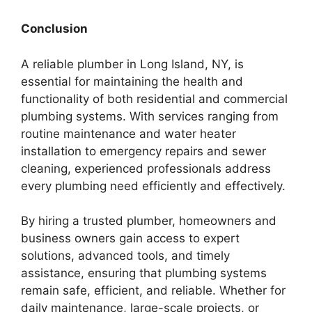
Conclusion
A reliable plumber in Long Island, NY, is
essential for maintaining the health and
functionality of both residential and commercial
plumbing systems. With services ranging from
routine maintenance and water heater
installation to emergency repairs and sewer
cleaning, experienced professionals address
every plumbing need efficiently and effectively.
By hiring a trusted plumber, homeowners and
business owners gain access to expert
solutions, advanced tools, and timely
assistance, ensuring that plumbing systems
remain safe, efficient, and reliable. Whether for
daily maintenance, large-scale projects, or