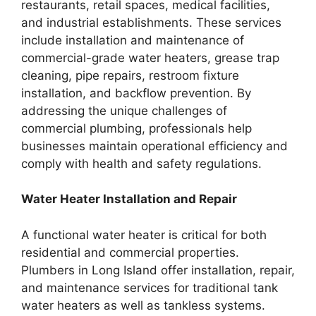
restaurants, retail spaces, medical facilities,
and industrial establishments. These services
include installation and maintenance of
commercial-grade water heaters, grease trap
cleaning, pipe repairs, restroom fixture
installation, and backflow prevention. By
addressing the unique challenges of
commercial plumbing, professionals help
businesses maintain operational efficiency and
comply with health and safety regulations.
Water Heater Installation and Repair
A functional water heater is critical for both
residential and commercial properties.
Plumbers in Long Island offer installation, repair,
and maintenance services for traditional tank
water heaters as well as tankless systems.