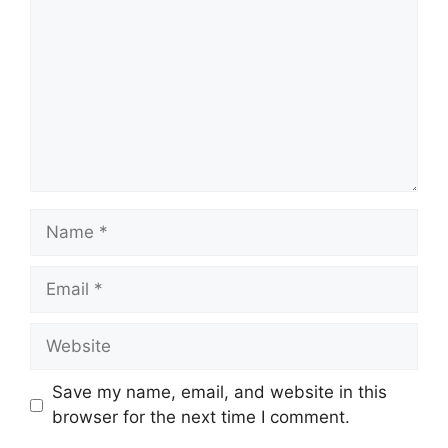
Name
Email
Website
Save my name, email, and website in this
browser for the next time I comment.