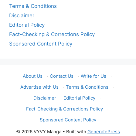
Terms & Conditions
Disclaimer
Editorial Policy
Fact-Checking & Corrections Policy
Sponsored Content Policy
About Us
·
Contact Us
·
Write for Us
·
Advertise with Us
·
Terms & Conditions
·
Disclaimer
·
Editorial Policy
·
Fact-Checking & Corrections Policy
·
Sponsored Content Policy
© 2026 VYVY Manga
• Built with
GeneratePress