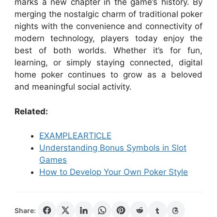
marks a new chapter in the game’s history. By
merging the nostalgic charm of traditional poker
nights with the convenience and connectivity of
modern technology, players today enjoy the
best of both worlds. Whether it’s for fun,
learning, or simply staying connected, digital
home poker continues to grow as a beloved
and meaningful social activity.
Related:
EXAMPLEARTICLE
Understanding Bonus Symbols in Slot
Games
How to Develop Your Own Poker Style
Share: