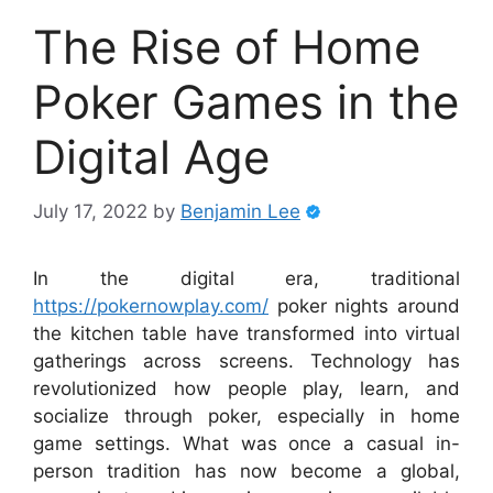
The Rise of Home
Poker Games in the
Digital Age
July 17, 2022
by
Benjamin Lee
In the digital era, traditional
https://pokernowplay.com/
poker nights around
the kitchen table have transformed into virtual
gatherings across screens. Technology has
revolutionized how people play, learn, and
socialize through poker, especially in home
game settings. What was once a casual in-
person tradition has now become a global,