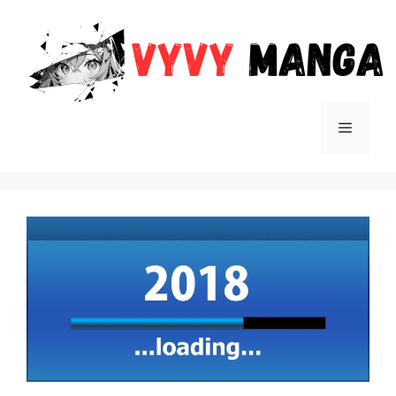
Skip
to
content
Menu