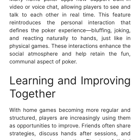
video or voice chat, allowing players to see and
talk to each other in real time. This feature
reintroduces the personal interaction that
defines the poker experience—bluffing, joking,
and reacting naturally to hands, just like in
physical games. These interactions enhance the
social atmosphere and help retain the fun,
communal aspect of poker.
Learning and Improving
Together
With home games becoming more regular and
structured, players are increasingly using them
as opportunities to improve. Friends often share
strategies, discuss hands after sessions, and