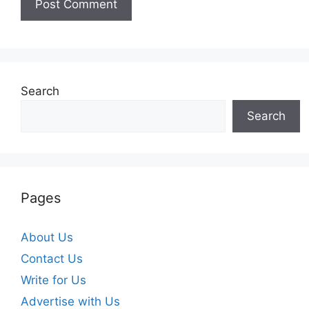
Search
Search
Pages
About Us
Contact Us
Write for Us
Advertise with Us