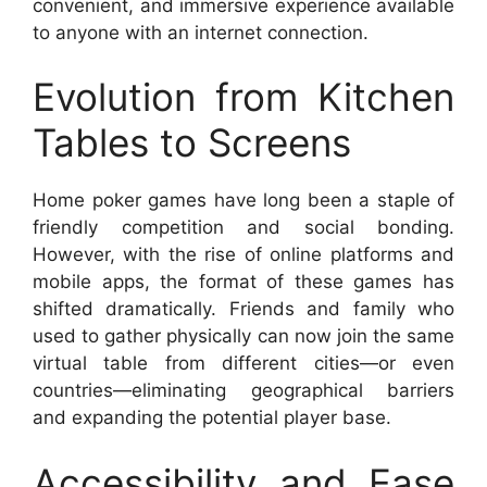
convenient, and immersive experience available
to anyone with an internet connection.
Evolution from Kitchen
Tables to Screens
Home poker games have long been a staple of
friendly competition and social bonding.
However, with the rise of online platforms and
mobile apps, the format of these games has
shifted dramatically. Friends and family who
used to gather physically can now join the same
virtual table from different cities—or even
countries—eliminating geographical barriers
and expanding the potential player base.
Accessibility and Ease