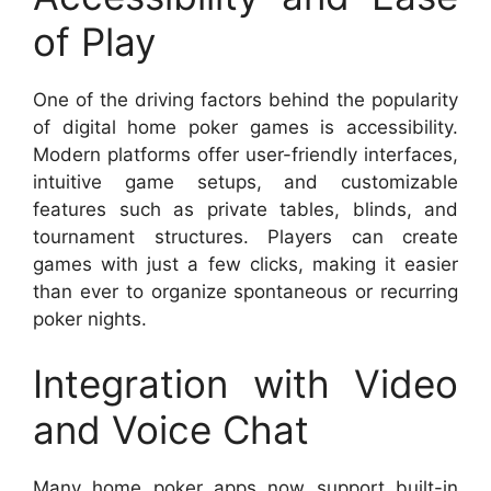
of Play
One of the driving factors behind the popularity
of digital home poker games is accessibility.
Modern platforms offer user-friendly interfaces,
intuitive game setups, and customizable
features such as private tables, blinds, and
tournament structures. Players can create
games with just a few clicks, making it easier
than ever to organize spontaneous or recurring
poker nights.
Integration with Video
and Voice Chat
Many home poker apps now support built-in