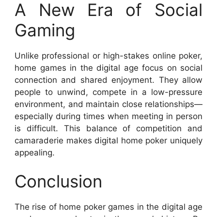
A New Era of Social
Gaming
Unlike professional or high-stakes online poker,
home games in the digital age focus on social
connection and shared enjoyment. They allow
people to unwind, compete in a low-pressure
environment, and maintain close relationships—
especially during times when meeting in person
is difficult. This balance of competition and
camaraderie makes digital home poker uniquely
appealing.
Conclusion
The rise of home poker games in the digital age