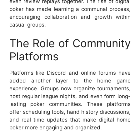
even review replays together. The rise of digital
poker has made learning a communal process,
encouraging collaboration and growth within
casual groups.
The Role of Community
Platforms
Platforms like Discord and online forums have
added another layer to the home game
experience. Groups now organize tournaments,
host regular league nights, and even form long-
lasting poker communities. These platforms
offer scheduling tools, hand history discussions,
and real-time updates that make digital home
poker more engaging and organized.