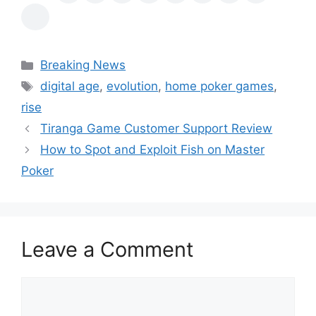
Categories
Breaking News
Tags
digital age
,
evolution
,
home poker games
,
rise
Tiranga Game Customer Support Review
How to Spot and Exploit Fish on Master
Poker
Leave a Comment
Comment