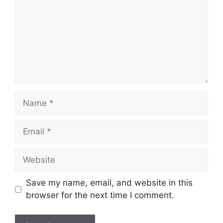
Name
Email
Website
Save my name, email, and website in this
browser for the next time I comment.