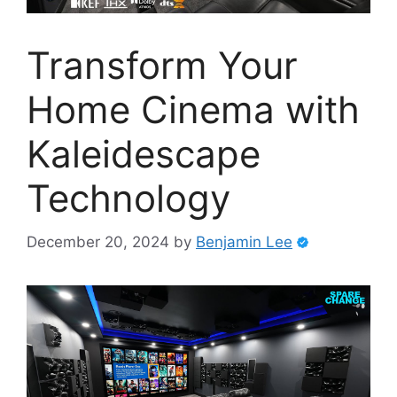
Transform Your
Home Cinema with
Kaleidescape
Technology
December 20, 2024
by
Benjamin Lee