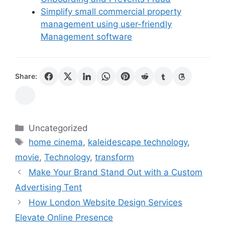
Simplify small commercial property
management using user-friendly
Management software
Share:
Categories
Uncategorized
Tags
home cinema
,
kaleidescape technology
,
movie
,
Technology
,
transform
Make Your Brand Stand Out with a Custom
Advertising Tent
How London Website Design Services
Elevate Online Presence