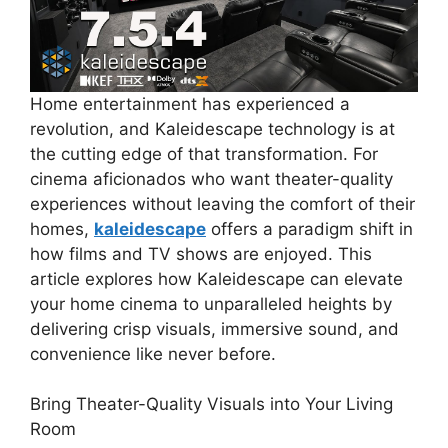
Home entertainment has experienced a
revolution, and Kaleidescape technology is at
the cutting edge of that transformation. For
cinema aficionados who want theater-quality
experiences without leaving the comfort of their
homes,
kaleidescape
offers a paradigm shift in
how films and TV shows are enjoyed. This
article explores how Kaleidescape can elevate
your home cinema to unparalleled heights by
delivering crisp visuals, immersive sound, and
convenience like never before.
Bring Theater-Quality Visuals into Your Living
Room