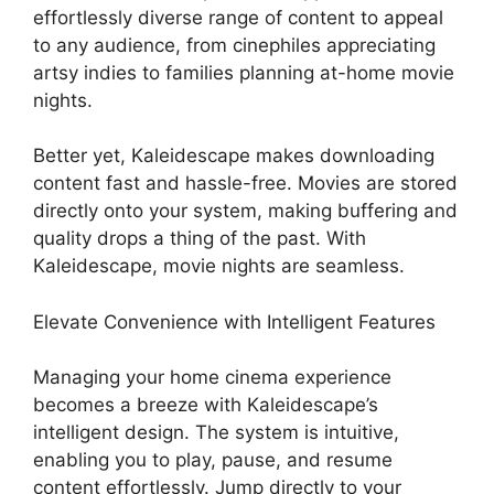
effortlessly diverse range of content to appeal
to any audience, from cinephiles appreciating
artsy indies to families planning at-home movie
nights.
Better yet, Kaleidescape makes downloading
content fast and hassle-free. Movies are stored
directly onto your system, making buffering and
quality drops a thing of the past. With
Kaleidescape, movie nights are seamless.
Elevate Convenience with Intelligent Features
Managing your home cinema experience
becomes a breeze with Kaleidescape’s
intelligent design. The system is intuitive,
enabling you to play, pause, and resume
content effortlessly. Jump directly to your