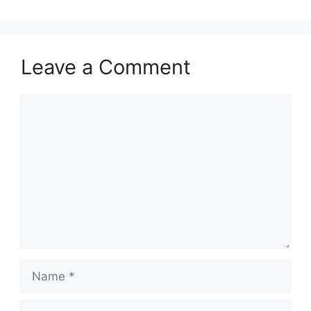
Leave a Comment
Comment
Name
Email