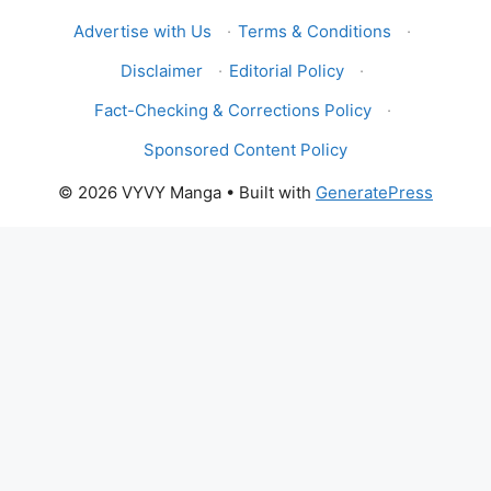
Advertise with Us
·
Terms & Conditions
·
Disclaimer
·
Editorial Policy
·
Fact-Checking & Corrections Policy
·
Sponsored Content Policy
© 2026 VYVY Manga
• Built with
GeneratePress