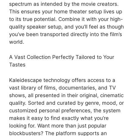
spectrum as intended by the movie creators.
This ensures your home theater setup lives up
to its true potential. Combine it with your high-
quality speaker setup, and you’ll feel as though
you’ve been transported directly into the film’s
world.
A Vast Collection Perfectly Tailored to Your
Tastes
Kaleidescape technology offers access to a
vast library of films, documentaries, and TV
shows, all presented in their original, cinematic
quality. Sorted and curated by genre, mood, or
customized personal preferences, the system
makes it easy to find exactly what you’re
looking for. Want more than just popular
blockbusters? The platform supports an