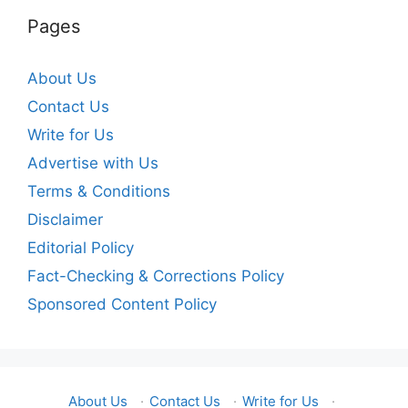
Pages
About Us
Contact Us
Write for Us
Advertise with Us
Terms & Conditions
Disclaimer
Editorial Policy
Fact-Checking & Corrections Policy
Sponsored Content Policy
About Us
·
Contact Us
·
Write for Us
·