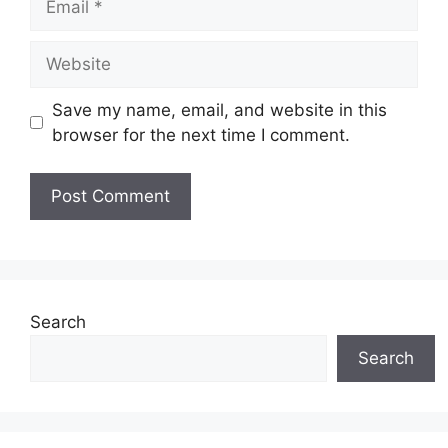
Website
Save my name, email, and website in this
browser for the next time I comment.
Search
Search