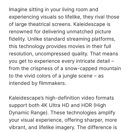
Imagine sitting in your living room and
experiencing visuals so lifelike, they rival those
of large theatrical screens. Kaleidescape is
renowned for delivering unmatched picture
fidelity. Unlike standard streaming platforms,
this technology provides movies in their full
resolution, uncompressed quality. That means
you get to experience every intricate detail –
from the crispness of a snow-capped mountain
to the vivid colors of a jungle scene – as
intended by filmmakers.
Kaleidescape’s high-definition video formats
support both 4K Ultra HD and HDR (High
Dynamic Range). These technologies amplify
your visual experience, offering sharper, more
vibrant, and lifelike imagery. The difference is