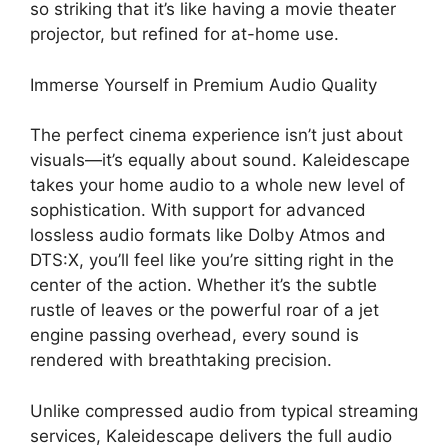
so striking that it’s like having a movie theater
projector, but refined for at-home use.
Immerse Yourself in Premium Audio Quality
The perfect cinema experience isn’t just about
visuals—it’s equally about sound. Kaleidescape
takes your home audio to a whole new level of
sophistication. With support for advanced
lossless audio formats like Dolby Atmos and
DTS:X, you’ll feel like you’re sitting right in the
center of the action. Whether it’s the subtle
rustle of leaves or the powerful roar of a jet
engine passing overhead, every sound is
rendered with breathtaking precision.
Unlike compressed audio from typical streaming
services, Kaleidescape delivers the full audio