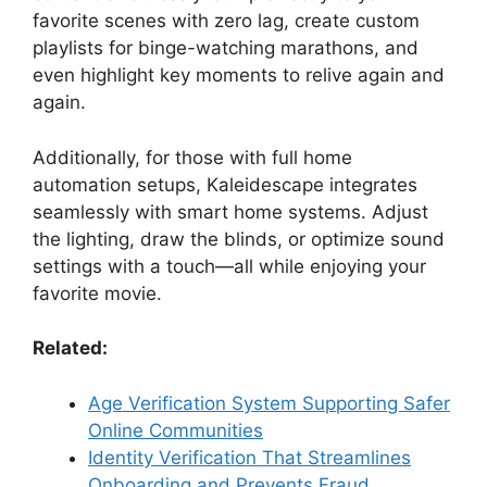
favorite scenes with zero lag, create custom
playlists for binge-watching marathons, and
even highlight key moments to relive again and
again.
Additionally, for those with full home
automation setups, Kaleidescape integrates
seamlessly with smart home systems. Adjust
the lighting, draw the blinds, or optimize sound
settings with a touch—all while enjoying your
favorite movie.
Related:
Age Verification System Supporting Safer
Online Communities
Identity Verification That Streamlines
Onboarding and Prevents Fraud