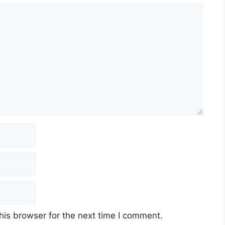
his browser for the next time I comment.