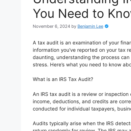
You Need to Kn
November 6, 2024
by
Benjamin Lee
A tax audit is an examination of your fina
information you’ve reported on your tax re
daunting, understanding the process can 
stress. Here’s what you need to know abo
What is an IRS Tax Audit?
An IRS tax audit is a review or inspection o
income, deductions, and credits are corr
conducted for individual taxpayers, busine
Audits typically arise when the IRS detect
return randomly for review. The IRS may a