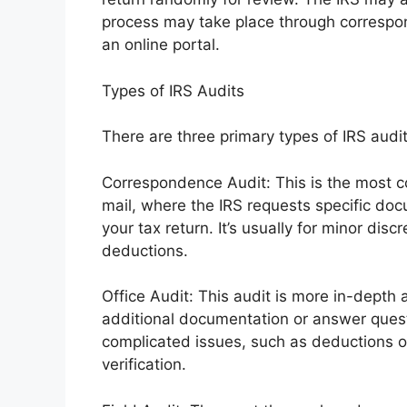
process may take place through correspon
an online portal.
Types of IRS Audits
There are three primary types of IRS audit
Correspondence Audit: This is the most c
mail, where the IRS requests specific docu
your tax return. It’s usually for minor disc
deductions.
Office Audit: This audit is more in-depth a
additional documentation or answer questi
complicated issues, such as deductions o
verification.