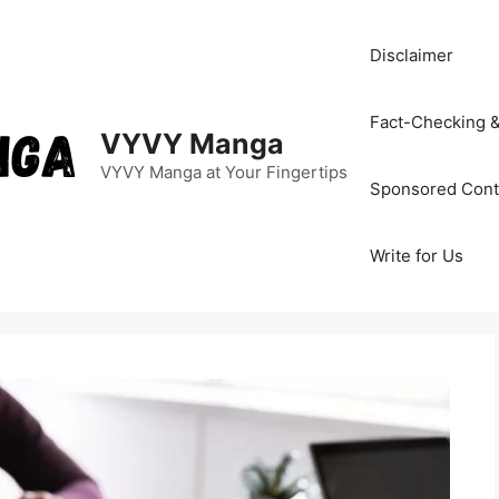
Disclaimer
Fact-Checking &
VYVY Manga
VYVY Manga at Your Fingertips
Sponsored Cont
Write for Us