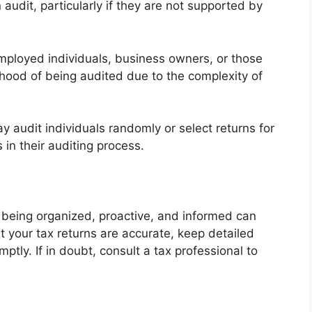
 audit, particularly if they are not supported by
employed individuals, business owners, or those
ihood of being audited due to the complexity of
 audit individuals randomly or select returns for
s in their auditing process.
 being organized, proactive, and informed can
t your tax returns are accurate, keep detailed
ptly. If in doubt, consult a tax professional to