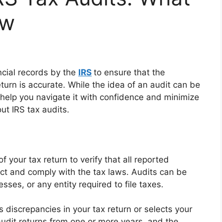
ow
ncial records by the
IRS
to ensure that the
turn is accurate. While the idea of an audit can be
help you navigate it with confidence and minimize
ut IRS tax audits.
f your tax return to verify that all reported
ect and comply with the tax laws. Audits can be
sses, or any entity required to file taxes.
s discrepancies in your tax return or selects your
udit returns from one or more years, and the