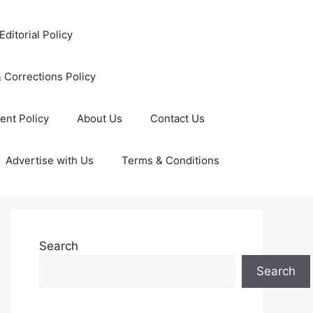
Editorial Policy
 Corrections Policy
ent Policy
About Us
Contact Us
Advertise with Us
Terms & Conditions
Search
Search