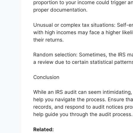
proportion to your income could trigger an
proper documentation.
Unusual or complex tax situations: Self-
with high incomes may face a higher likel
their returns.
Random selection: Sometimes, the IRS may
a review due to certain statistical pattern
Conclusion
While an IRS audit can seem intimidating,
help you navigate the process. Ensure tha
records, and respond to audit notices prom
help guide you through the audit process.
Related: