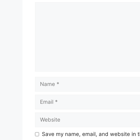
Comment
Name
Email
Website
Save my name, email, and website in t