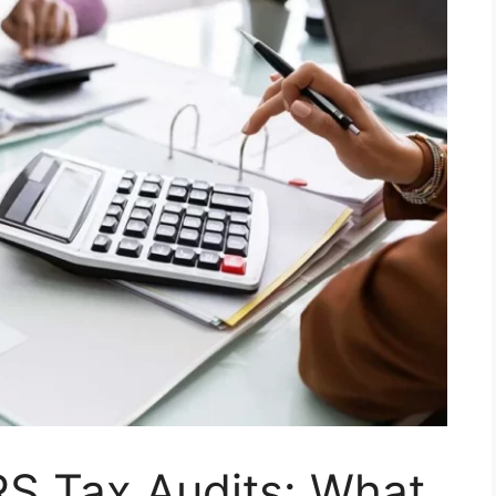
RS Tax Audits: What