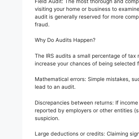
Field Audit: The most thorough and compre
visiting your home or business to examine 
audit is generally reserved for more com
fraud.
Why Do Audits Happen?
The IRS audits a small percentage of tax 
increase your chances of being selected f
Mathematical errors: Simple mistakes, su
lead to an audit.
Discrepancies between returns: If income
reported by employers or other entities (su
suspicion.
Large deductions or credits: Claiming sign