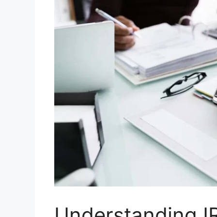
Understanding I