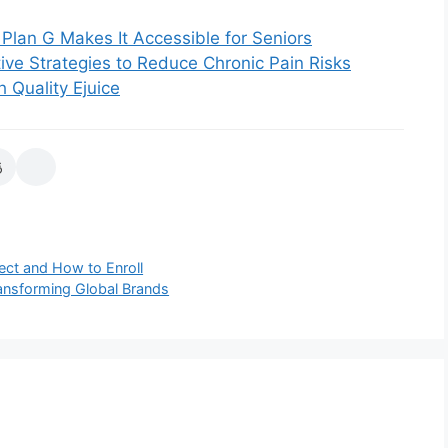
Plan G Makes It Accessible for Seniors
ive Strategies to Reduce Chronic Pain Risks
 Quality Ejuice
ct and How to Enroll
ansforming Global Brands