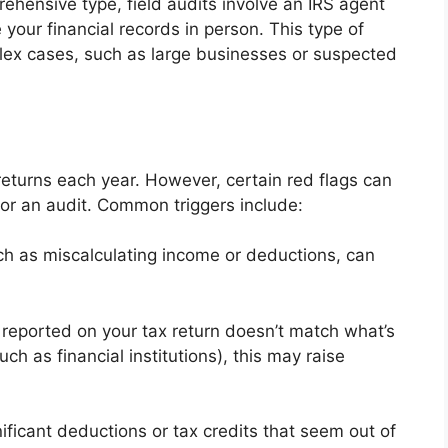
hensive type, field audits involve an IRS agent
your financial records in person. This type of
plex cases, such as large businesses or suspected
returns each year. However, certain red flags can
or an audit. Common triggers include:
ch as miscalculating income or deductions, can
 reported on your tax return doesn’t match what’s
ch as financial institutions), this may raise
ificant deductions or tax credits that seem out of