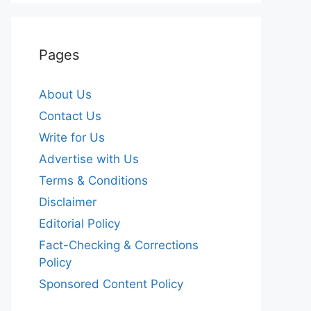
Pages
About Us
Contact Us
Write for Us
Advertise with Us
Terms & Conditions
Disclaimer
Editorial Policy
Fact-Checking & Corrections
Policy
Sponsored Content Policy