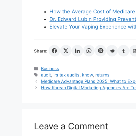
How the Average Cost of Medicare 
Dr. Edward Lubin Providing Prevent
Elevate Your Vaping Experience with
Share:
Categories
Business
Tags
audit
,
irs tax audits
,
know
,
returns
Medicare Advantage Plans 2025: What to Expe
How Korean Digital Marketing Agencies Are Tr
Leave a Comment