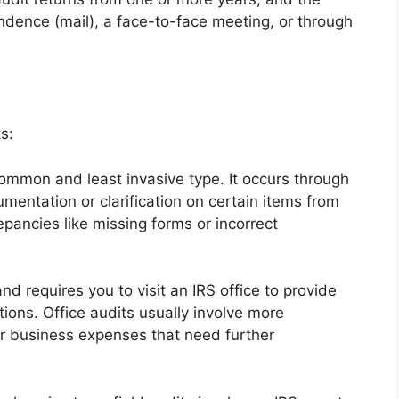
dence (mail), a face-to-face meeting, or through
s:
ommon and least invasive type. It occurs through
mentation or clarification on certain items from
repancies like missing forms or incorrect
nd requires you to visit an IRS office to provide
ons. Office audits usually involve more
r business expenses that need further