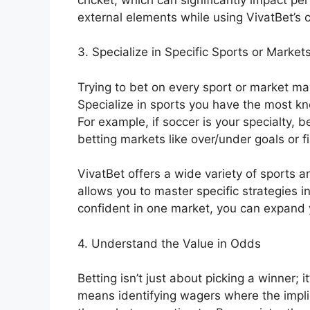
external elements while using VivatBet’s 
3. Specialize in Specific Sports or Market
Trying to bet on every sport or market may
Specialize in sports you have the most kn
For example, if soccer is your specialty,
betting markets like over/under goals or fir
VivatBet offers a wide variety of sports 
allows you to master specific strategies i
confident in one market, you can expand 
4. Understand the Value in Odds
Betting isn’t just about picking a winner; i
means identifying wagers where the impli