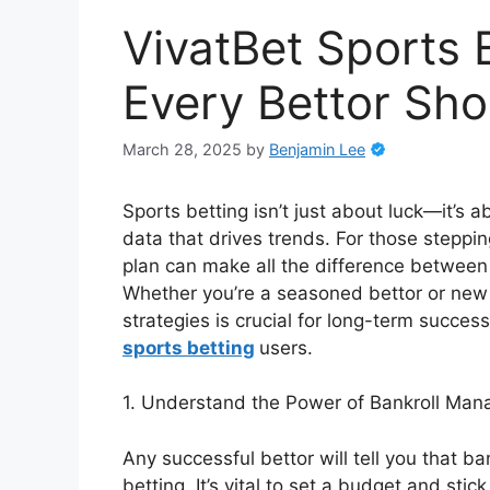
VivatBet Sports 
Every Bettor Sh
March 28, 2025
by
Benjamin Lee
Sports betting isn’t just about luck—it’s 
data that drives trends. For those steppin
plan can make all the difference between
Whether you’re a seasoned bettor or new
strategies is crucial for long-term success
sports betting
users.
1. Understand the Power of Bankroll Ma
Any successful bettor will tell you that b
betting. It’s vital to set a budget and sti