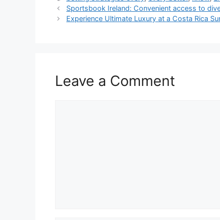
Sportsbook Ireland: Convenient access to dive
Experience Ultimate Luxury at a Costa Rica S
Leave a Comment
Comment