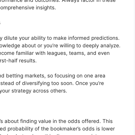
comprehensive insights.
s
 dilute your ability to make informed predictions.
owledge about or you’re willing to deeply analyze.
 become familiar with leagues, teams, and even
st-half results.
and betting markets, so focusing on one area
nstead of diversifying too soon. Once you’re
your strategy across others.
t’s about finding value in the odds offered. This
ed probability of the bookmaker’s odds is lower