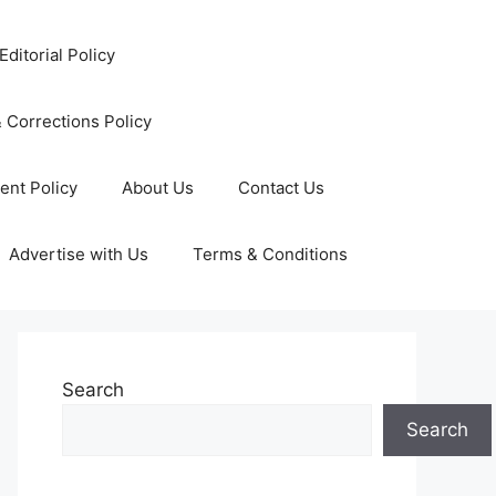
Editorial Policy
 Corrections Policy
ent Policy
About Us
Contact Us
Advertise with Us
Terms & Conditions
Search
Search