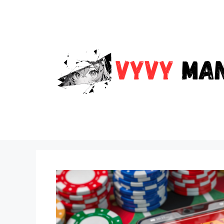
Skip
to
content