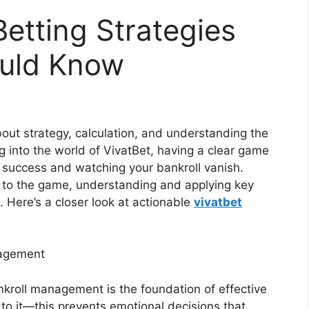
Betting Strategies
ould Know
about strategy, calculation, and understanding the
g into the world of VivatBet, having a clear game
 success and watching your bankroll vanish.
 to the game, understanding and applying key
. Here’s a closer look at actionable
vivatbet
nagement
ankroll management is the foundation of effective
ck to it—this prevents emotional decisions that