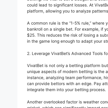
could lead to significant losses. At Vivat
platform, allowing you to analyze pattern
A common rule is the “1-5% rule,” where 
bankroll on a single bet. For example, if 
$25. This reduces the risk of losing a su
in the game long enough to adapt your s
2. Leverage VivatBet’s Advanced Tools fo
VivatBet is not only a betting platform bu
unique aspects of modern betting is the ab
instance, analyzing team performance, his
can provide bettors with an edge. Pay att
integrate them into your betting process.
Another overlooked factor is weather cond
cricket, which can significantly impact p