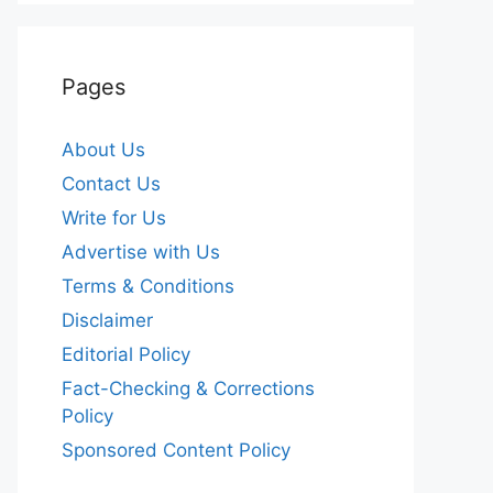
Pages
About Us
Contact Us
Write for Us
Advertise with Us
Terms & Conditions
Disclaimer
Editorial Policy
Fact-Checking & Corrections
Policy
Sponsored Content Policy