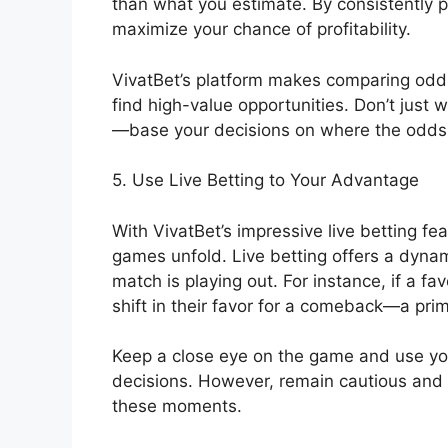
than what you estimate. By consistently p
maximize your chance of profitability.
VivatBet’s platform makes comparing odds 
find high-value opportunities. Don’t just 
—base your decisions on where the odds o
5. Use Live Betting to Your Advantage
With VivatBet’s impressive live betting fe
games unfold. Live betting offers a dyna
match is playing out. For instance, if a 
shift in their favor for a comeback—a pri
Keep a close eye on the game and use your
decisions. However, remain cautious and
these moments.