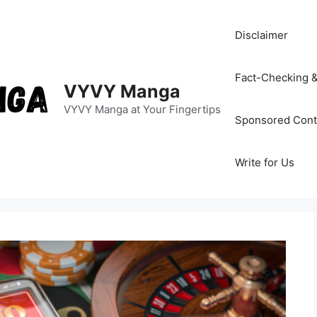
Disclaimer
Fact-Checking &
VYVY Manga
VYVY Manga at Your Fingertips
Sponsored Cont
Write for Us