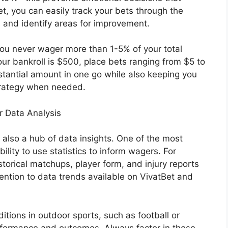
Bet, you can easily track your bets through the
s and identify areas for improvement.
you never wager more than 1-5% of your total
your bankroll is $500, place bets ranging from $5 to
bstantial amount in one go while also keeping you
trategy when needed.
r Data Analysis
t also a hub of data insights. One of the most
ility to use statistics to inform wagers. For
torical matchups, player form, and injury reports
ention to data trends available on VivatBet and
itions in outdoor sports, such as football or
erformance and outcomes. Always factor in these