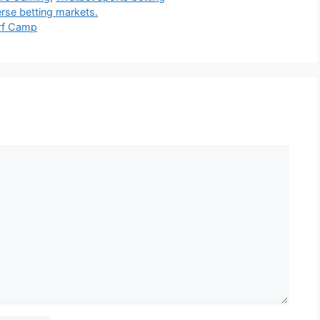
rse betting markets.
urf Camp