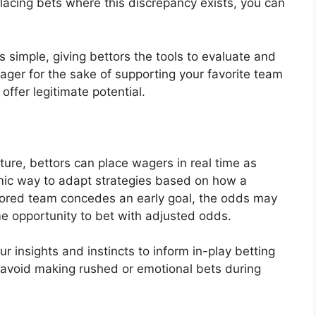
lacing bets where this discrepancy exists, you can
simple, giving bettors the tools to evaluate and
wager for the sake of supporting your favorite team
ffer legitimate potential.
ature, bettors can place wagers in real time as
mic way to adapt strategies based on how a
favored team concedes an early goal, the odds may
me opportunity to bet with adjusted odds.
 insights and instincts to inform in-play betting
 avoid making rushed or emotional bets during