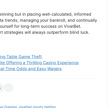
n winning but in placing well-calculated, informed
a trends, managing your bankroll, and continually
yourself for long-term success on VivatBet.
 strategies will always outperform blind luck.
ting Table Game Theft
e Offering a Thrilling Casino Experience
eal-Time Odds and Easy Wagers
ive Gaming
,
vivatbet sports betting