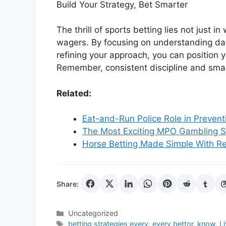
Build Your Strategy, Bet Smarter
The thrill of sports betting lies not just i
wagers. By focusing on understanding dat
refining your approach, you can position 
Remember, consistent discipline and smart
Related:
Eat-and-Run Police Role in Preven
The Most Exciting MPO Gambling Sit
Horse Betting Made Simple With R
Share:
Categories
Uncategorized
Tags
betting strategies every
,
every bettor
,
know
,
L