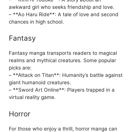
awkward girl who seeks friendship and love.
– **Ao Haru Ride**: A tale of love and second
chances in high school.
Fantasy
Fantasy manga transports readers to magical
realms and mythical creatures. Some popular
picks are:
– **Attack on Titan**: Humanity’s battle against
giant humanoid creatures.
– **Sword Art Online**: Players trapped in a
virtual reality game.
Horror
For those who enjoy a thrill, horror manga can