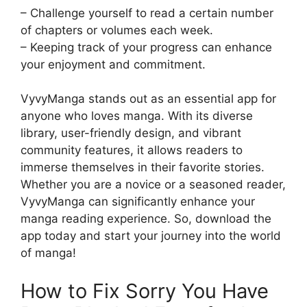
– Challenge yourself to read a certain number
of chapters or volumes each week.
– Keeping track of your progress can enhance
your enjoyment and commitment.
VyvyManga stands out as an essential app for
anyone who loves manga. With its diverse
library, user-friendly design, and vibrant
community features, it allows readers to
immerse themselves in their favorite stories.
Whether you are a novice or a seasoned reader,
VyvyManga can significantly enhance your
manga reading experience. So, download the
app today and start your journey into the world
of manga!
How to Fix Sorry You Have