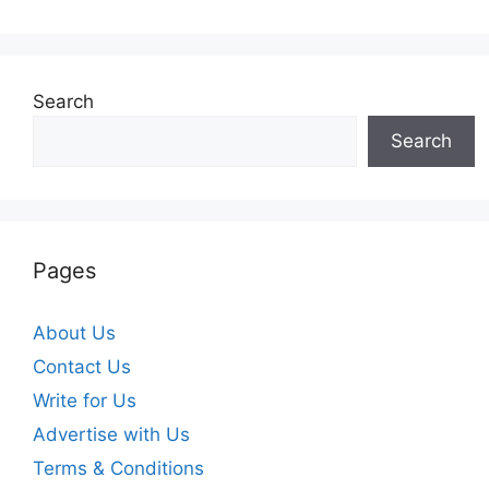
Search
Search
Pages
About Us
Contact Us
Write for Us
Advertise with Us
Terms & Conditions