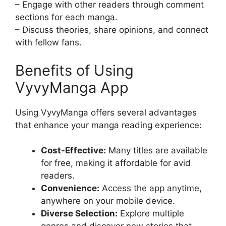
– Engage with other readers through comment
sections for each manga.
– Discuss theories, share opinions, and connect
with fellow fans.
Benefits of Using
VyvyManga App
Using VyvyManga offers several advantages
that enhance your manga reading experience:
Cost-Effective:
Many titles are available
for free, making it affordable for avid
readers.
Convenience:
Access the app anytime,
anywhere on your mobile device.
Diverse Selection:
Explore multiple