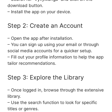
download button.
– Install the app on your device.
Step 2: Create an Account
– Open the app after installation.
– You can sign up using your email or through
social media accounts for a quicker setup.
– Fill out your profile information to help the app
tailor recommendations.
Step 3: Explore the Library
– Once logged in, browse through the extensive
library.
– Use the search function to look for specific
titles or genres.