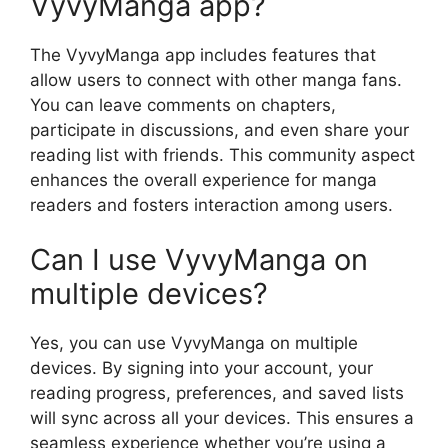
VyvyManga app?
The VyvyManga app includes features that
allow users to connect with other manga fans.
You can leave comments on chapters,
participate in discussions, and even share your
reading list with friends. This community aspect
enhances the overall experience for manga
readers and fosters interaction among users.
Can I use VyvyManga on
multiple devices?
Yes, you can use VyvyManga on multiple
devices. By signing into your account, your
reading progress, preferences, and saved lists
will sync across all your devices. This ensures a
seamless experience whether you’re using a