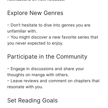
Explore New Genres
– Don’t hesitate to dive into genres you are
unfamiliar with.
– You might discover a new favorite series that
you never expected to enjoy.
Participate in the Community
– Engage in discussions and share your
thoughts on manga with others.
– Leave reviews and comment on chapters that
resonate with you.
Set Reading Goals