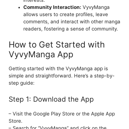
Community Interaction:
VyvyManga
allows users to create profiles, leave
comments, and interact with other manga
readers, fostering a sense of community.
How to Get Started with
VyvyManga App
Getting started with the VyvyManga app is
simple and straightforward. Here’s a step-by-
step guide:
Step 1: Download the App
– Visit the Google Play Store or the Apple App
Store.
– Search for “VyvyManga” and click on the