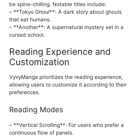
be spine-chilling. Notable titles include:
– **Tokyo Ghoul**: A dark story about ghouls
that eat humans.
– **Another**: A supernatural mystery set in a
cursed school.
Reading Experience and
Customization
VyvyManga prioritizes the reading experience,
allowing users to customize it according to their
preferences.
Reading Modes
– **Vertical Scrolling**: For users who prefer a
continuous flow of panels.