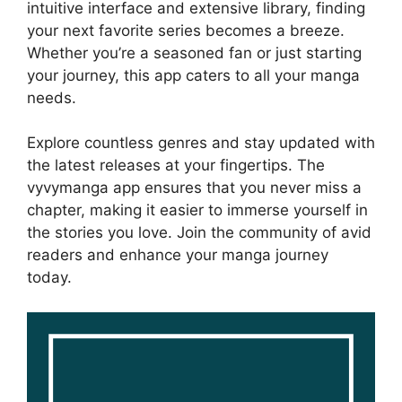
intuitive interface and extensive library, finding
your next favorite series becomes a breeze.
Whether you’re a seasoned fan or just starting
your journey, this app caters to all your manga
needs.
Explore countless genres and stay updated with
the latest releases at your fingertips. The
vyvymanga app ensures that you never miss a
chapter, making it easier to immerse yourself in
the stories you love. Join the community of avid
readers and enhance your manga journey
today.