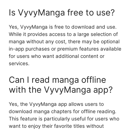
Is VyvyManga free to use?
Yes, VyvyManga is free to download and use.
While it provides access to a large selection of
manga without any cost, there may be optional
in-app purchases or premium features available
for users who want additional content or
services.
Can I read manga offline
with the VyvyManga app?
Yes, the VyvyManga app allows users to
download manga chapters for offline reading.
This feature is particularly useful for users who
want to enjoy their favorite titles without