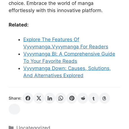
choice. Embrace the world of manga
effortlessly with this innovative platform.
Related:
Explore The Features Of
Vyvymanga.Vyvymanga For Readers
Vyvymanga Bl: A Comprehensive Guide
To Your Favorite Reads
Vyvymanga Down: Causes, Solutions,
And Alternatives Explored
Share:
Categories
Uncategorized