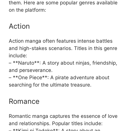
them. Here are some popular genres available
on the platform:
Action
Action manga often features intense battles
and high-stakes scenarios. Titles in this genre
include:
– **Naruto**: A story about ninjas, friendship,
and perseverance.
– **One Piece**: A pirate adventure about
searching for the ultimate treasure.
Romance
Romantic manga captures the essence of love
and relationships. Popular titles include:
– **Kimi ni Todoke**: A story about an