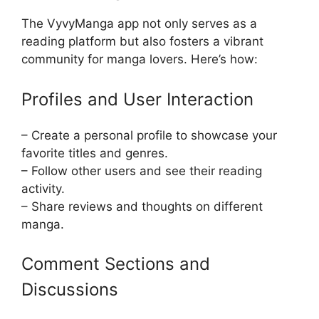
The VyvyManga app not only serves as a
reading platform but also fosters a vibrant
community for manga lovers. Here’s how:
Profiles and User Interaction
– Create a personal profile to showcase your
favorite titles and genres.
– Follow other users and see their reading
activity.
– Share reviews and thoughts on different
manga.
Comment Sections and
Discussions