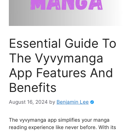
Essential Guide To
The Vyvymanga
App Features And
Benefits
August 16, 2024
by
Benjamin Lee
The vyvymanga app simplifies your manga
reading experience like never before. With its