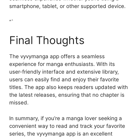
smartphone, tablet, or other supported device.
“`
Final Thoughts
The vyvymanga app offers a seamless
experience for manga enthusiasts. With its
user-friendly interface and extensive library,
users can easily find and enjoy their favorite
titles. The app also keeps readers updated with
the latest releases, ensuring that no chapter is
missed.
In summary, if you’re a manga lover seeking a
convenient way to read and track your favorite
series, the vyvymanga app is an excellent