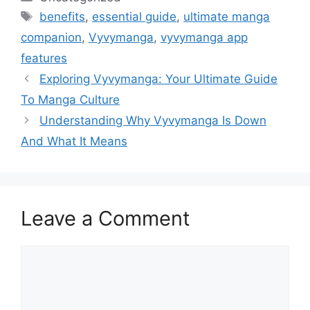
Tags
benefits
,
essential guide
,
ultimate manga
companion
,
Vyvymanga
,
vyvymanga app
features
Exploring Vyvymanga: Your Ultimate Guide
To Manga Culture
Understanding Why Vyvymanga Is Down
And What It Means
Leave a Comment
Comment