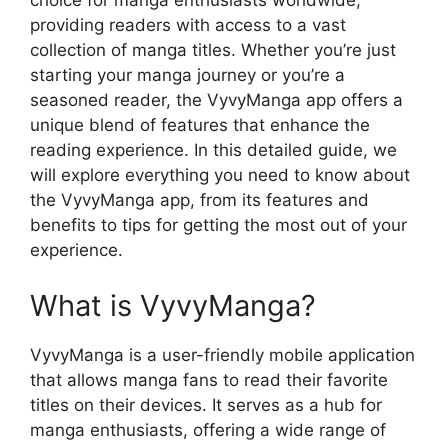
choice for manga enthusiasts worldwide,
providing readers with access to a vast
collection of manga titles. Whether you’re just
starting your manga journey or you’re a
seasoned reader, the VyvyManga app offers a
unique blend of features that enhance the
reading experience. In this detailed guide, we
will explore everything you need to know about
the VyvyManga app, from its features and
benefits to tips for getting the most out of your
experience.
What is VyvyManga?
VyvyManga is a user-friendly mobile application
that allows manga fans to read their favorite
titles on their devices. It serves as a hub for
manga enthusiasts, offering a wide range of