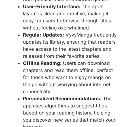
User-Friendly Interface:
The app’s
layout is clean and intuitive, making it
easy for users to browse through titles
without feeling overwhelmed.
Regular Updates:
VyvyManga frequently
updates its library, ensuring that readers
have access to the latest chapters and
releases from their favorite series.
Offline Reading:
Users can download
chapters and read them offline, perfect
for those who want to enjoy manga on
the go without worrying about internet
connectivity.
Personalized Recommendations:
The
app uses algorithms to suggest titles
based on your reading history, helping
you discover new series that match your
interests.