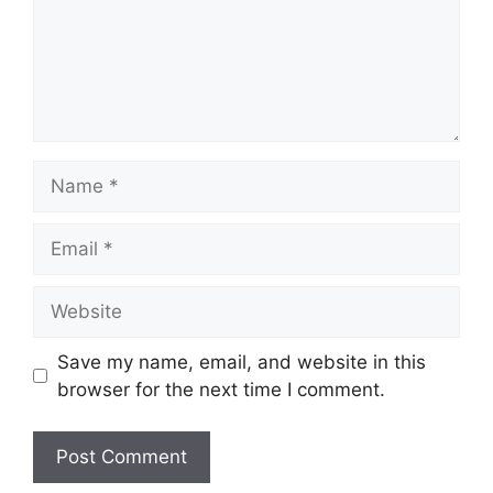
Name
Email
Website
Save my name, email, and website in this
browser for the next time I comment.