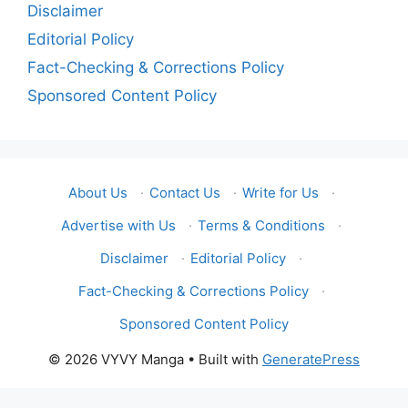
Disclaimer
Editorial Policy
Fact-Checking & Corrections Policy
Sponsored Content Policy
About Us
·
Contact Us
·
Write for Us
·
Advertise with Us
·
Terms & Conditions
·
Disclaimer
·
Editorial Policy
·
Fact-Checking & Corrections Policy
·
Sponsored Content Policy
© 2026 VYVY Manga
• Built with
GeneratePress