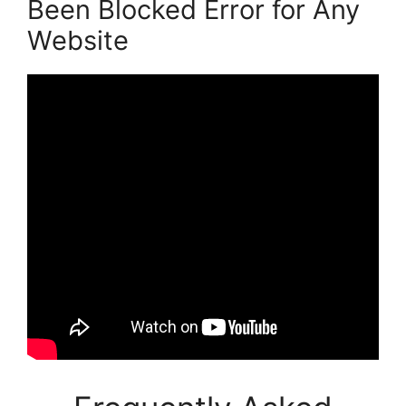
Been Blocked Error for Any
Website