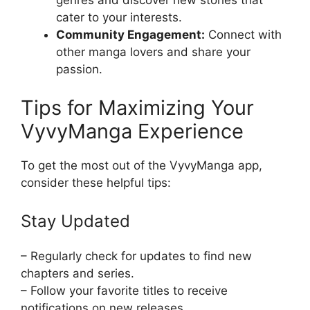
genres and discover new stories that
cater to your interests.
Community Engagement:
Connect with
other manga lovers and share your
passion.
Tips for Maximizing Your
VyvyManga Experience
To get the most out of the VyvyManga app,
consider these helpful tips:
Stay Updated
– Regularly check for updates to find new
chapters and series.
– Follow your favorite titles to receive
notifications on new releases.