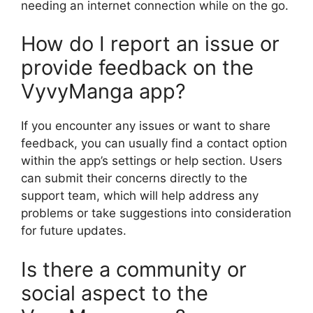
needing an internet connection while on the go.
How do I report an issue or
provide feedback on the
VyvyManga app?
If you encounter any issues or want to share
feedback, you can usually find a contact option
within the app’s settings or help section. Users
can submit their concerns directly to the
support team, which will help address any
problems or take suggestions into consideration
for future updates.
Is there a community or
social aspect to the