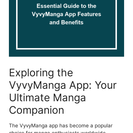
Exploring the
VyvyManga App: Your
Ultimate Manga
Companion
The VyvyManga app has become a popular