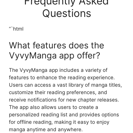
Frequently Asked
Questions
“`html
What features does the
VyvyManga app offer?
The VyvyManga app includes a variety of
features to enhance the reading experience.
Users can access a vast library of manga titles,
customize their reading preferences, and
receive notifications for new chapter releases.
The app also allows users to create a
personalized reading list and provides options
for offline reading, making it easy to enjoy
manga anytime and anywhere.