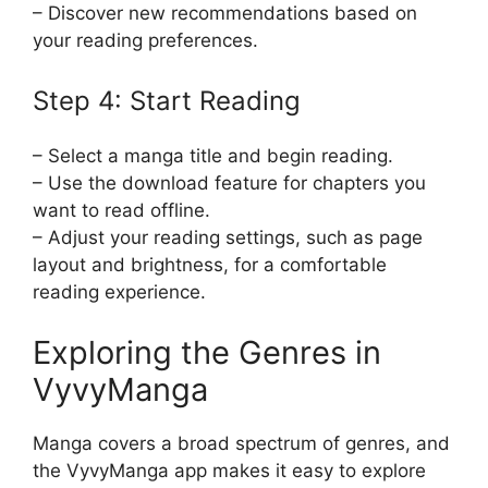
– Discover new recommendations based on
your reading preferences.
Step 4: Start Reading
– Select a manga title and begin reading.
– Use the download feature for chapters you
want to read offline.
– Adjust your reading settings, such as page
layout and brightness, for a comfortable
reading experience.
Exploring the Genres in
VyvyManga
Manga covers a broad spectrum of genres, and
the VyvyManga app makes it easy to explore