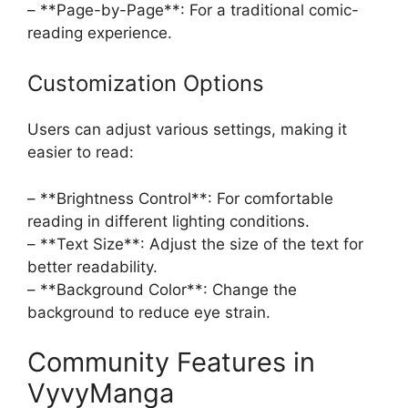
– **Page-by-Page**: For a traditional comic-
reading experience.
Customization Options
Users can adjust various settings, making it
easier to read:
– **Brightness Control**: For comfortable
reading in different lighting conditions.
– **Text Size**: Adjust the size of the text for
better readability.
– **Background Color**: Change the
background to reduce eye strain.
Community Features in
VyvyManga