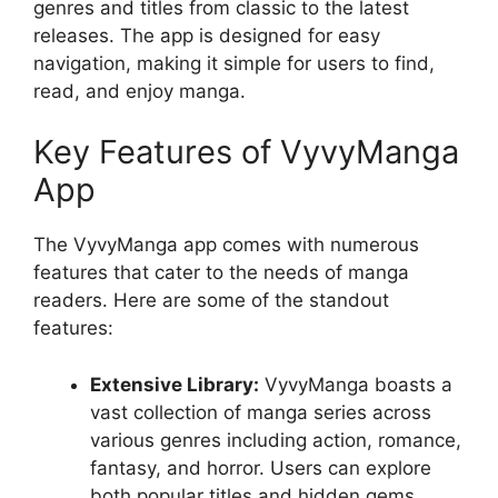
genres and titles from classic to the latest
releases. The app is designed for easy
navigation, making it simple for users to find,
read, and enjoy manga.
Key Features of VyvyManga
App
The VyvyManga app comes with numerous
features that cater to the needs of manga
readers. Here are some of the standout
features:
Extensive Library:
VyvyManga boasts a
vast collection of manga series across
various genres including action, romance,
fantasy, and horror. Users can explore
both popular titles and hidden gems.