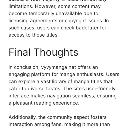
limitations. However, some content may
become temporarily unavailable due to
licensing agreements or copyright issues. In
such cases, users can check back later for
access to those titles.
Final Thoughts
In conclusion, vyvymanga net offers an
engaging platform for manga enthusiasts. Users
can explore a vast library of manga titles that
cater to diverse tastes. The site’s user-friendly
interface makes navigation seamless, ensuring
a pleasant reading experience.
Additionally, the community aspect fosters
interaction among fans, making it more than