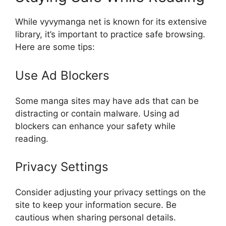
While vyvymanga net is known for its extensive
library, it’s important to practice safe browsing.
Here are some tips:
Use Ad Blockers
Some manga sites may have ads that can be
distracting or contain malware. Using ad
blockers can enhance your safety while
reading.
Privacy Settings
Consider adjusting your privacy settings on the
site to keep your information secure. Be
cautious when sharing personal details.