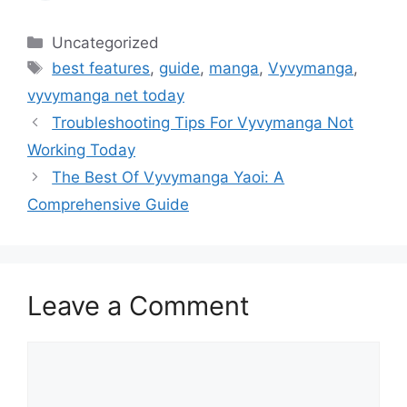
Categories
Uncategorized
Tags
best features
,
guide
,
manga
,
Vyvymanga
,
vyvymanga net today
Troubleshooting Tips For Vyvymanga Not
Working Today
The Best Of Vyvymanga Yaoi: A
Comprehensive Guide
Leave a Comment
Comment