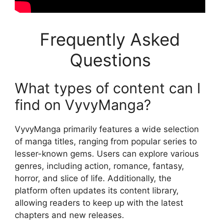
Frequently Asked
Questions
What types of content can I
find on VyvyManga?
VyvyManga primarily features a wide selection
of manga titles, ranging from popular series to
lesser-known gems. Users can explore various
genres, including action, romance, fantasy,
horror, and slice of life. Additionally, the
platform often updates its content library,
allowing readers to keep up with the latest
chapters and new releases.