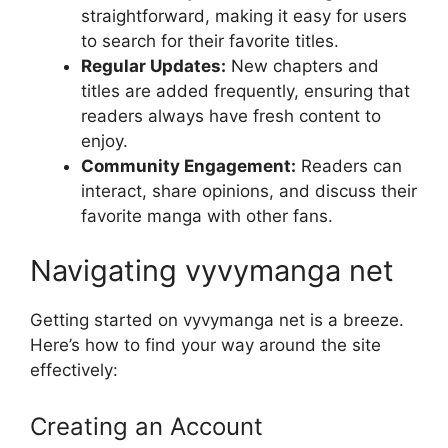
straightforward, making it easy for users
to search for their favorite titles.
Regular Updates:
New chapters and
titles are added frequently, ensuring that
readers always have fresh content to
enjoy.
Community Engagement:
Readers can
interact, share opinions, and discuss their
favorite manga with other fans.
Navigating vyvymanga net
Getting started on vyvymanga net is a breeze.
Here’s how to find your way around the site
effectively:
Creating an Account