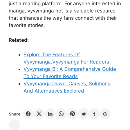
just a reading platform. For anyone interested in
manga, vyvymanga net is a valuable resource
that enhances the way fans connect with their
favorite stories.
Related:
Explore The Features Of
Vyvymanga.Vyvymanga For Readers
Vyvymanga Bl: A Comprehensive Guide
To Your Favorite Reads
Vyvymanga Down: Causes, Solutions,
And Alternatives Explored
Share: