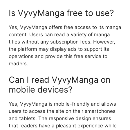
Is VyvyManga free to use?
Yes, VyvyManga offers free access to its manga
content. Users can read a variety of manga
titles without any subscription fees. However,
the platform may display ads to support its
operations and provide this free service to
readers.
Can I read VyvyManga on
mobile devices?
Yes, VyvyManga is mobile-friendly and allows
users to access the site on their smartphones
and tablets. The responsive design ensures
that readers have a pleasant experience while