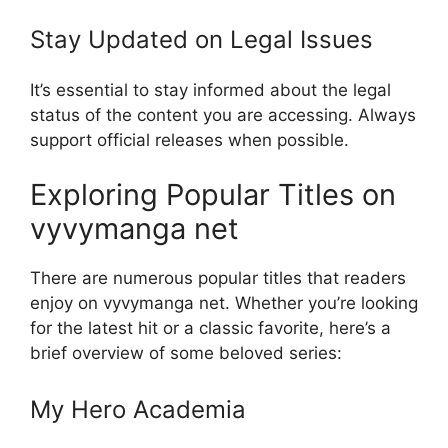
Stay Updated on Legal Issues
It’s essential to stay informed about the legal
status of the content you are accessing. Always
support official releases when possible.
Exploring Popular Titles on
vyvymanga net
There are numerous popular titles that readers
enjoy on vyvymanga net. Whether you’re looking
for the latest hit or a classic favorite, here’s a
brief overview of some beloved series:
My Hero Academia