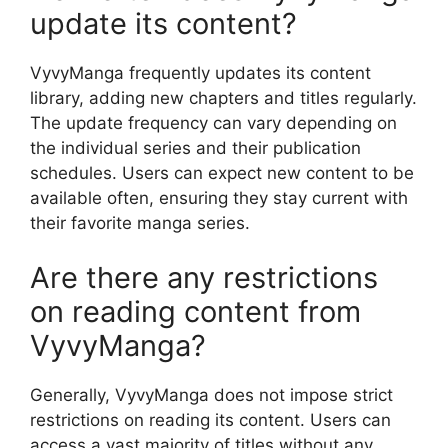
update its content?
VyvyManga frequently updates its content
library, adding new chapters and titles regularly.
The update frequency can vary depending on
the individual series and their publication
schedules. Users can expect new content to be
available often, ensuring they stay current with
their favorite manga series.
Are there any restrictions
on reading content from
VyvyManga?
Generally, VyvyManga does not impose strict
restrictions on reading its content. Users can
access a vast majority of titles without any