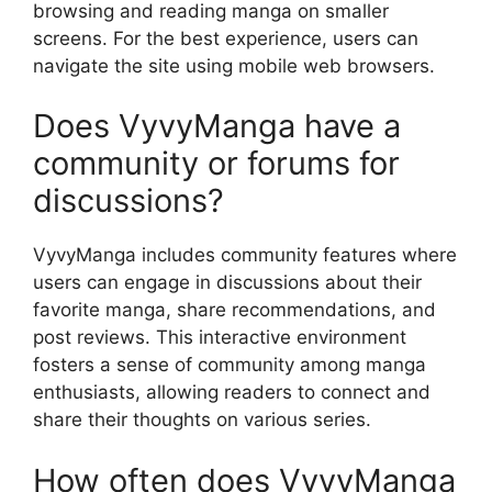
browsing and reading manga on smaller
screens. For the best experience, users can
navigate the site using mobile web browsers.
Does VyvyManga have a
community or forums for
discussions?
VyvyManga includes community features where
users can engage in discussions about their
favorite manga, share recommendations, and
post reviews. This interactive environment
fosters a sense of community among manga
enthusiasts, allowing readers to connect and
share their thoughts on various series.
How often does VyvyManga