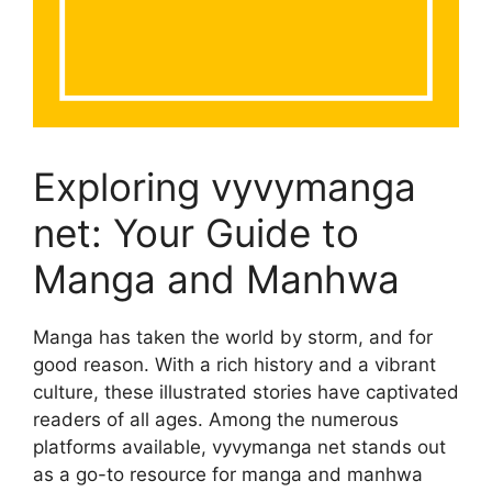
Exploring vyvymanga
net: Your Guide to
Manga and Manhwa
Manga has taken the world by storm, and for
good reason. With a rich history and a vibrant
culture, these illustrated stories have captivated
readers of all ages. Among the numerous
platforms available, vyvymanga net stands out
as a go-to resource for manga and manhwa