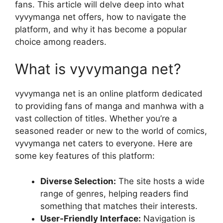
fans. This article will delve deep into what
vyvymanga net offers, how to navigate the
platform, and why it has become a popular
choice among readers.
What is vyvymanga net?
vyvymanga net is an online platform dedicated
to providing fans of manga and manhwa with a
vast collection of titles. Whether you’re a
seasoned reader or new to the world of comics,
vyvymanga net caters to everyone. Here are
some key features of this platform:
Diverse Selection:
The site hosts a wide
range of genres, helping readers find
something that matches their interests.
User-Friendly Interface:
Navigation is