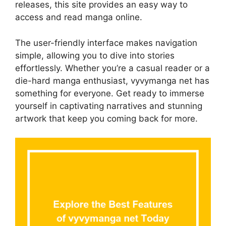
releases, this site provides an easy way to
access and read manga online.
The user-friendly interface makes navigation
simple, allowing you to dive into stories
effortlessly. Whether you’re a casual reader or a
die-hard manga enthusiast, vyvymanga net has
something for everyone. Get ready to immerse
yourself in captivating narratives and stunning
artwork that keep you coming back for more.