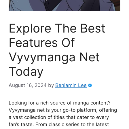
Explore The Best
Features Of
Vyvymanga Net
Today
August 16, 2024
by
Benjamin Lee
Looking for a rich source of manga content?
Vyvymanga net is your go-to platform, offering
a vast collection of titles that cater to every
fan’s taste. From classic series to the latest