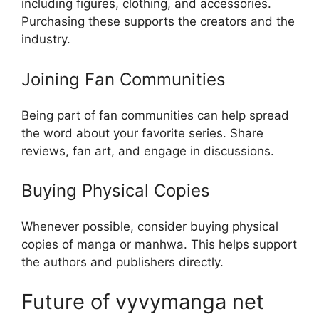
including figures, clothing, and accessories.
Purchasing these supports the creators and the
industry.
Joining Fan Communities
Being part of fan communities can help spread
the word about your favorite series. Share
reviews, fan art, and engage in discussions.
Buying Physical Copies
Whenever possible, consider buying physical
copies of manga or manhwa. This helps support
the authors and publishers directly.
Future of vyvymanga net