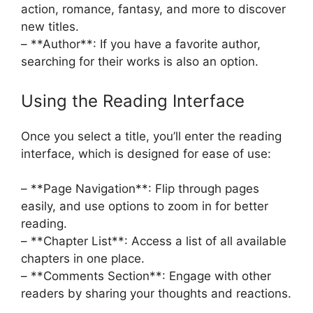
action, romance, fantasy, and more to discover
new titles.
– **Author**: If you have a favorite author,
searching for their works is also an option.
Using the Reading Interface
Once you select a title, you’ll enter the reading
interface, which is designed for ease of use:
– **Page Navigation**: Flip through pages
easily, and use options to zoom in for better
reading.
– **Chapter List**: Access a list of all available
chapters in one place.
– **Comments Section**: Engage with other
readers by sharing your thoughts and reactions.