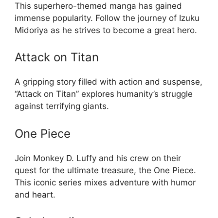
This superhero-themed manga has gained
immense popularity. Follow the journey of Izuku
Midoriya as he strives to become a great hero.
Attack on Titan
A gripping story filled with action and suspense,
“Attack on Titan” explores humanity’s struggle
against terrifying giants.
One Piece
Join Monkey D. Luffy and his crew on their
quest for the ultimate treasure, the One Piece.
This iconic series mixes adventure with humor
and heart.