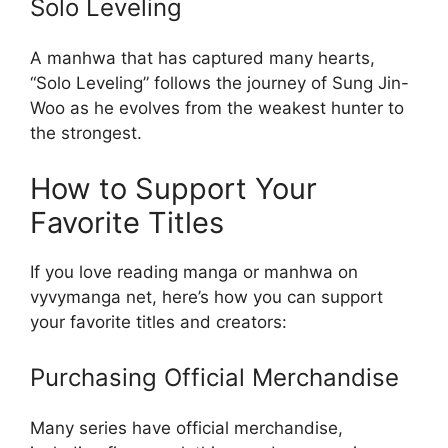
Solo Leveling
A manhwa that has captured many hearts,
“Solo Leveling” follows the journey of Sung Jin-
Woo as he evolves from the weakest hunter to
the strongest.
How to Support Your
Favorite Titles
If you love reading manga or manhwa on
vyvymanga net, here’s how you can support
your favorite titles and creators:
Purchasing Official Merchandise
Many series have official merchandise,