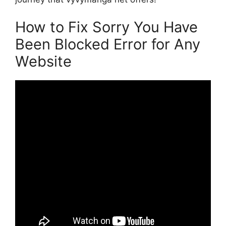
How to Fix Sorry You Have
Been Blocked Error for Any
Website