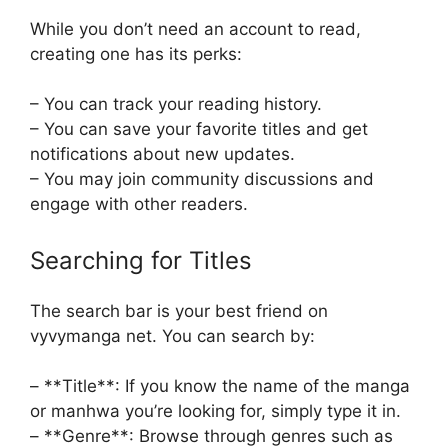
While you don’t need an account to read,
creating one has its perks:
– You can track your reading history.
– You can save your favorite titles and get
notifications about new updates.
– You may join community discussions and
engage with other readers.
Searching for Titles
The search bar is your best friend on
vyvymanga net. You can search by:
– **Title**: If you know the name of the manga
or manhwa you’re looking for, simply type it in.
– **Genre**: Browse through genres such as