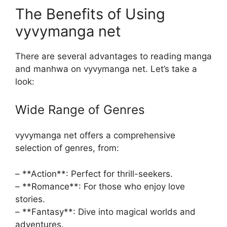
The Benefits of Using
vyvymanga net
There are several advantages to reading manga
and manhwa on vyvymanga net. Let’s take a
look:
Wide Range of Genres
vyvymanga net offers a comprehensive
selection of genres, from:
– **Action**: Perfect for thrill-seekers.
– **Romance**: For those who enjoy love
stories.
– **Fantasy**: Dive into magical worlds and
adventures.