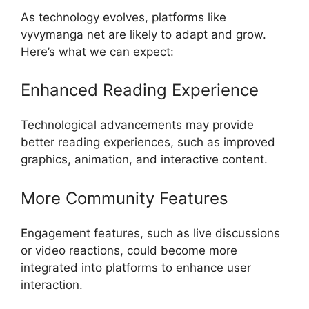
As technology evolves, platforms like
vyvymanga net are likely to adapt and grow.
Here’s what we can expect:
Enhanced Reading Experience
Technological advancements may provide
better reading experiences, such as improved
graphics, animation, and interactive content.
More Community Features
Engagement features, such as live discussions
or video reactions, could become more
integrated into platforms to enhance user
interaction.