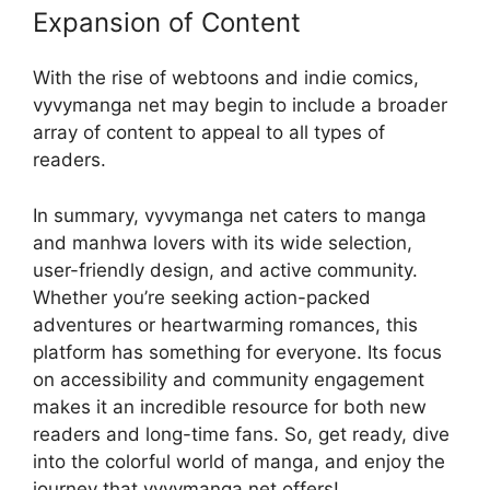
Expansion of Content
With the rise of webtoons and indie comics,
vyvymanga net may begin to include a broader
array of content to appeal to all types of
readers.
In summary, vyvymanga net caters to manga
and manhwa lovers with its wide selection,
user-friendly design, and active community.
Whether you’re seeking action-packed
adventures or heartwarming romances, this
platform has something for everyone. Its focus
on accessibility and community engagement
makes it an incredible resource for both new
readers and long-time fans. So, get ready, dive
into the colorful world of manga, and enjoy the
journey that vyvymanga net offers!