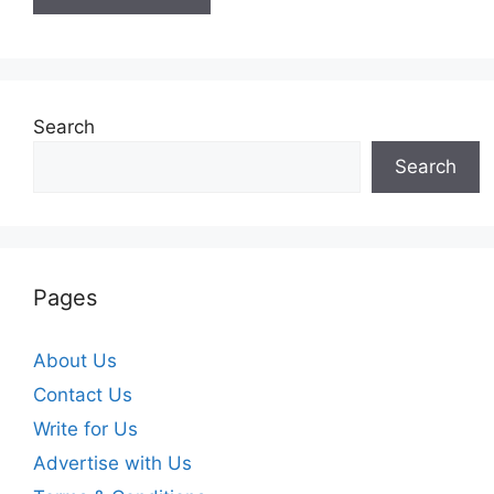
Search
Search
Pages
About Us
Contact Us
Write for Us
Advertise with Us