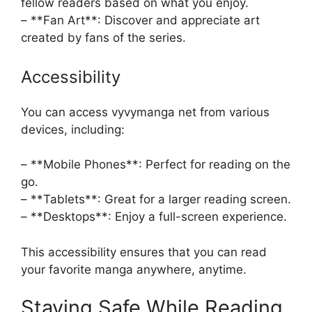
fellow readers based on what you enjoy.
– **Fan Art**: Discover and appreciate art
created by fans of the series.
Accessibility
You can access vyvymanga net from various
devices, including:
– **Mobile Phones**: Perfect for reading on the
go.
– **Tablets**: Great for a larger reading screen.
– **Desktops**: Enjoy a full-screen experience.
This accessibility ensures that you can read
your favorite manga anywhere, anytime.
Staying Safe While Reading