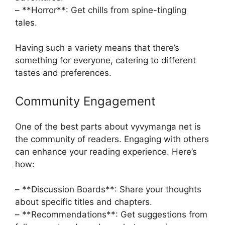
– **Horror**: Get chills from spine-tingling
tales.
Having such a variety means that there’s
something for everyone, catering to different
tastes and preferences.
Community Engagement
One of the best parts about vyvymanga net is
the community of readers. Engaging with others
can enhance your reading experience. Here’s
how:
– **Discussion Boards**: Share your thoughts
about specific titles and chapters.
– **Recommendations**: Get suggestions from