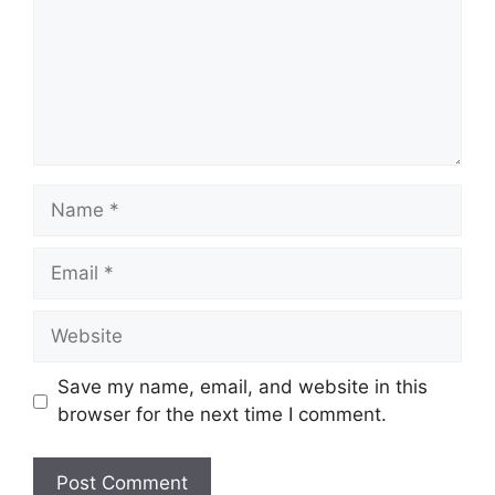
Name
Email
Website
Save my name, email, and website in this
browser for the next time I comment.