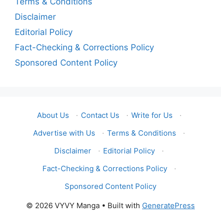
Terms & Conditions
Disclaimer
Editorial Policy
Fact-Checking & Corrections Policy
Sponsored Content Policy
About Us
·
Contact Us
·
Write for Us
·
Advertise with Us
·
Terms & Conditions
·
Disclaimer
·
Editorial Policy
·
Fact-Checking & Corrections Policy
·
Sponsored Content Policy
© 2026 VYVY Manga
• Built with
GeneratePress