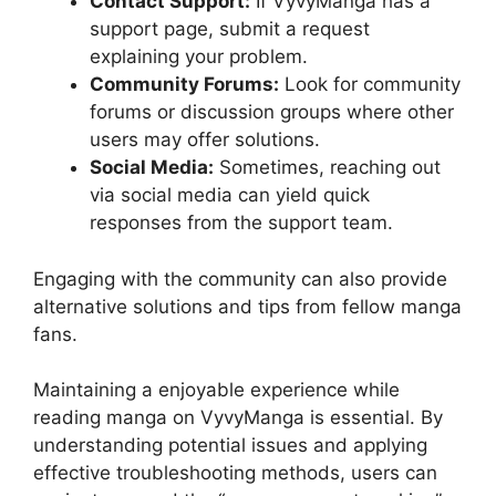
Contact Support:
If VyvyManga has a
support page, submit a request
explaining your problem.
Community Forums:
Look for community
forums or discussion groups where other
users may offer solutions.
Social Media:
Sometimes, reaching out
via social media can yield quick
responses from the support team.
Engaging with the community can also provide
alternative solutions and tips from fellow manga
fans.
Maintaining a enjoyable experience while
reading manga on VyvyManga is essential. By
understanding potential issues and applying
effective troubleshooting methods, users can