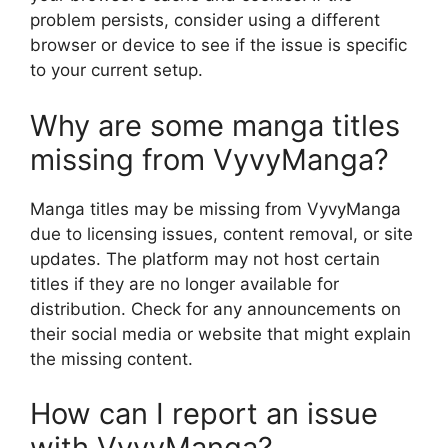
problem persists, consider using a different
browser or device to see if the issue is specific
to your current setup.
Why are some manga titles
missing from VyvyManga?
Manga titles may be missing from VyvyManga
due to licensing issues, content removal, or site
updates. The platform may not host certain
titles if they are no longer available for
distribution. Check for any announcements on
their social media or website that might explain
the missing content.
How can I report an issue
with VyvyManga?