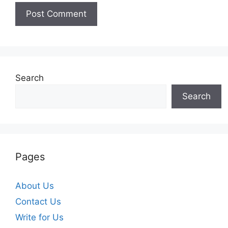
Search
Search
Pages
About Us
Contact Us
Write for Us