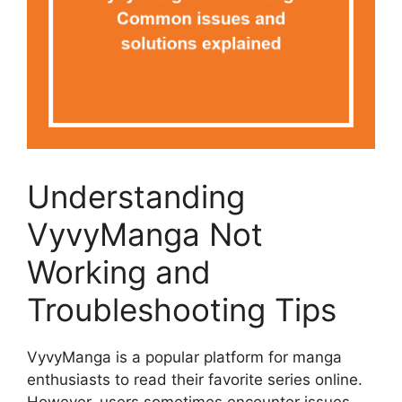
Understanding
VyvyManga Not
Working and
Troubleshooting Tips
VyvyManga is a popular platform for manga
enthusiasts to read their favorite series online.