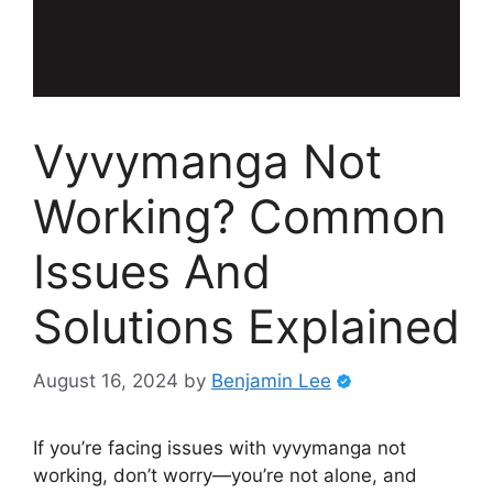
Vyvymanga Not
Working? Common
Issues And
Solutions Explained
August 16, 2024
by
Benjamin Lee
If you’re facing issues with vyvymanga not
working, don’t worry—you’re not alone, and