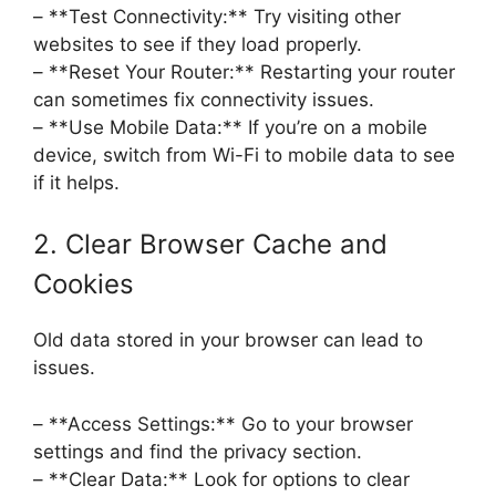
– **Test Connectivity:** Try visiting other
websites to see if they load properly.
– **Reset Your Router:** Restarting your router
can sometimes fix connectivity issues.
– **Use Mobile Data:** If you’re on a mobile
device, switch from Wi-Fi to mobile data to see
if it helps.
2. Clear Browser Cache and
Cookies
Old data stored in your browser can lead to
issues.
– **Access Settings:** Go to your browser
settings and find the privacy section.
– **Clear Data:** Look for options to clear