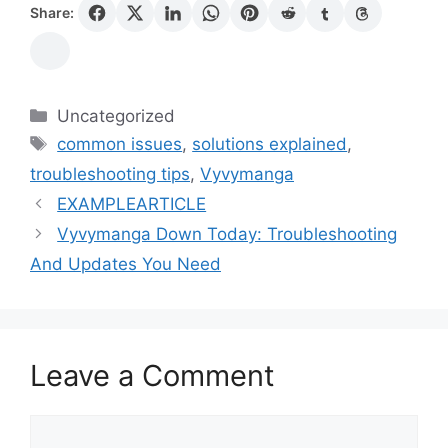
Share:
Categories
Uncategorized
Tags
common issues
,
solutions explained
,
troubleshooting tips
,
Vyvymanga
EXAMPLEARTICLE
Vyvymanga Down Today: Troubleshooting
And Updates You Need
Leave a Comment
Comment