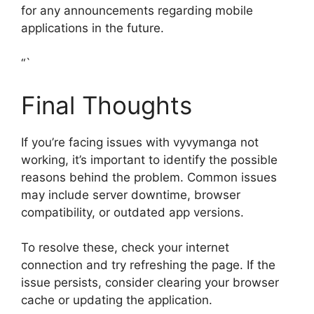
for any announcements regarding mobile
applications in the future.
“`
Final Thoughts
If you’re facing issues with vyvymanga not
working, it’s important to identify the possible
reasons behind the problem. Common issues
may include server downtime, browser
compatibility, or outdated app versions.
To resolve these, check your internet
connection and try refreshing the page. If the
issue persists, consider clearing your browser
cache or updating the application.