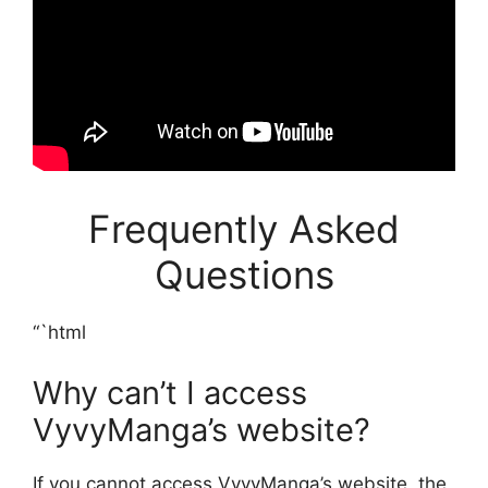
Frequently Asked
Questions
“`html
Why can’t I access
VyvyManga’s website?
If you cannot access VyvyManga’s website, the