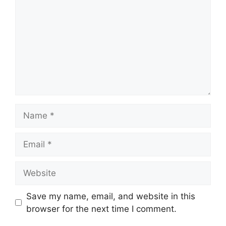
Name
Email
Website
Save my name, email, and website in this
browser for the next time I comment.