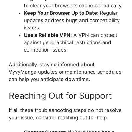
to clear your browser’s cache periodically.
Keep Your Browser Up to Date:
Regular
updates address bugs and compatibility
issues.
Use a Reliable VPN:
A VPN can protect
against geographical restrictions and
connection issues.
Additionally, staying informed about
VyvyManga updates or maintenance schedules
can help you anticipate downtime.
Reaching Out for Support
If all these troubleshooting steps do not resolve
your issue, consider reaching out for help.