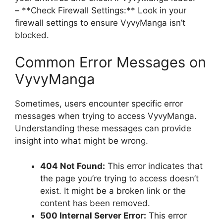
– **Check Firewall Settings:** Look in your
firewall settings to ensure VyvyManga isn’t
blocked.
Common Error Messages on
VyvyManga
Sometimes, users encounter specific error
messages when trying to access VyvyManga.
Understanding these messages can provide
insight into what might be wrong.
404 Not Found:
This error indicates that
the page you’re trying to access doesn’t
exist. It might be a broken link or the
content has been removed.
500 Internal Server Error:
This error