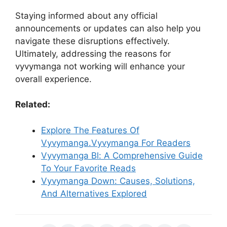
Staying informed about any official
announcements or updates can also help you
navigate these disruptions effectively.
Ultimately, addressing the reasons for
vyvymanga not working will enhance your
overall experience.
Related:
Explore The Features Of
Vyvymanga.Vyvymanga For Readers
Vyvymanga Bl: A Comprehensive Guide
To Your Favorite Reads
Vyvymanga Down: Causes, Solutions,
And Alternatives Explored