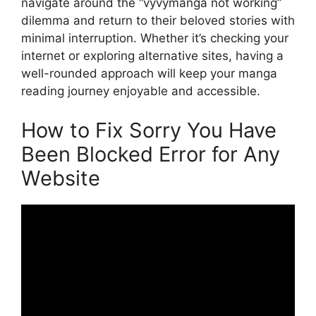
navigate around the “vyvymanga not working”
dilemma and return to their beloved stories with
minimal interruption. Whether it’s checking your
internet or exploring alternative sites, having a
well-rounded approach will keep your manga
reading journey enjoyable and accessible.
How to Fix Sorry You Have
Been Blocked Error for Any
Website