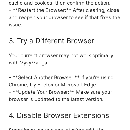
cache and cookies, then confirm the action.
– **Restart the Browser:** After clearing, close
and reopen your browser to see if that fixes the
issue.
3. Try a Different Browser
Your current browser may not work optimally
with VyvyManga.
– **Select Another Browser:** If you’re using
Chrome, try Firefox or Microsoft Edge.
– **Update Your Browser:** Make sure your
browser is updated to the latest version.
4. Disable Browser Extensions