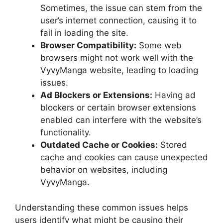
Sometimes, the issue can stem from the
user’s internet connection, causing it to
fail in loading the site.
Browser Compatibility:
Some web
browsers might not work well with the
VyvyManga website, leading to loading
issues.
Ad Blockers or Extensions:
Having ad
blockers or certain browser extensions
enabled can interfere with the website’s
functionality.
Outdated Cache or Cookies:
Stored
cache and cookies can cause unexpected
behavior on websites, including
VyvyManga.
Understanding these common issues helps
users identify what might be causing their