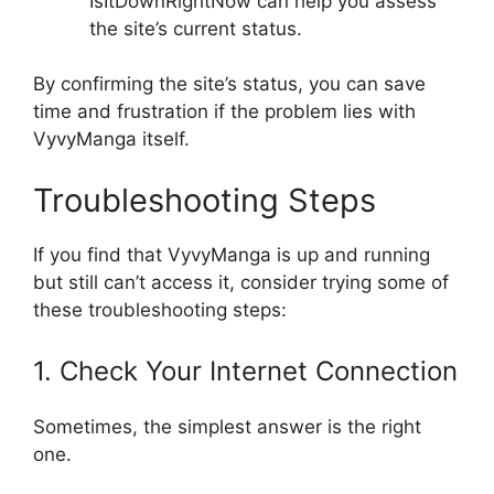
IsItDownRightNow can help you assess
the site’s current status.
By confirming the site’s status, you can save
time and frustration if the problem lies with
VyvyManga itself.
Troubleshooting Steps
If you find that VyvyManga is up and running
but still can’t access it, consider trying some of
these troubleshooting steps:
1. Check Your Internet Connection
Sometimes, the simplest answer is the right
one.