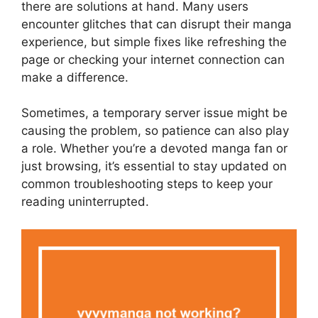
there are solutions at hand. Many users
encounter glitches that can disrupt their manga
experience, but simple fixes like refreshing the
page or checking your internet connection can
make a difference.
Sometimes, a temporary server issue might be
causing the problem, so patience can also play
a role. Whether you’re a devoted manga fan or
just browsing, it’s essential to stay updated on
common troubleshooting steps to keep your
reading uninterrupted.