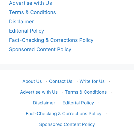
Advertise with Us
Terms & Conditions
Disclaimer
Editorial Policy
Fact-Checking & Corrections Policy
Sponsored Content Policy
About Us
·
Contact Us
·
Write for Us
·
Advertise with Us
·
Terms & Conditions
·
Disclaimer
·
Editorial Policy
·
Fact-Checking & Corrections Policy
·
Sponsored Content Policy