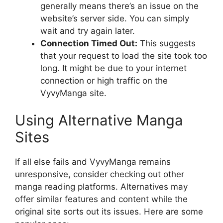
generally means there’s an issue on the
website’s server side. You can simply
wait and try again later.
Connection Timed Out:
This suggests
that your request to load the site took too
long. It might be due to your internet
connection or high traffic on the
VyvyManga site.
Using Alternative Manga
Sites
If all else fails and VyvyManga remains
unresponsive, consider checking out other
manga reading platforms. Alternatives may
offer similar features and content while the
original site sorts out its issues. Here are some