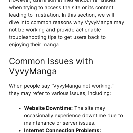
However, users sometimes encounter issues
when trying to access the site or its content,
leading to frustration. In this section, we will
dive into common reasons why VyvyManga may
not be working and provide actionable
troubleshooting tips to get users back to
enjoying their manga.
Common Issues with
VyvyManga
When people say “VyvyManga not working,”
they may refer to various issues, including:
Website Downtime:
The site may
occasionally experience downtime due to
maintenance or server issues.
Internet Connection Problems: