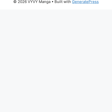
© 2026 VYVY Manga
• Built with
GeneratePress