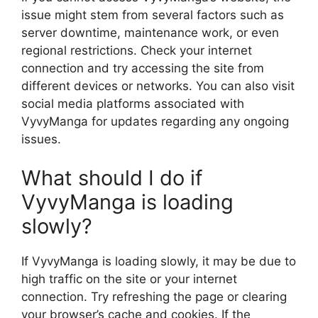
issue might stem from several factors such as
server downtime, maintenance work, or even
regional restrictions. Check your internet
connection and try accessing the site from
different devices or networks. You can also visit
social media platforms associated with
VyvyManga for updates regarding any ongoing
issues.
What should I do if
VyvyManga is loading
slowly?
If VyvyManga is loading slowly, it may be due to
high traffic on the site or your internet
connection. Try refreshing the page or clearing
your browser’s cache and cookies. If the