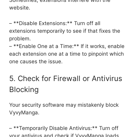
Sometimes, extensions interfere with the
website.
– **Disable Extensions:** Turn off all
extensions temporarily to see if that fixes the
problem.
– **Enable One at a Time:** If it works, enable
each extension one at a time to pinpoint which
one causes the issue.
5. Check for Firewall or Antivirus
Blocking
Your security software may mistakenly block
VyvyManga.
– **Temporarily Disable Antivirus:** Turn off
your antivirus and check if VyvyManga loads.