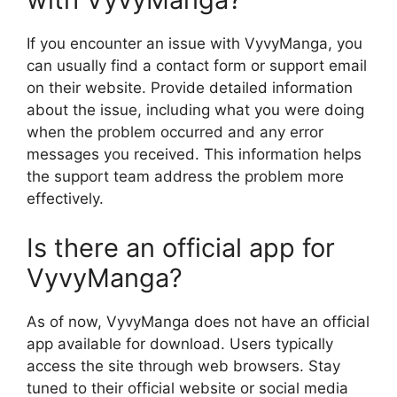
If you encounter an issue with VyvyManga, you
can usually find a contact form or support email
on their website. Provide detailed information
about the issue, including what you were doing
when the problem occurred and any error
messages you received. This information helps
the support team address the problem more
effectively.
Is there an official app for
VyvyManga?
As of now, VyvyManga does not have an official
app available for download. Users typically
access the site through web browsers. Stay
tuned to their official website or social media