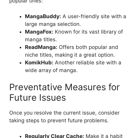
popular ones:
MangaBuddy:
A user-friendly site with a
large manga selection.
MangaFox:
Known for its vast library of
manga titles.
ReadManga:
Offers both popular and
niche titles, making it a great option.
KomikHub:
Another reliable site with a
wide array of manga.
Preventative Measures for
Future Issues
Once you resolve the current issue, consider
taking steps to prevent future problems.
Regularly Clear Cache:
Make it a habit