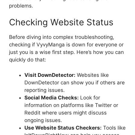
problems.
Checking Website Status
Before diving into complex troubleshooting,
checking if VyvyManga is down for everyone or
just you is a wise first step. Here’s how you can
quickly do that:
Visit DownDetector:
Websites like
DownDetector can show you if others are
reporting issues.
Social Media Checks:
Look for
information on platforms like Twitter or
Reddit where users might discuss
ongoing issues.
Use Website Status Checkers:
Tools like