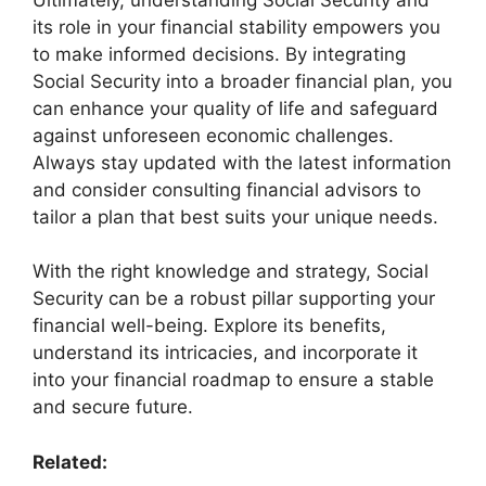
its role in your financial stability empowers you
to make informed decisions. By integrating
Social Security into a broader financial plan, you
can enhance your quality of life and safeguard
against unforeseen economic challenges.
Always stay updated with the latest information
and consider consulting financial advisors to
tailor a plan that best suits your unique needs.
With the right knowledge and strategy, Social
Security can be a robust pillar supporting your
financial well-being. Explore its benefits,
understand its intricacies, and incorporate it
into your financial roadmap to ensure a stable
and secure future.
Related: