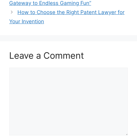
Gateway to Endless Gaming Fun”
How to Choose the Right Patent Lawyer for
Your Invention
Leave a Comment
Comment