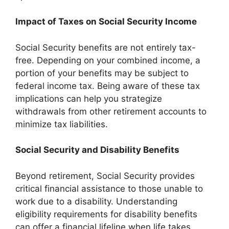
Impact of Taxes on Social Security Income
Social Security benefits are not entirely tax-
free. Depending on your combined income, a
portion of your benefits may be subject to
federal income tax. Being aware of these tax
implications can help you strategize
withdrawals from other retirement accounts to
minimize tax liabilities.
Social Security and Disability Benefits
Beyond retirement, Social Security provides
critical financial assistance to those unable to
work due to a disability. Understanding
eligibility requirements for disability benefits
can offer a financial lifeline when life takes