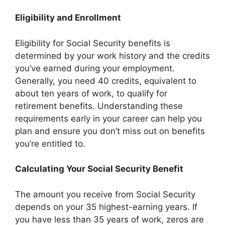
Eligibility and Enrollment
Eligibility for Social Security benefits is
determined by your work history and the credits
you’ve earned during your employment.
Generally, you need 40 credits, equivalent to
about ten years of work, to qualify for
retirement benefits. Understanding these
requirements early in your career can help you
plan and ensure you don’t miss out on benefits
you’re entitled to.
Calculating Your Social Security Benefit
The amount you receive from Social Security
depends on your 35 highest-earning years. If
you have less than 35 years of work, zeros are