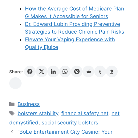
How the Average Cost of Medicare Plan
G Makes It Accessible for Seniors
Dr. Edward Lubin Providing Preventive
Strategies to Reduce Chronic Pain Risks
Elevate Your Vaping Experience with
Quality Ejuice
Share:
Categories
Business
Tags
bolsters stability
,
financial safety net
,
net
demystified
,
social security bolsters
“BoLe Entertainment City Casino: Your