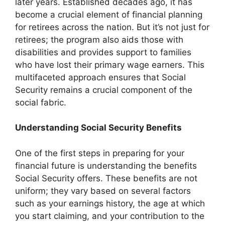
later years. Established decades ago, it has
become a crucial element of financial planning
for retirees across the nation. But it’s not just for
retirees; the program also aids those with
disabilities and provides support to families
who have lost their primary wage earners. This
multifaceted approach ensures that Social
Security remains a crucial component of the
social fabric.
Understanding Social Security Benefits
One of the first steps in preparing for your
financial future is understanding the benefits
Social Security offers. These benefits are not
uniform; they vary based on several factors
such as your earnings history, the age at which
you start claiming, and your contribution to the