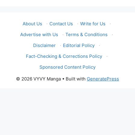
About Us
·
Contact Us
·
Write for Us
·
Advertise with Us
·
Terms & Conditions
·
Disclaimer
·
Editorial Policy
·
Fact-Checking & Corrections Policy
·
Sponsored Content Policy
© 2026 VYVY Manga
• Built with
GeneratePress