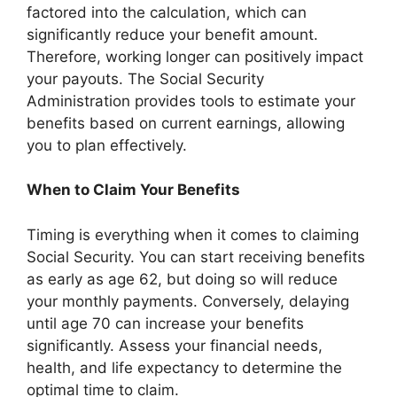
factored into the calculation, which can
significantly reduce your benefit amount.
Therefore, working longer can positively impact
your payouts. The Social Security
Administration provides tools to estimate your
benefits based on current earnings, allowing
you to plan effectively.
When to Claim Your Benefits
Timing is everything when it comes to claiming
Social Security. You can start receiving benefits
as early as age 62, but doing so will reduce
your monthly payments. Conversely, delaying
until age 70 can increase your benefits
significantly. Assess your financial needs,
health, and life expectancy to determine the
optimal time to claim.