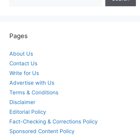
Pages
About Us
Contact Us
Write for Us
Advertise with Us
Terms & Conditions
Disclaimer
Editorial Policy
Fact-Checking & Corrections Policy
Sponsored Content Policy