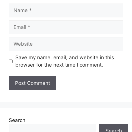
Name
Email
Website
Save my name, email, and website in this
browser for the next time I comment.
Search
Search