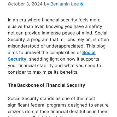
October 3, 2024
by
Benjamin Lee
In an era where financial security feels more
elusive than ever, knowing you have a safety
net can provide immense peace of mind. Social
Security, a program that millions rely on, is often
misunderstood or underappreciated. This blog
aims to unravel the complexities of
Social
Security
, shedding light on how it supports
your financial stability and what you need to
consider to maximize its benefits.
The Backbone of Financial Security
Social Security stands as one of the most
significant federal programs designed to ensure
citizens do not face financial destitution in their