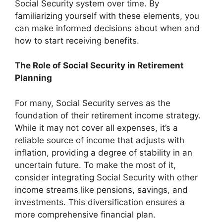
Social Security system over time. By
familiarizing yourself with these elements, you
can make informed decisions about when and
how to start receiving benefits.
The Role of Social Security in Retirement
Planning
For many, Social Security serves as the
foundation of their retirement income strategy.
While it may not cover all expenses, it’s a
reliable source of income that adjusts with
inflation, providing a degree of stability in an
uncertain future. To make the most of it,
consider integrating Social Security with other
income streams like pensions, savings, and
investments. This diversification ensures a
more comprehensive financial plan.