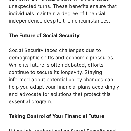
unexpected turns. These benefits ensure that
individuals maintain a degree of financial
independence despite their circumstances.
The Future of Social Security
Social Security faces challenges due to
demographic shifts and economic pressures.
While its future is often debated, efforts
continue to secure its longevity. Staying
informed about potential policy changes can
help you adapt your financial plans accordingly
and advocate for solutions that protect this
essential program.
Taking Control of Your Financial Future
Ultimately, understanding Social Security and