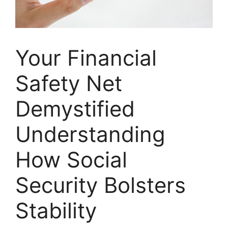
Your Financial
Safety Net
Demystified
Understanding
How Social
Security Bolsters
Stability