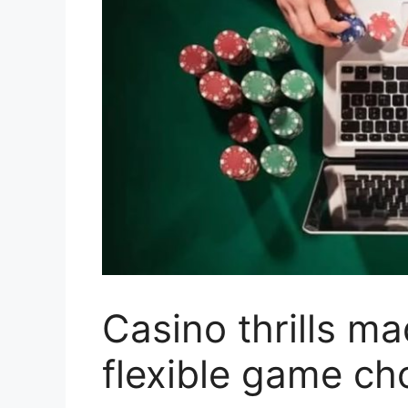
Casino thrills m
flexible game ch