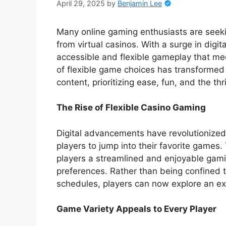
April 29, 2025
by
Benjamin Lee
Many online gaming enthusiasts are seek
from virtual casinos. With a surge in digit
accessible and flexible gameplay that mee
of flexible game choices has transforme
content, prioritizing ease, fun, and the thril
The Rise of Flexible Casino Gaming
Digital advancements have revolutionized 
players to jump into their favorite games. 
players a streamlined and enjoyable gaming
preferences. Rather than being confined to
schedules, players can now explore an ex
Game Variety Appeals to Every Player