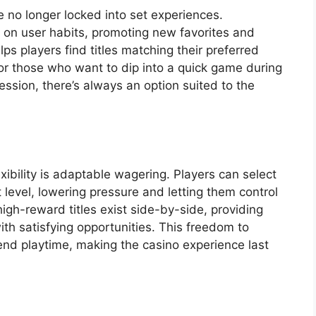
 no longer locked into set experiences.
n user habits, promoting new favorites and
s players find titles matching their preferred
For those who want to dip into a quick game during
session, there’s always an option suited to the
bility is adaptable wagering. Players can select
t level, lowering pressure and letting them control
igh-reward titles exist side-by-side, providing
ith satisfying opportunities. This freedom to
d playtime, making the casino experience last