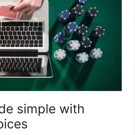
ade simple with
oices