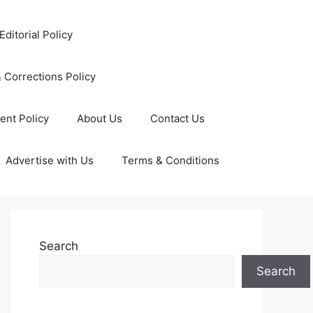
Editorial Policy
 Corrections Policy
ent Policy
About Us
Contact Us
Advertise with Us
Terms & Conditions
Search
Search