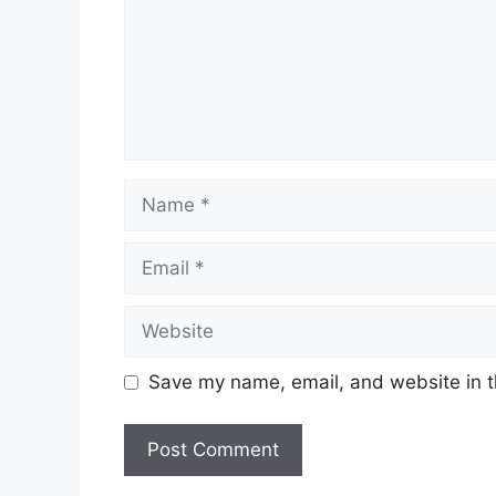
Name
Email
Website
Save my name, email, and website in t