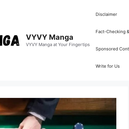
Disclaimer
Fact-Checking &
VYVY Manga
VYVY Manga at Your Fingertips
Sponsored Cont
Write for Us