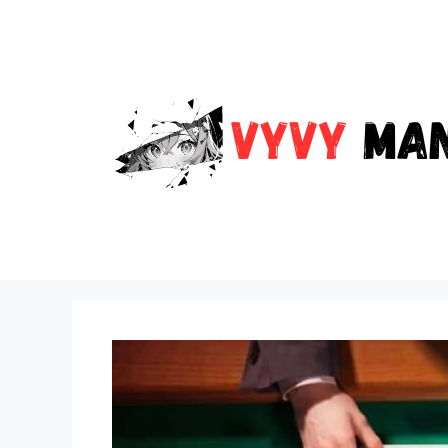
Skip
to
content