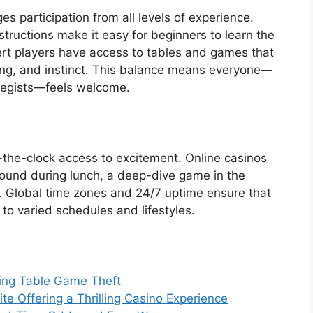
 participation from all levels of experience.
structions make it easy for beginners to learn the
ert players have access to tables and games that
king, and instinct. This balance means everyone—
ategists—feels welcome.
the-clock access to excitement. Online casinos
 round during lunch, a deep-dive game in the
. Global time zones and 24/7 uptime ensure that
 to varied schedules and lifestyles.
ting Table Game Theft
e Offering a Thrilling Casino Experience