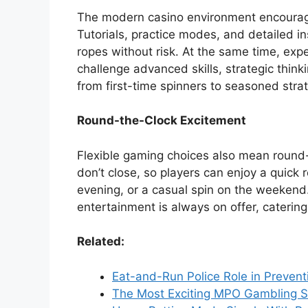
The modern casino environment encourages
Tutorials, practice modes, and detailed in
ropes without risk. At the same time, exp
challenge advanced skills, strategic thin
from first-time spinners to seasoned str
Round-the-Clock Excitement
Flexible gaming choices also mean round-
don’t close, so players can enjoy a quick
evening, or a casual spin on the weekend
entertainment is always on offer, catering
Related:
Eat-and-Run Police Role in Preven
The Most Exciting MPO Gambling Sit