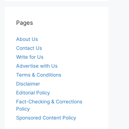
Pages
About Us
Contact Us
Write for Us
Advertise with Us
Terms & Conditions
Disclaimer
Editorial Policy
Fact-Checking & Corrections
Policy
Sponsored Content Policy