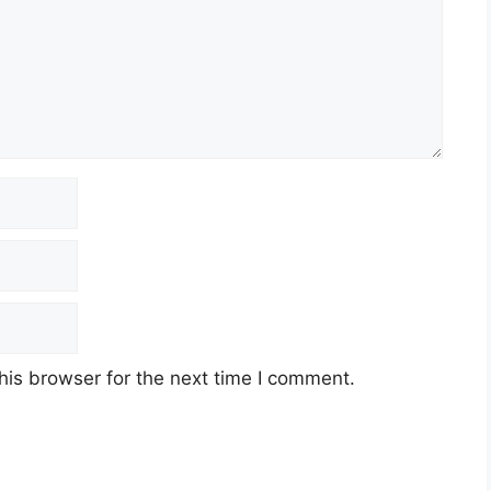
his browser for the next time I comment.