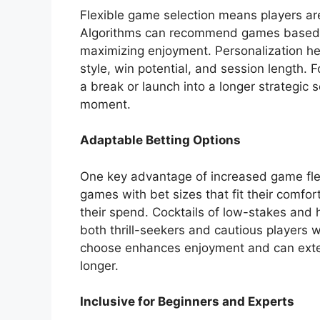
Flexible game selection means players are
Algorithms can recommend games based o
maximizing enjoyment. Personalization help
style, win potential, and session length. 
a break or launch into a longer strategic 
moment.
Adaptable Betting Options
One key advantage of increased game flexi
games with bet sizes that fit their comfor
their spend. Cocktails of low-stakes and h
both thrill-seekers and cautious players w
choose enhances enjoyment and can exten
longer.
Inclusive for Beginners and Experts