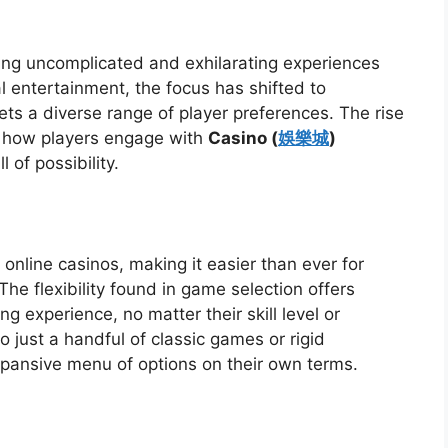
ing uncomplicated and exhilarating experiences
al entertainment, the focus has shifted to
ts a diverse range of player preferences. The rise
d how players engage with
Casino (
娛樂城
)
l of possibility.
online casinos, making it easier than ever for
The flexibility found in game selection offers
 experience, no matter their skill level or
 just a handful of classic games or rigid
pansive menu of options on their own terms.