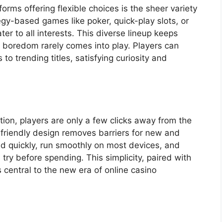
orms offering flexible choices is the sheer variety
gy-based games like poker, quick-play slots, or
er to all interests. This diverse lineup keeps
 boredom rarely comes into play. Players can
to trending titles, satisfying curiosity and
tion, players are only a few clicks away from the
-friendly design removes barriers for new and
d quickly, run smoothly on most devices, and
ry before spending. This simplicity, paired with
 central to the new era of online casino