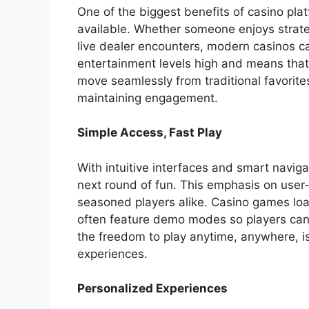
One of the biggest benefits of casino platf
available. Whether someone enjoys strate
live dealer encounters, modern casinos cat
entertainment levels high and means that
move seamlessly from traditional favorites 
maintaining engagement.
Simple Access, Fast Play
With intuitive interfaces and smart naviga
next round of fun. This emphasis on user
seasoned players alike. Casino games loa
often feature demo modes so players can t
the freedom to play anytime, anywhere, is
experiences.
Personalized Experiences