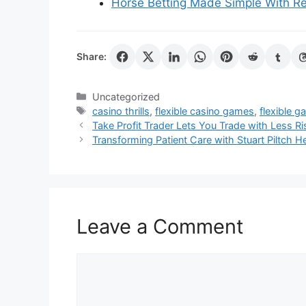
Horse Betting Made Simple With R
Share:
Categories
Uncategorized
Tags
casino thrills
,
flexible casino games
,
flexible 
Take Profit Trader Lets You Trade with Less 
Transforming Patient Care with Stuart Piltch H
Leave a Comment
Comment