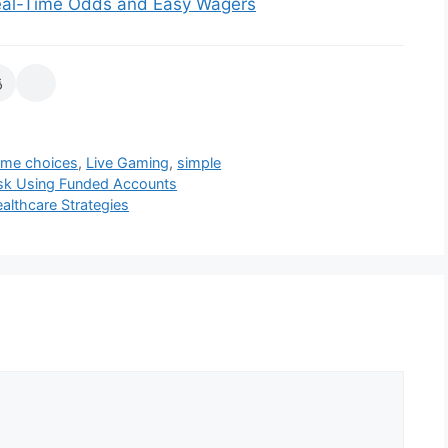
eal-Time Odds and Easy Wagers
game choices
,
Live Gaming
,
simple
Risk Using Funded Accounts
ealthcare Strategies