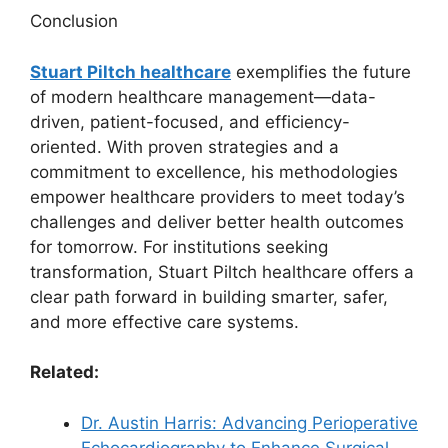
Conclusion
Stuart Piltch healthcare
exemplifies the future
of modern healthcare management—data-
driven, patient-focused, and efficiency-
oriented. With proven strategies and a
commitment to excellence, his methodologies
empower healthcare providers to meet today’s
challenges and deliver better health outcomes
for tomorrow. For institutions seeking
transformation, Stuart Piltch healthcare offers a
clear path forward in building smarter, safer,
and more effective care systems.
Related:
Dr. Austin Harris: Advancing Perioperative
Echocardiography to Enhance Surgical