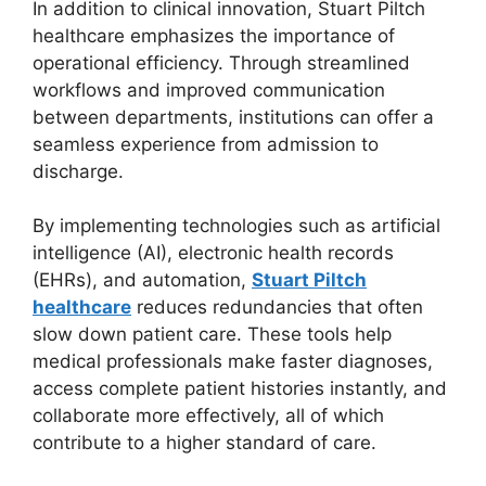
In addition to clinical innovation, Stuart Piltch
healthcare emphasizes the importance of
operational efficiency. Through streamlined
workflows and improved communication
between departments, institutions can offer a
seamless experience from admission to
discharge.
By implementing technologies such as artificial
intelligence (AI), electronic health records
(EHRs), and automation,
Stuart Piltch
healthcare
reduces redundancies that often
slow down patient care. These tools help
medical professionals make faster diagnoses,
access complete patient histories instantly, and
collaborate more effectively, all of which
contribute to a higher standard of care.