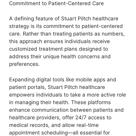
Commitment to Patient-Centered Care
A defining feature of Stuart Piltch healthcare
strategy is its commitment to patient-centered
care. Rather than treating patients as numbers,
this approach ensures individuals receive
customized treatment plans designed to
address their unique health concerns and
preferences.
Expanding digital tools like mobile apps and
patient portals, Stuart Piltch healthcare
empowers individuals to take a more active role
in managing their health. These platforms
enhance communication between patients and
healthcare providers, offer 24/7 access to
medical records, and allow real-time
appointment scheduling—all essential for