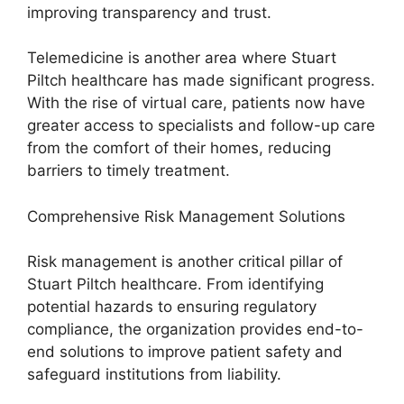
improving transparency and trust.
Telemedicine is another area where Stuart
Piltch healthcare has made significant progress.
With the rise of virtual care, patients now have
greater access to specialists and follow-up care
from the comfort of their homes, reducing
barriers to timely treatment.
Comprehensive Risk Management Solutions
Risk management is another critical pillar of
Stuart Piltch healthcare. From identifying
potential hazards to ensuring regulatory
compliance, the organization provides end-to-
end solutions to improve patient safety and
safeguard institutions from liability.