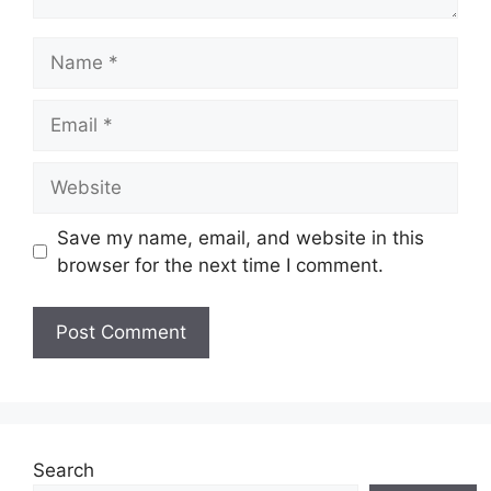
Name
Email
Website
Save my name, email, and website in this
browser for the next time I comment.
Search