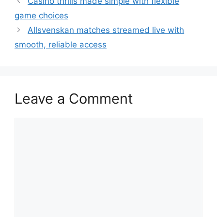
Casino thrills made simple with flexible
game choices
Allsvenskan matches streamed live with
smooth, reliable access
Leave a Comment
Comment