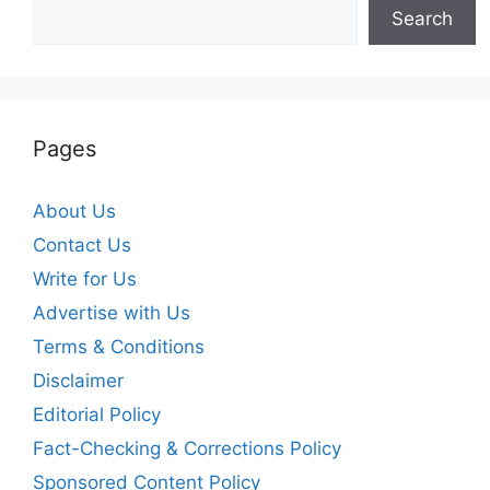
Search
Pages
About Us
Contact Us
Write for Us
Advertise with Us
Terms & Conditions
Disclaimer
Editorial Policy
Fact-Checking & Corrections Policy
Sponsored Content Policy