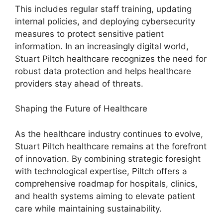
This includes regular staff training, updating
internal policies, and deploying cybersecurity
measures to protect sensitive patient
information. In an increasingly digital world,
Stuart Piltch healthcare recognizes the need for
robust data protection and helps healthcare
providers stay ahead of threats.
Shaping the Future of Healthcare
As the healthcare industry continues to evolve,
Stuart Piltch healthcare remains at the forefront
of innovation. By combining strategic foresight
with technological expertise, Piltch offers a
comprehensive roadmap for hospitals, clinics,
and health systems aiming to elevate patient
care while maintaining sustainability.