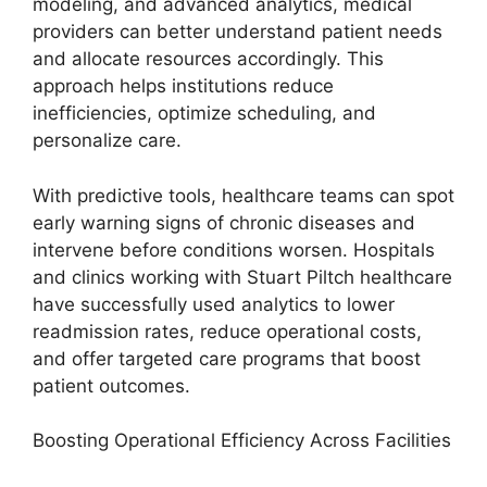
modeling, and advanced analytics, medical
providers can better understand patient needs
and allocate resources accordingly. This
approach helps institutions reduce
inefficiencies, optimize scheduling, and
personalize care.
With predictive tools, healthcare teams can spot
early warning signs of chronic diseases and
intervene before conditions worsen. Hospitals
and clinics working with Stuart Piltch healthcare
have successfully used analytics to lower
readmission rates, reduce operational costs,
and offer targeted care programs that boost
patient outcomes.
Boosting Operational Efficiency Across Facilities