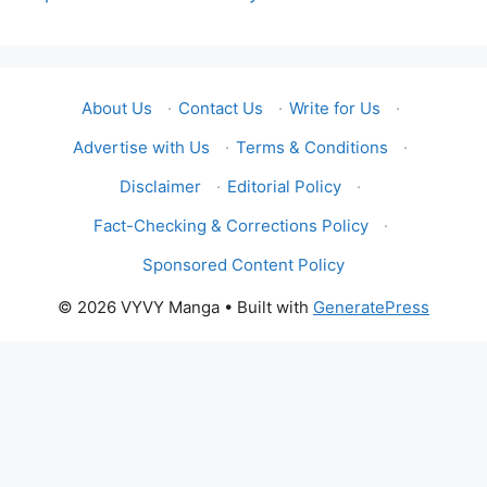
About Us
·
Contact Us
·
Write for Us
·
Advertise with Us
·
Terms & Conditions
·
Disclaimer
·
Editorial Policy
·
Fact-Checking & Corrections Policy
·
Sponsored Content Policy
© 2026 VYVY Manga
• Built with
GeneratePress