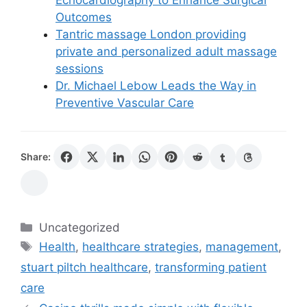
Outcomes
Tantric massage London providing
private and personalized adult massage
sessions
Dr. Michael Lebow Leads the Way in
Preventive Vascular Care
Share:
Categories
Uncategorized
Tags
Health
,
healthcare strategies
,
management
,
stuart piltch healthcare
,
transforming patient
care