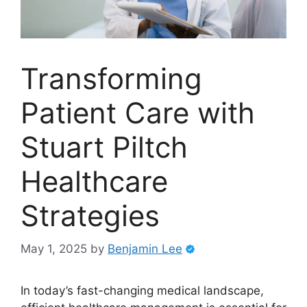
Transforming
Patient Care with
Stuart Piltch
Healthcare
Strategies
May 1, 2025
by
Benjamin Lee
In today’s fast-changing medical landscape,