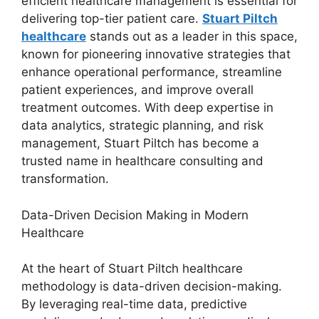
efficient healthcare management is essential for
delivering top-tier patient care.
Stuart Piltch
healthcare
stands out as a leader in this space,
known for pioneering innovative strategies that
enhance operational performance, streamline
patient experiences, and improve overall
treatment outcomes. With deep expertise in
data analytics, strategic planning, and risk
management, Stuart Piltch has become a
trusted name in healthcare consulting and
transformation.
Data-Driven Decision Making in Modern
Healthcare
At the heart of Stuart Piltch healthcare
methodology is data-driven decision-making.
By leveraging real-time data, predictive