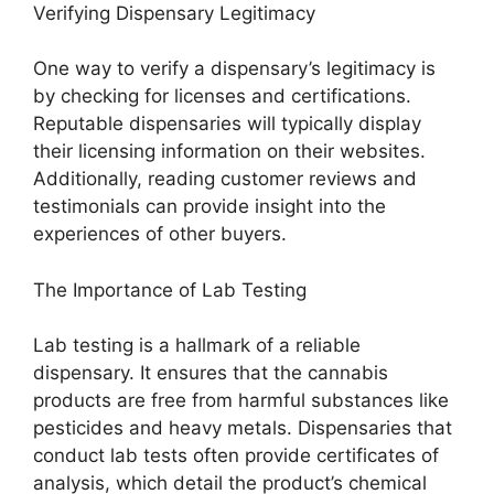
Verifying Dispensary Legitimacy
One way to verify a dispensary’s legitimacy is
by checking for licenses and certifications.
Reputable dispensaries will typically display
their licensing information on their websites.
Additionally, reading customer reviews and
testimonials can provide insight into the
experiences of other buyers.
The Importance of Lab Testing
Lab testing is a hallmark of a reliable
dispensary. It ensures that the cannabis
products are free from harmful substances like
pesticides and heavy metals. Dispensaries that
conduct lab tests often provide certificates of
analysis, which detail the product’s chemical