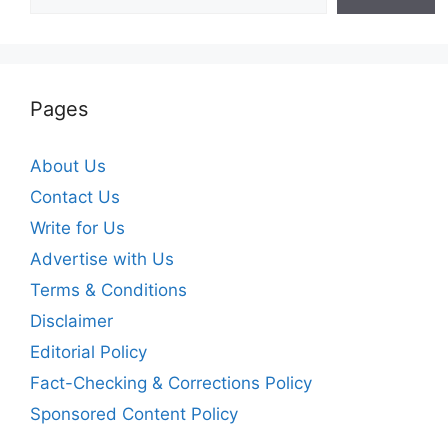
Pages
About Us
Contact Us
Write for Us
Advertise with Us
Terms & Conditions
Disclaimer
Editorial Policy
Fact-Checking & Corrections Policy
Sponsored Content Policy