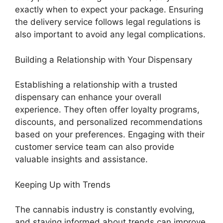
exactly when to expect your package. Ensuring
the delivery service follows legal regulations is
also important to avoid any legal complications.
Building a Relationship with Your Dispensary
Establishing a relationship with a trusted
dispensary can enhance your overall
experience. They often offer loyalty programs,
discounts, and personalized recommendations
based on your preferences. Engaging with their
customer service team can also provide
valuable insights and assistance.
Keeping Up with Trends
The cannabis industry is constantly evolving,
and staying informed about trends can improve