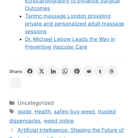
Echocardiography to Enhance Surgical
Outcomes
Tantric massage London providing
private and personalized adult massage
sessions
Dr. Michael Lebow Leads the Way in
Preventive Vascular Care
Share:
Categories
Uncategorized
Tags
guide
,
Health
,
safely buy weed
,
trusted
dispensaries
,
weed online
Artificial Intelligence: Shaping the Future of