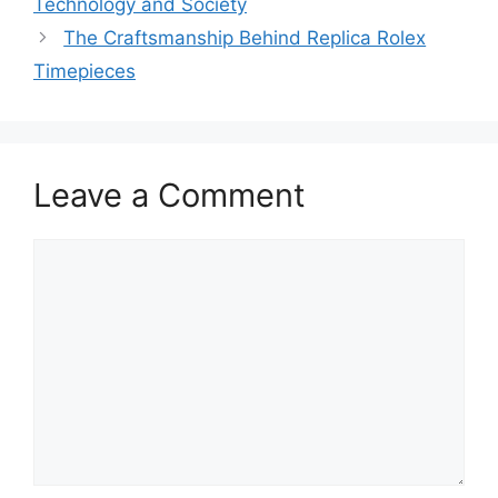
Technology and Society
The Craftsmanship Behind Replica Rolex
Timepieces
Leave a Comment
Comment