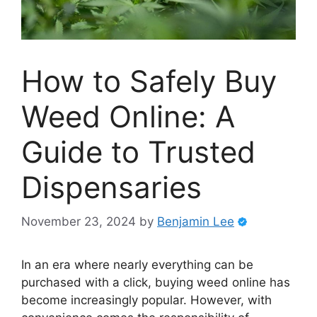
How to Safely Buy
Weed Online: A
Guide to Trusted
Dispensaries
November 23, 2024
by
Benjamin Lee
In an era where nearly everything can be
purchased with a click, buying weed online has
become increasingly popular. However, with