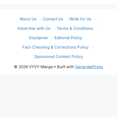
About Us
·
Contact Us
·
Write for Us
·
Advertise with Us
·
Terms & Conditions
·
Disclaimer
·
Editorial Policy
·
Fact-Checking & Corrections Policy
·
Sponsored Content Policy
© 2026 VYVY Manga
• Built with
GeneratePress