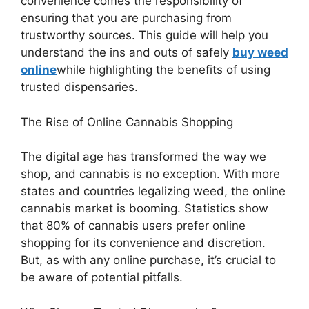
convenience comes the responsibility of
ensuring that you are purchasing from
trustworthy sources. This guide will help you
understand the ins and outs of safely
buy weed
online
while highlighting the benefits of using
trusted dispensaries.
The Rise of Online Cannabis Shopping
The digital age has transformed the way we
shop, and cannabis is no exception. With more
states and countries legalizing weed, the online
cannabis market is booming. Statistics show
that 80% of cannabis users prefer online
shopping for its convenience and discretion.
But, as with any online purchase, it’s crucial to
be aware of potential pitfalls.