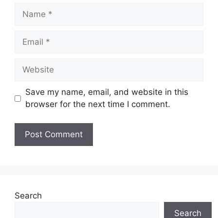
Name
Email
Website
Save my name, email, and website in this
browser for the next time I comment.
Search
Search