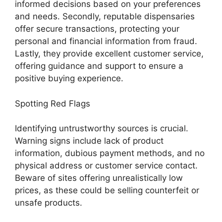
informed decisions based on your preferences
and needs. Secondly, reputable dispensaries
offer secure transactions, protecting your
personal and financial information from fraud.
Lastly, they provide excellent customer service,
offering guidance and support to ensure a
positive buying experience.
Spotting Red Flags
Identifying untrustworthy sources is crucial.
Warning signs include lack of product
information, dubious payment methods, and no
physical address or customer service contact.
Beware of sites offering unrealistically low
prices, as these could be selling counterfeit or
unsafe products.