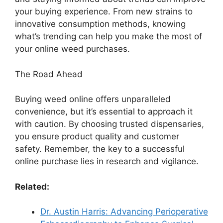
your buying experience. From new strains to
innovative consumption methods, knowing
what’s trending can help you make the most of
your online weed purchases.
The Road Ahead
Buying weed online offers unparalleled
convenience, but it’s essential to approach it
with caution. By choosing trusted dispensaries,
you ensure product quality and customer
safety. Remember, the key to a successful
online purchase lies in research and vigilance.
Related:
Dr. Austin Harris: Advancing Perioperative