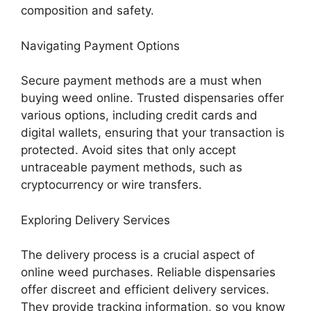
composition and safety.
Navigating Payment Options
Secure payment methods are a must when
buying weed online. Trusted dispensaries offer
various options, including credit cards and
digital wallets, ensuring that your transaction is
protected. Avoid sites that only accept
untraceable payment methods, such as
cryptocurrency or wire transfers.
Exploring Delivery Services
The delivery process is a crucial aspect of
online weed purchases. Reliable dispensaries
offer discreet and efficient delivery services.
They provide tracking information, so you know