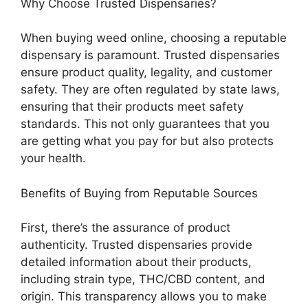
Why Choose Trusted Dispensaries?
When buying weed online, choosing a reputable
dispensary is paramount. Trusted dispensaries
ensure product quality, legality, and customer
safety. They are often regulated by state laws,
ensuring that their products meet safety
standards. This not only guarantees that you
are getting what you pay for but also protects
your health.
Benefits of Buying from Reputable Sources
First, there’s the assurance of product
authenticity. Trusted dispensaries provide
detailed information about their products,
including strain type, THC/CBD content, and
origin. This transparency allows you to make