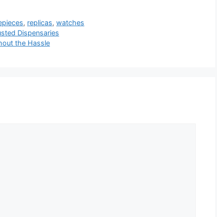
mepieces
,
replicas
,
watches
usted Dispensaries
hout the Hassle