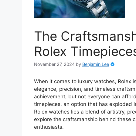
The Craftsmansh
Rolex Timepiece
November 27, 2024
by
Benjamin Lee
When it comes to luxury watches, Rolex i
elegance, precision, and timeless crafts
achievement, but not everyone can afford 
timepieces, an option that has exploded in
Rolex watches lies a blend of artistry, prec
explore the craftsmanship behind these cu
enthusiasts.