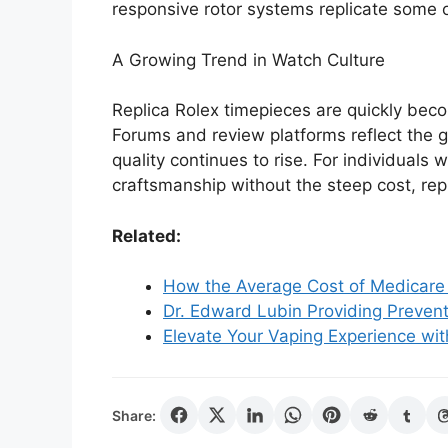
responsive rotor systems replicate some o
A Growing Trend in Watch Culture
Replica Rolex timepieces are quickly bec
Forums and review platforms reflect the g
quality continues to rise. For individuals 
craftsmanship without the steep cost, repl
Related:
How the Average Cost of Medicare 
Dr. Edward Lubin Providing Prevent
Elevate Your Vaping Experience with
Share: