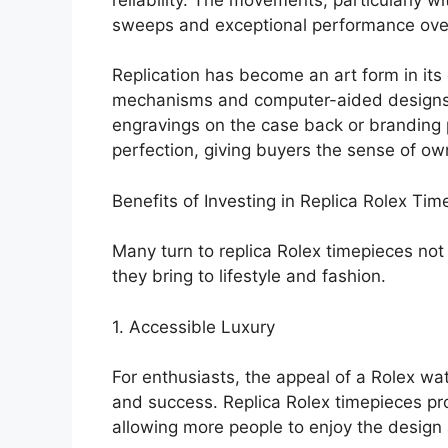
sweeps and exceptional performance ove
Replication has become an art form in its
mechanisms and computer-aided designs t
engravings on the case back or branding 
perfection, giving buyers the sense of ow
Benefits of Investing in Replica Rolex Ti
Many turn to replica Rolex timepieces not o
they bring to lifestyle and fashion.
1. Accessible Luxury
For enthusiasts, the appeal of a Rolex watc
and success. Replica Rolex timepieces prov
allowing more people to enjoy the design