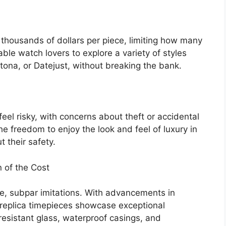
thousands of dollars per piece, limiting how many
ble watch lovers to explore a variety of styles
ona, or Datejust, without breaking the bank.
eel risky, with concerns about theft or accidental
 freedom to enjoy the look and feel of luxury in
t their safety.
n of the Cost
e, subpar imitations. With advancements in
 replica timepieces showcase exceptional
esistant glass, waterproof casings, and