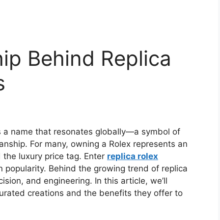
ip Behind Replica
s
s a name that resonates globally—a symbol of
manship. For many, owning a Rolex represents an
the luxury price tag. Enter
replica rolex
 popularity. Behind the growing trend of replica
ision, and engineering. In this article, we’ll
rated creations and the benefits they offer to