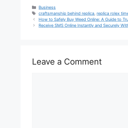
Categories
Business
Tags
craftsmanship behind replica
,
replica rolex ti
How to Safely Buy Weed Online: A Guide to Tr
Receive SMS Online Instantly and Securely Wit
Leave a Comment
Comment