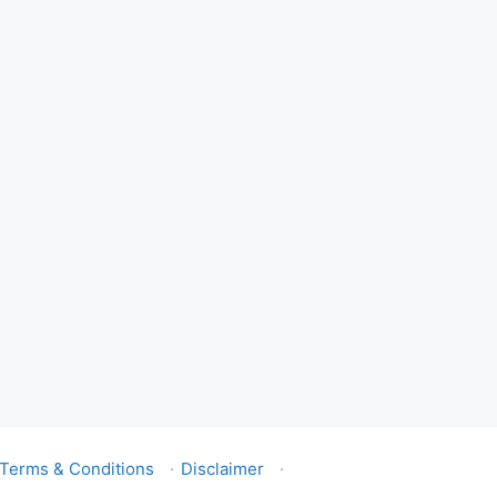
Terms & Conditions
·
Disclaimer
·