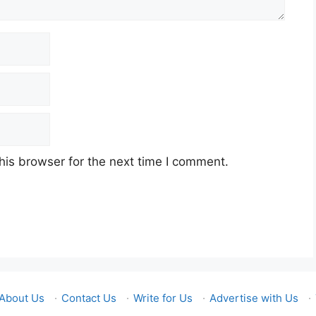
his browser for the next time I comment.
About Us
·
Contact Us
·
Write for Us
·
Advertise with Us
·