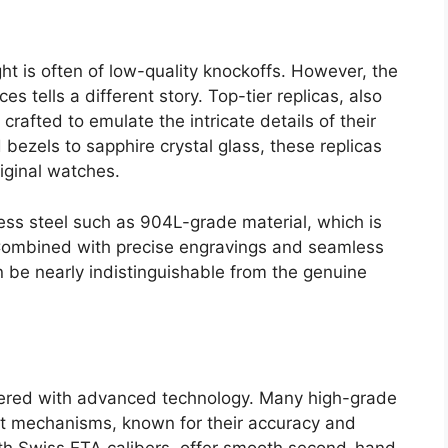
ght is often of low-quality knockoffs. However, the
es tells a different story. Top-tier replicas, also
crafted to emulate the intricate details of their
bezels to sapphire crystal glass, these replicas
riginal watches.
nless steel such as 904L-grade material, which is
. Combined with precise engravings and seamless
n be nearly indistinguishable from the genuine
eered with advanced technology. Many high-grade
t mechanisms, known for their accuracy and
with Swiss ETA calibers, offer smooth second-hand