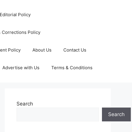
Editorial Policy
 Corrections Policy
ent Policy
About Us
Contact Us
Advertise with Us
Terms & Conditions
Search
Search