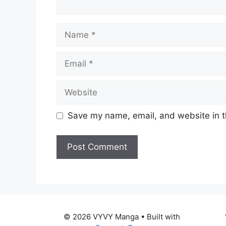
Name
Email
Website
Save my name, email, and website in t
© 2026 VYVY Manga
• Built with