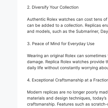
2. Diversify Your Collection
Authentic Rolex watches can cost tens of 
can be added to a collection. Replicas ena
and models, such as the Submariner, Dayt
3. Peace of Mind for Everyday Use
Wearing an original Rolex can sometimes f
damage. Replica Rolex watches provide the
daily life without constantly worrying abou
4. Exceptional Craftsmanship at a Fractio
Modern replicas are no longer poorly mad
materials and design techniques, today’s
craftsmanship. Features such as scratch-r