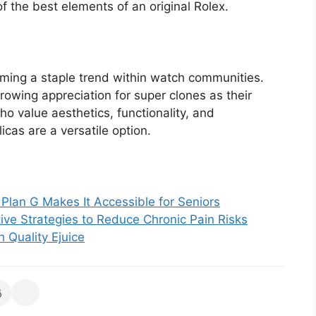
f the best elements of an original Rolex.
oming a staple trend within watch communities.
rowing appreciation for super clones as their
who value aesthetics, functionality, and
icas are a versatile option.
Plan G Makes It Accessible for Seniors
ive Strategies to Reduce Chronic Pain Risks
 Quality Ejuice