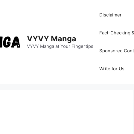
Disclaimer
Fact-Checking &
VYVY Manga
VYVY Manga at Your Fingertips
Sponsored Cont
Write for Us