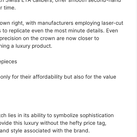
r time.
 own right, with manufacturers employing laser-cut
o replicate even the most minute details. Even
precision on the crown are now closer to
ning a luxury product.
mepieces
nly for their affordability but also for the value
h lies in its ability to symbolize sophistication
ide this luxury without the hefty price tag,
 and style associated with the brand.