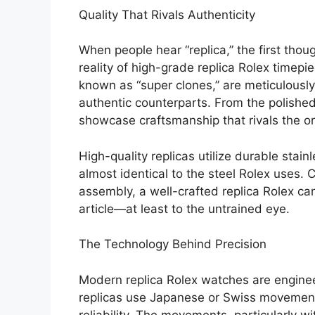
Quality That Rivals Authenticity
When people hear “replica,” the first thou
reality of high-grade replica Rolex timepiec
known as “super clones,” are meticulously 
authentic counterparts. From the polished 
showcase craftsmanship that rivals the o
High-quality replicas utilize durable stai
almost identical to the steel Rolex uses
assembly, a well-crafted replica Rolex ca
article—at least to the untrained eye.
The Technology Behind Precision
Modern replica Rolex watches are engin
replicas use Japanese or Swiss movemen
reliability. The movements, particularly 