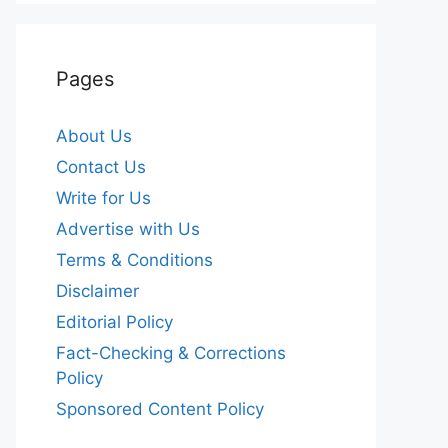
Pages
About Us
Contact Us
Write for Us
Advertise with Us
Terms & Conditions
Disclaimer
Editorial Policy
Fact-Checking & Corrections
Policy
Sponsored Content Policy