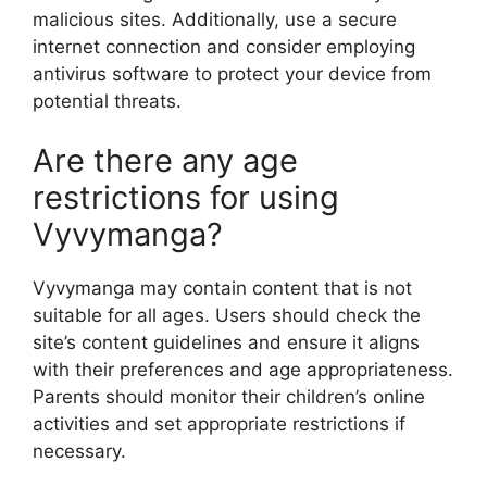
malicious sites. Additionally, use a secure
internet connection and consider employing
antivirus software to protect your device from
potential threats.
Are there any age
restrictions for using
Vyvymanga?
Vyvymanga may contain content that is not
suitable for all ages. Users should check the
site’s content guidelines and ensure it aligns
with their preferences and age appropriateness.
Parents should monitor their children’s online
activities and set appropriate restrictions if
necessary.