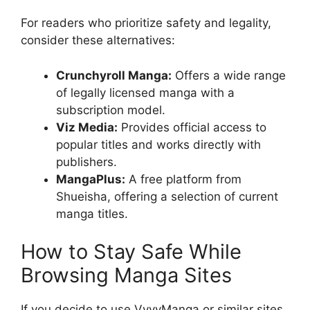
For readers who prioritize safety and legality,
consider these alternatives:
Crunchyroll Manga:
Offers a wide range
of legally licensed manga with a
subscription model.
Viz Media:
Provides official access to
popular titles and works directly with
publishers.
MangaPlus:
A free platform from
Shueisha, offering a selection of current
manga titles.
How to Stay Safe While
Browsing Manga Sites
If you decide to use VyvyManga or similar sites,