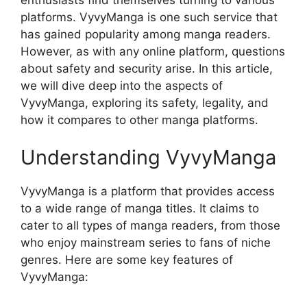
platforms. VyvyManga is one such service that
has gained popularity among manga readers.
However, as with any online platform, questions
about safety and security arise. In this article,
we will dive deep into the aspects of
VyvyManga, exploring its safety, legality, and
how it compares to other manga platforms.
Understanding VyvyManga
VyvyManga is a platform that provides access
to a wide range of manga titles. It claims to
cater to all types of manga readers, from those
who enjoy mainstream series to fans of niche
genres. Here are some key features of
VyvyManga: