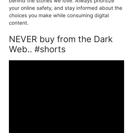
behind the stories we love. Always prioritize
your online safety, and stay informed about the
choices you make while consuming digital
content.
NEVER buy from the Dark
Web.. #shorts