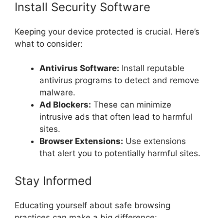
Install Security Software
Keeping your device protected is crucial. Here’s
what to consider:
Antivirus Software:
Install reputable
antivirus programs to detect and remove
malware.
Ad Blockers:
These can minimize
intrusive ads that often lead to harmful
sites.
Browser Extensions:
Use extensions
that alert you to potentially harmful sites.
Stay Informed
Educating yourself about safe browsing
practices can make a big difference: