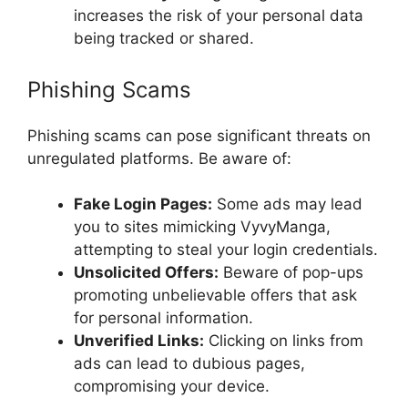
increases the risk of your personal data
being tracked or shared.
Phishing Scams
Phishing scams can pose significant threats on
unregulated platforms. Be aware of:
Fake Login Pages:
Some ads may lead
you to sites mimicking VyvyManga,
attempting to steal your login credentials.
Unsolicited Offers:
Beware of pop-ups
promoting unbelievable offers that ask
for personal information.
Unverified Links:
Clicking on links from
ads can lead to dubious pages,
compromising your device.