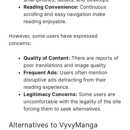
Reading Convenience:
Continuous
scrolling and easy navigation make
reading enjoyable.
However, some users have expressed
concerns:
Quality of Content:
There are reports of
poor translations and image quality.
Frequent Ads:
Users often mention
disruptive ads detracting from their
reading experience.
Legitimacy Concerns:
Some users are
uncomfortable with the legality of the site
forcing them to seek alternatives.
Alternatives to VyvyManga