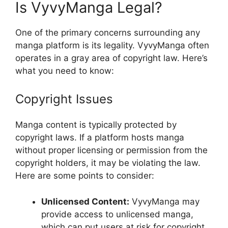
Is VyvyManga Legal?
One of the primary concerns surrounding any
manga platform is its legality. VyvyManga often
operates in a gray area of copyright law. Here’s
what you need to know:
Copyright Issues
Manga content is typically protected by
copyright laws. If a platform hosts manga
without proper licensing or permission from the
copyright holders, it may be violating the law.
Here are some points to consider:
Unlicensed Content:
VyvyManga may
provide access to unlicensed manga,
which can put users at risk for copyright