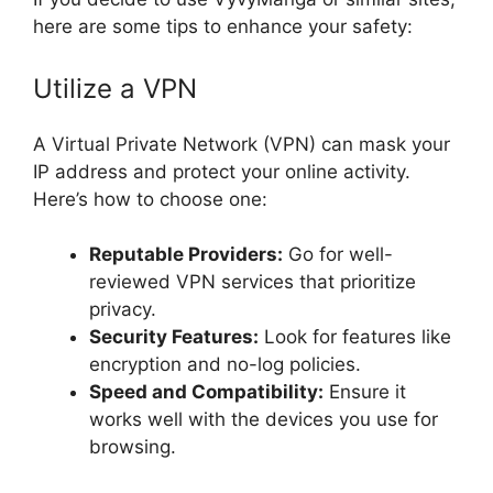
here are some tips to enhance your safety:
Utilize a VPN
A Virtual Private Network (VPN) can mask your
IP address and protect your online activity.
Here’s how to choose one:
Reputable Providers:
Go for well-
reviewed VPN services that prioritize
privacy.
Security Features:
Look for features like
encryption and no-log policies.
Speed and Compatibility:
Ensure it
works well with the devices you use for
browsing.