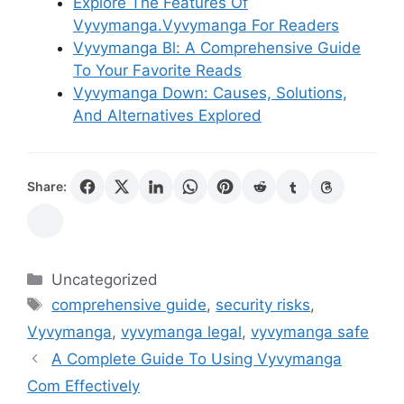
Explore The Features Of
Vyvymanga.Vyvymanga For Readers
Vyvymanga Bl: A Comprehensive Guide
To Your Favorite Reads
Vyvymanga Down: Causes, Solutions,
And Alternatives Explored
Share:
Categories
Uncategorized
Tags
comprehensive guide
,
security risks
,
Vyvymanga
,
vyvymanga legal
,
vyvymanga safe
A Complete Guide To Using Vyvymanga
Com Effectively