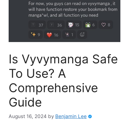
Is Vyvymanga Safe
To Use? A
Comprehensive
Guide
August 16, 2024
by
Benjamin Lee