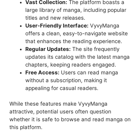
Vast Collection:
The platform boasts a
large library of manga, including popular
titles and new releases.
User-Friendly Interface:
VyvyManga
offers a clean, easy-to-navigate website
that enhances the reading experience.
Regular Updates:
The site frequently
updates its catalog with the latest manga
chapters, keeping readers engaged.
Free Access:
Users can read manga
without a subscription, making it
appealing for casual readers.
While these features make VyvyManga
attractive, potential users often question
whether it is safe to browse and read manga on
this platform.