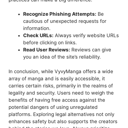
Recognize Phishing Attempts:
Be
cautious of unexpected requests for
information.
Check URLs:
Always verify website URLs
before clicking on links.
Read User Reviews:
Reviews can give
you an idea of the site’s reliability.
In conclusion, while VyvyManga offers a wide
array of manga and is easily accessible, it
carries certain risks, primarily in the realms of
legality and security. Users need to weigh the
benefits of having free access against the
potential dangers of using unregulated
platforms. Exploring legal alternatives not only
enhances safety but also supports the creators