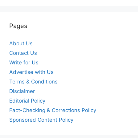
Pages
About Us
Contact Us
Write for Us
Advertise with Us
Terms & Conditions
Disclaimer
Editorial Policy
Fact-Checking & Corrections Policy
Sponsored Content Policy