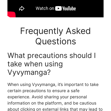
Frequently Asked
Questions
What precautions should I
take when using
Vyvymanga?
When using Vyvymanga, it’s important to take
certain precautions to ensure a safe
experience. Avoid sharing your personal
information on the platform, and be cautious
about clicking on external links that may lead to