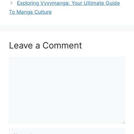
Exploring Vyvymanga: Your Ultimate Guide
To Manga Culture
Leave a Comment
Comment
Name