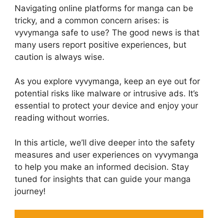
Navigating online platforms for manga can be
tricky, and a common concern arises: is
vyvymanga safe to use? The good news is that
many users report positive experiences, but
caution is always wise.
As you explore vyvymanga, keep an eye out for
potential risks like malware or intrusive ads. It’s
essential to protect your device and enjoy your
reading without worries.
In this article, we’ll dive deeper into the safety
measures and user experiences on vyvymanga
to help you make an informed decision. Stay
tuned for insights that can guide your manga
journey!