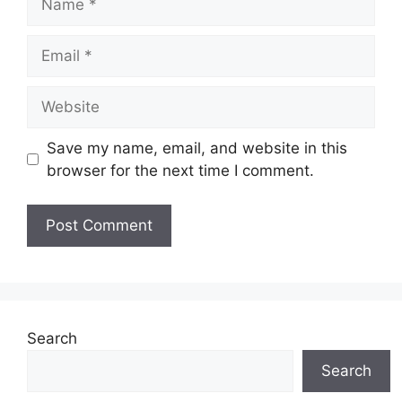
Email
Website
Save my name, email, and website in this
browser for the next time I comment.
Search
Search