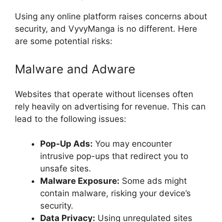
Using any online platform raises concerns about
security, and VyvyManga is no different. Here
are some potential risks:
Malware and Adware
Websites that operate without licenses often
rely heavily on advertising for revenue. This can
lead to the following issues:
Pop-Up Ads:
You may encounter
intrusive pop-ups that redirect you to
unsafe sites.
Malware Exposure:
Some ads might
contain malware, risking your device’s
security.
Data Privacy:
Using unregulated sites