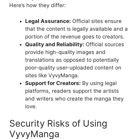
Here’s how they differ:
Legal Assurance:
Official sites ensure
that the content is legally available and a
portion of the revenue goes to creators.
Quality and Reliability:
Official sources
provide high-quality images and
translations as opposed to potentially
poor-quality user-uploaded content on
sites like VyvyManga.
Support for Creators:
By using legal
platforms, readers support the artists
and writers who create the manga they
love.
Security Risks of Using
VyvyManga