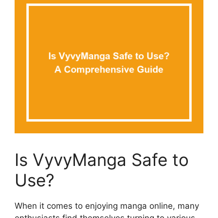
Is VyvyManga Safe to
Use?
When it comes to enjoying manga online, many
enthusiasts find themselves turning to various