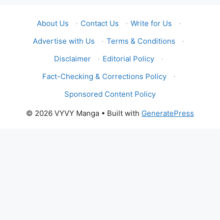
About Us
·
Contact Us
·
Write for Us
·
Advertise with Us
·
Terms & Conditions
·
Disclaimer
·
Editorial Policy
·
Fact-Checking & Corrections Policy
·
Sponsored Content Policy
© 2026 VYVY Manga
• Built with
GeneratePress