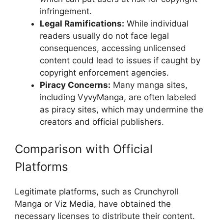
infringement.
Legal Ramifications:
While individual
readers usually do not face legal
consequences, accessing unlicensed
content could lead to issues if caught by
copyright enforcement agencies.
Piracy Concerns:
Many manga sites,
including VyvyManga, are often labeled
as piracy sites, which may undermine the
creators and official publishers.
Comparison with Official
Platforms
Legitimate platforms, such as Crunchyroll
Manga or Viz Media, have obtained the
necessary licenses to distribute their content.