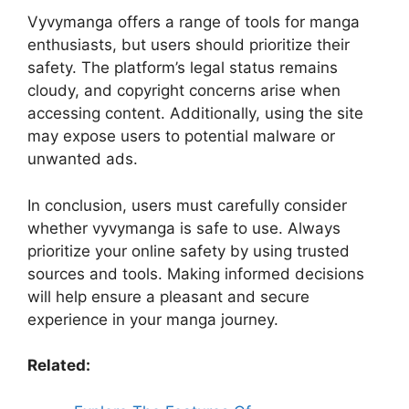
Vyvymanga offers a range of tools for manga
enthusiasts, but users should prioritize their
safety. The platform’s legal status remains
cloudy, and copyright concerns arise when
accessing content. Additionally, using the site
may expose users to potential malware or
unwanted ads.
In conclusion, users must carefully consider
whether vyvymanga is safe to use. Always
prioritize your online safety by using trusted
sources and tools. Making informed decisions
will help ensure a pleasant and secure
experience in your manga journey.
Related: