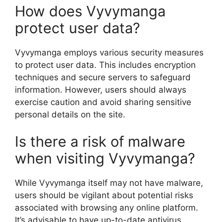
How does Vyvymanga
protect user data?
Vyvymanga employs various security measures
to protect user data. This includes encryption
techniques and secure servers to safeguard
information. However, users should always
exercise caution and avoid sharing sensitive
personal details on the site.
Is there a risk of malware
when visiting Vyvymanga?
While Vyvymanga itself may not have malware,
users should be vigilant about potential risks
associated with browsing any online platform.
It’s advisable to have up-to-date antivirus