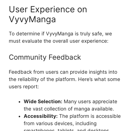
User Experience on
VyvyManga
To determine if VyvyManga is truly safe, we
must evaluate the overall user experience:
Community Feedback
Feedback from users can provide insights into
the reliability of the platform. Here’s what some
users report:
Wide Selection:
Many users appreciate
the vast collection of manga available.
Accessibility:
The platform is accessible
from various devices, including
smartphones, tablets, and desktops.