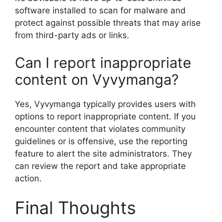
software installed to scan for malware and
protect against possible threats that may arise
from third-party ads or links.
Can I report inappropriate
content on Vyvymanga?
Yes, Vyvymanga typically provides users with
options to report inappropriate content. If you
encounter content that violates community
guidelines or is offensive, use the reporting
feature to alert the site administrators. They
can review the report and take appropriate
action.
Final Thoughts