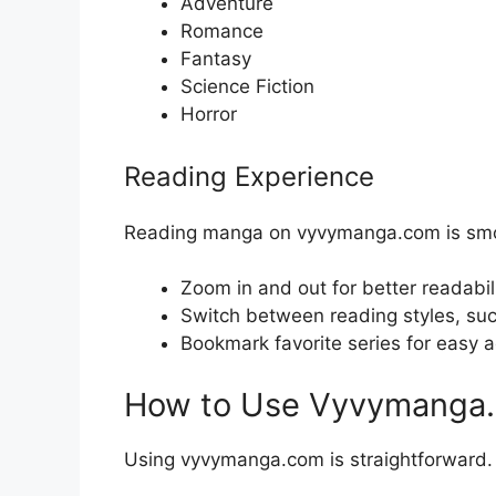
Adventure
Romance
Fantasy
Science Fiction
Horror
Reading Experience
Reading manga on vyvymanga.com is smoot
Zoom in and out for better readabil
Switch between reading styles, such 
Bookmark favorite series for easy a
How to Use Vyvymanga
Using vyvymanga.com is straightforward. H