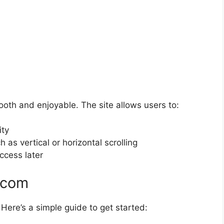
h and enjoyable. The site allows users to:
ity
as vertical or horizontal scrolling
ccess later
.com
ere’s a simple guide to get started: