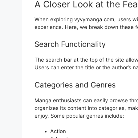
A Closer Look at the F
When exploring vyvymanga.com, users will
experience. Here, we break down these f
Search Functionality
The search bar at the top of the site allo
Users can enter the title or the author’s 
Categories and Genres
Manga enthusiasts can easily browse thr
organizes its content into categories, mak
enjoy. Some popular genres include:
Action