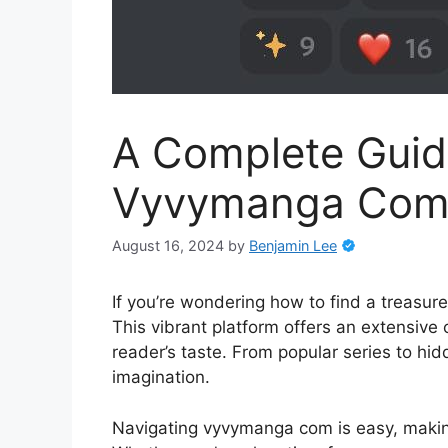
A Complete Guid
Vyvymanga Com E
August 16, 2024
by
Benjamin Lee
If you’re wondering how to find a treasu
This vibrant platform offers an extensive c
reader’s taste. From popular series to hi
imagination.
Navigating vyvymanga com is easy, makin