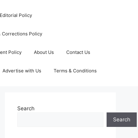
Editorial Policy
 Corrections Policy
ent Policy
About Us
Contact Us
Advertise with Us
Terms & Conditions
Search
Search