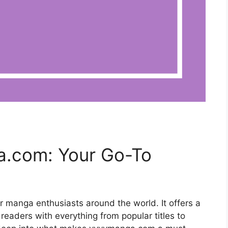
a.com: Your Go-To
r manga enthusiasts around the world. It offers a
 readers with everything from popular titles to