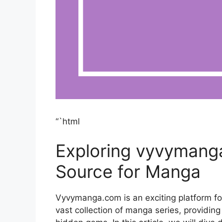
“`html
Exploring vyvymang
Source for Manga
Vyvymanga.com is an exciting platform fo
vast collection of manga series, providing