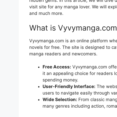
hidden gems. In this article, we will di
visit site for any manga lover. We will exp
and much more.
What is Vyvymanga.com
Vyvymanga.com is an online platform wh
novels for free. The site is designed to 
manga readers and newcomers.
Free Access:
Vyvymanga.com offers
it an appealing choice for readers l
spending money.
User-Friendly Interface:
The websi
users to navigate easily through var
Wide Selection:
From classic mang
many genres including action, roma