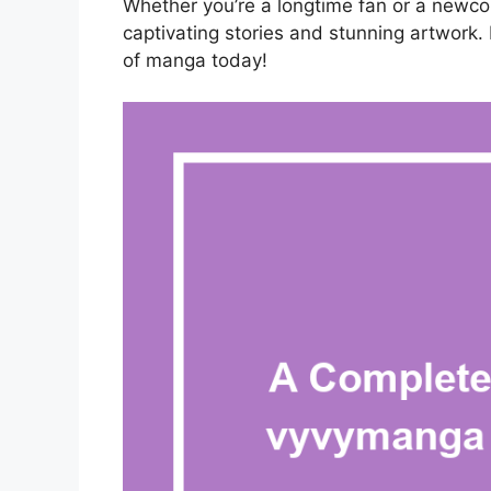
Whether you’re a longtime fan or a newcom
captivating stories and stunning artwork. 
of manga today!