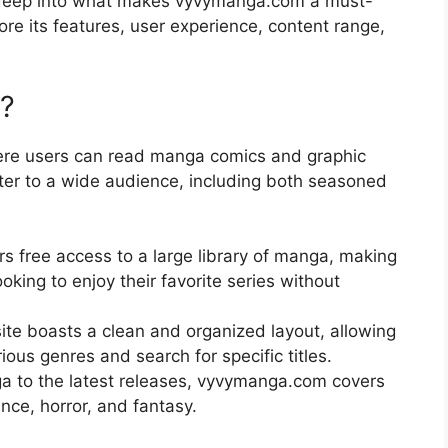
ve deep into what makes vyvymanga.com a must-
lore its features, user experience, content range,
?
ere users can read manga comics and graphic
cater to a wide audience, including both seasoned
 free access to a large library of manga, making
ooking to enjoy their favorite series without
te boasts a clean and organized layout, allowing
ious genres and search for specific titles.
a to the latest releases, vyvymanga.com covers
nce, horror, and fantasy.