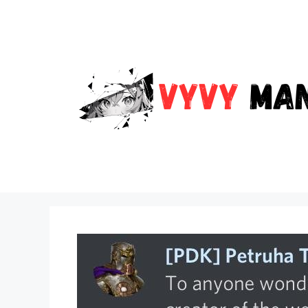
Skip
to
content