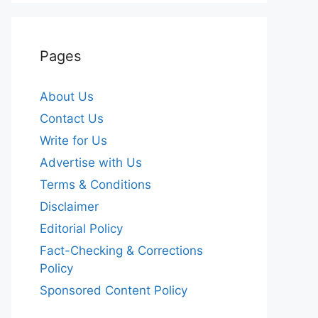
Pages
About Us
Contact Us
Write for Us
Advertise with Us
Terms & Conditions
Disclaimer
Editorial Policy
Fact-Checking & Corrections
Policy
Sponsored Content Policy