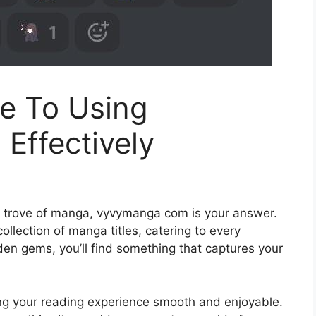
e To Using
ffectively
re trove of manga, vyvymanga com is your answer.
ollection of manga titles, catering to every
dden gems, you’ll find something that captures your
g your reading experience smooth and enjoyable.