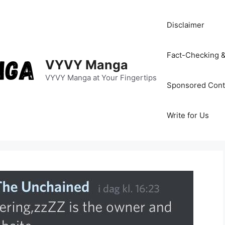
Disclaimer
Fact-Checking &
VYVY Manga
VYVY Manga at Your Fingertips
Sponsored Cont
Write for Us