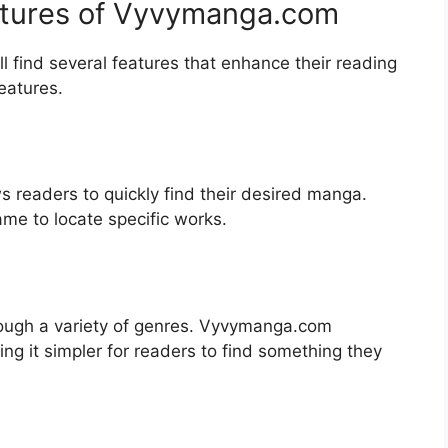
eatures of Vyvymanga.com
 find several features that enhance their reading
eatures.
ws readers to quickly find their desired manga.
name to locate specific works.
ough a variety of genres. Vyvymanga.com
ing it simpler for readers to find something they