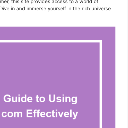
er, this site provides access to a world of
Dive in and immerse yourself in the rich universe