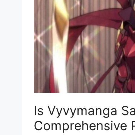
Is Vyvymanga Sa
Comprehensive R