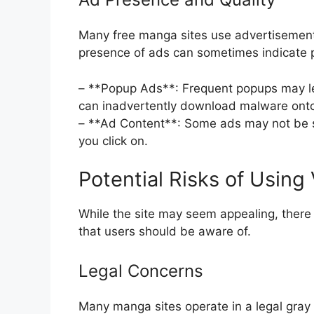
Many free manga sites use advertisements
presence of ads can sometimes indicate po
– **Popup Ads**: Frequent popups may lea
can inadvertently download malware onto
– **Ad Content**: Some ads may not be s
you click on.
Potential Risks of Usin
While the site may seem appealing, there 
that users should be aware of.
Legal Concerns
Many manga sites operate in a legal gray 