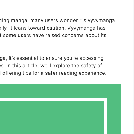
eading manga, many users wonder, “is vyvymanga
lly, it leans toward caution. Vyvymanga has
yet some users have raised concerns about its
ga, it’s essential to ensure you’re accessing
In this article, we’ll explore the safety of
offering tips for a safer reading experience.