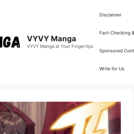
Disclaimer
Fact-Checking &
VYVY Manga
VYVY Manga at Your Fingertips
Sponsored Cont
Write for Us