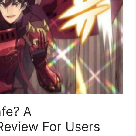
fe? A
eview For Users