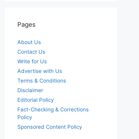
Pages
About Us
Contact Us
Write for Us
Advertise with Us
Terms & Conditions
Disclaimer
Editorial Policy
Fact-Checking & Corrections
Policy
Sponsored Content Policy