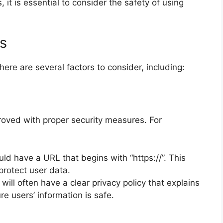
 it is essential to consider the safety of using
s
ere are several factors to consider, including:
proved with proper security measures. For
uld have a URL that begins with “https://”. This
 protect user data.
will often have a clear privacy policy that explains
e users’ information is safe.