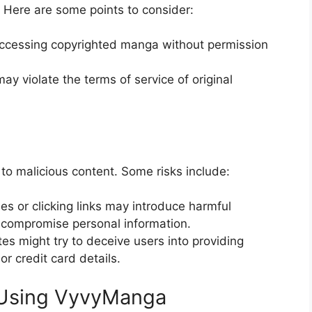
 Here are some points to consider:
accessing copyrighted manga without permission
y violate the terms of service of original
 to malicious content. Some risks include:
es or clicking links may introduce harmful
 compromise personal information.
es might try to deceive users into providing
r credit card details.
 Using VyvyManga