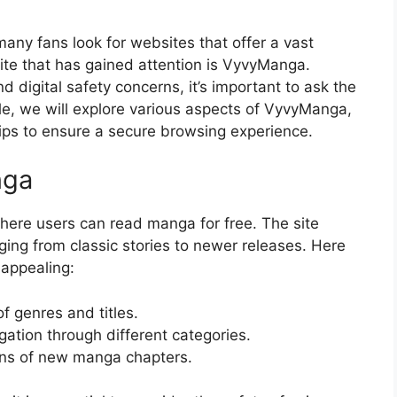
any fans look for websites that offer a vast
site that has gained attention is VyvyManga.
d digital safety concerns, it’s important to ask the
cle, we will explore various aspects of VyvyManga,
d tips to ensure a secure browsing experience.
nga
here users can read manga for free. The site
ging from classic stories to newer releases. Here
appealing:
f genres and titles.
ation through different categories.
ns of new manga chapters.