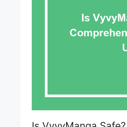
Is VyvyManga Safe?