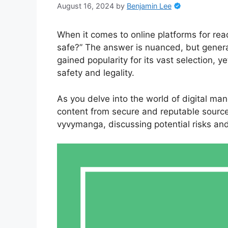
August 16, 2024
by
Benjamin Lee
When it comes to online platforms for r
safe?” The answer is nuanced, but genera
gained popularity for its vast selection, 
safety and legality.
As you delve into the world of digital man
content from secure and reputable sources. 
vyvymanga, discussing potential risks and 