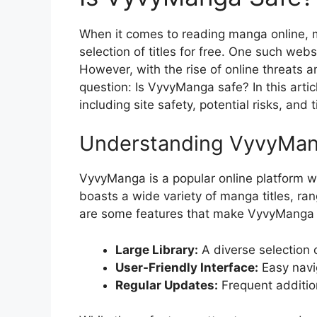
When it comes to reading manga online, m
selection of titles for free. One such web
However, with the rise of online threats an
question: Is VyvyManga safe? In this arti
including site safety, potential risks, an
Understanding VyvyMa
VyvyManga is a popular online platform w
boasts a wide variety of manga titles, ran
are some features that make VyvyManga 
Large Library:
A diverse selection o
User-Friendly Interface:
Easy navig
Regular Updates:
Frequent additio