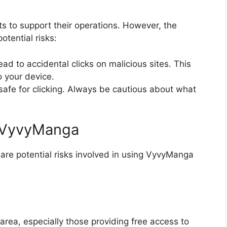
 to support their operations. However, the
tential risks:
d to accidental clicks on malicious sites. This
 your device.
afe for clicking. Always be cautious about what
g VyvyManga
are potential risks involved in using VyvyManga
area, especially those providing free access to