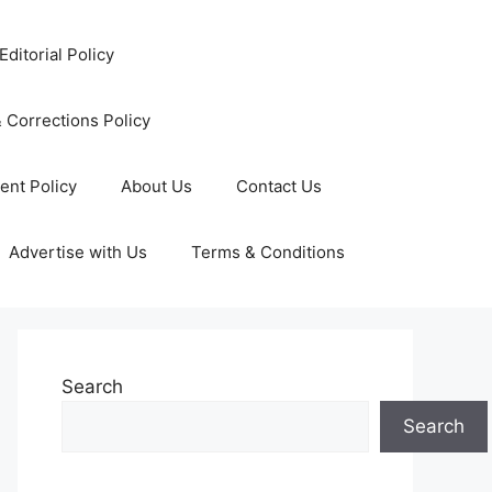
Editorial Policy
 Corrections Policy
ent Policy
About Us
Contact Us
Advertise with Us
Terms & Conditions
Search
Search