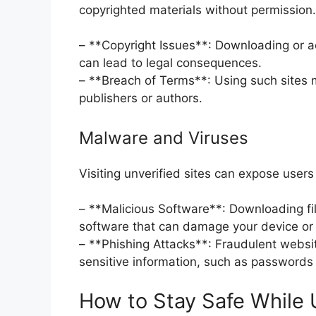
copyrighted materials without permission.
– **Copyright Issues**: Downloading or 
can lead to legal consequences.
– **Breach of Terms**: Using such sites ma
publishers or authors.
Malware and Viruses
Visiting unverified sites can expose users
– **Malicious Software**: Downloading fil
software that can damage your device or
– **Phishing Attacks**: Fraudulent websit
sensitive information, such as passwords o
How to Stay Safe While