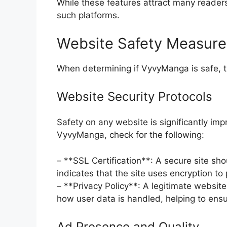
While these features attract many readers,
such platforms.
Website Safety Measure
When determining if VyvyManga is safe, th
Website Security Protocols
Safety on any website is significantly im
VyvyManga, check for the following:
– **SSL Certification**: A secure site sho
indicates that the site uses encryption to
– **Privacy Policy**: A legitimate website 
how user data is handled, helping to ensur
Ad Presence and Quality