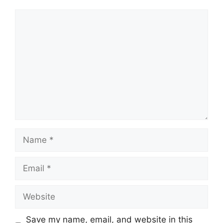
Comment
Name
Email
Website
Save my name, email, and website in this