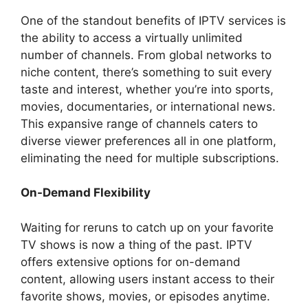
One of the standout benefits of IPTV services is
the ability to access a virtually unlimited
number of channels. From global networks to
niche content, there’s something to suit every
taste and interest, whether you’re into sports,
movies, documentaries, or international news.
This expansive range of channels caters to
diverse viewer preferences all in one platform,
eliminating the need for multiple subscriptions.
On-Demand Flexibility
Waiting for reruns to catch up on your favorite
TV shows is now a thing of the past. IPTV
offers extensive options for on-demand
content, allowing users instant access to their
favorite shows, movies, or episodes anytime.