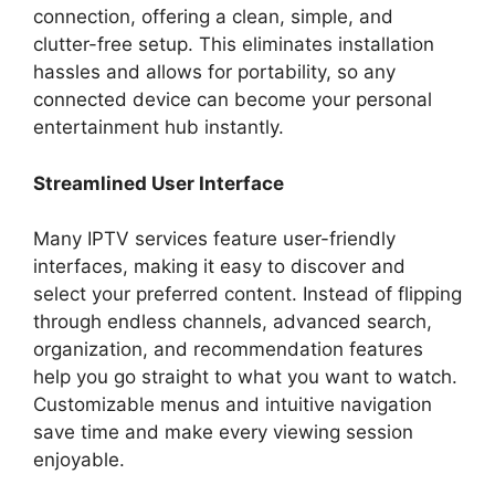
connection, offering a clean, simple, and
clutter-free setup. This eliminates installation
hassles and allows for portability, so any
connected device can become your personal
entertainment hub instantly.
Streamlined User Interface
Many IPTV services feature user-friendly
interfaces, making it easy to discover and
select your preferred content. Instead of flipping
through endless channels, advanced search,
organization, and recommendation features
help you go straight to what you want to watch.
Customizable menus and intuitive navigation
save time and make every viewing session
enjoyable.