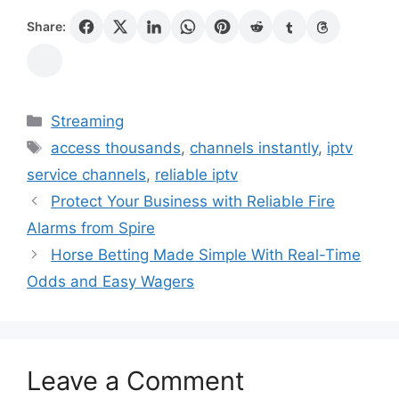
Share:
Categories
Streaming
Tags
access thousands
,
channels instantly
,
iptv
service channels
,
reliable iptv
Protect Your Business with Reliable Fire
Alarms from Spire
Horse Betting Made Simple With Real-Time
Odds and Easy Wagers
Leave a Comment