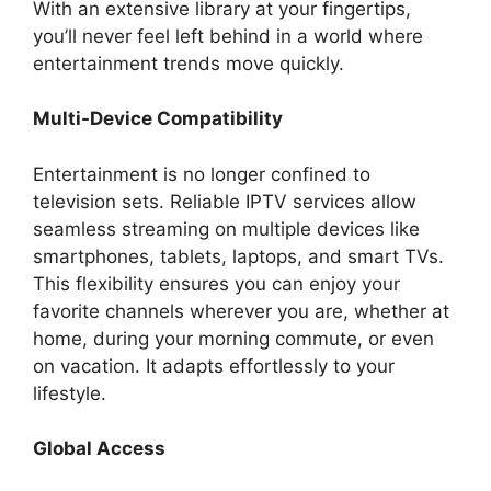
With an extensive library at your fingertips,
you’ll never feel left behind in a world where
entertainment trends move quickly.
Multi-Device Compatibility
Entertainment is no longer confined to
television sets. Reliable IPTV services allow
seamless streaming on multiple devices like
smartphones, tablets, laptops, and smart TVs.
This flexibility ensures you can enjoy your
favorite channels wherever you are, whether at
home, during your morning commute, or even
on vacation. It adapts effortlessly to your
lifestyle.
Global Access