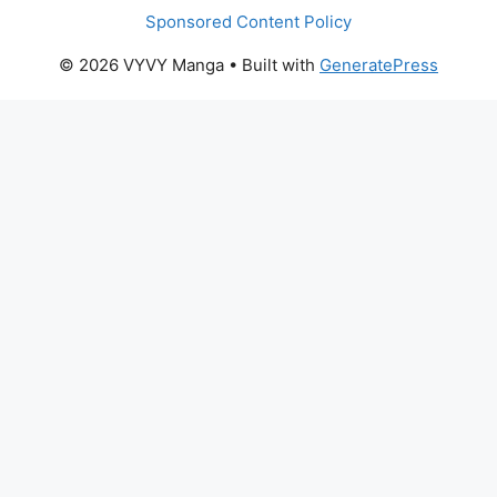
Sponsored Content Policy
© 2026 VYVY Manga
• Built with
GeneratePress