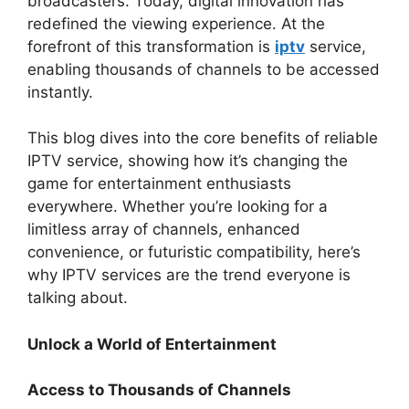
broadcasters. Today, digital innovation has
redefined the viewing experience. At the
forefront of this transformation is
iptv
service,
enabling thousands of channels to be accessed
instantly.
This blog dives into the core benefits of reliable
IPTV service, showing how it’s changing the
game for entertainment enthusiasts
everywhere. Whether you’re looking for a
limitless array of channels, enhanced
convenience, or futuristic compatibility, here’s
why IPTV services are the trend everyone is
talking about.
Unlock a World of Entertainment
Access to Thousands of Channels