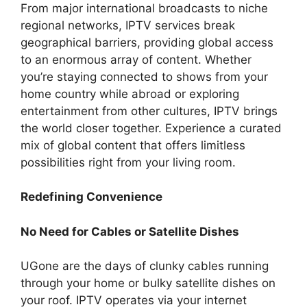
From major international broadcasts to niche
regional networks, IPTV services break
geographical barriers, providing global access
to an enormous array of content. Whether
you’re staying connected to shows from your
home country while abroad or exploring
entertainment from other cultures, IPTV brings
the world closer together. Experience a curated
mix of global content that offers limitless
possibilities right from your living room.
Redefining Convenience
No Need for Cables or Satellite Dishes
UGone are the days of clunky cables running
through your home or bulky satellite dishes on
your roof. IPTV operates via your internet