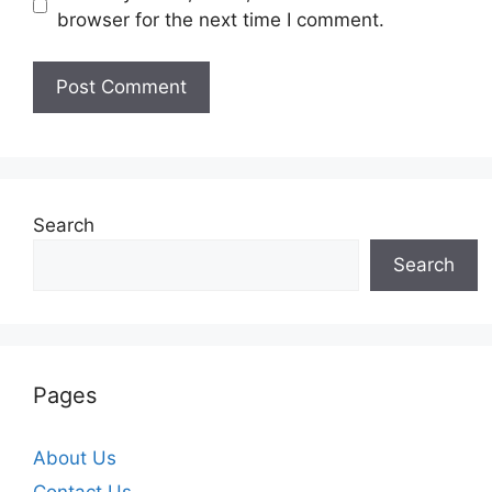
browser for the next time I comment.
Search
Search
Pages
About Us