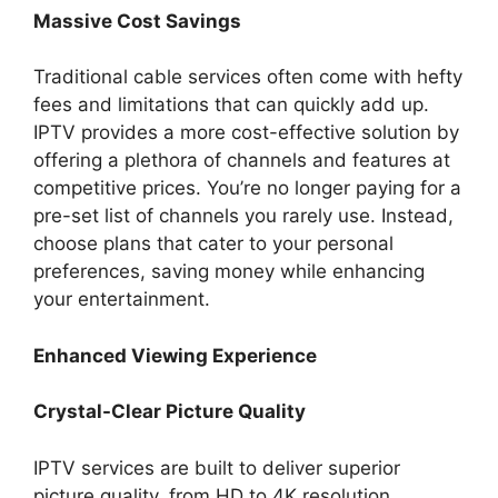
Massive Cost Savings
Traditional cable services often come with hefty
fees and limitations that can quickly add up.
IPTV provides a more cost-effective solution by
offering a plethora of channels and features at
competitive prices. You’re no longer paying for a
pre-set list of channels you rarely use. Instead,
choose plans that cater to your personal
preferences, saving money while enhancing
your entertainment.
Enhanced Viewing Experience
Crystal-Clear Picture Quality
IPTV services are built to deliver superior
picture quality, from HD to 4K resolution.