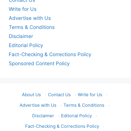
Contact Us
Write for Us
Advertise with Us
Terms & Conditions
Disclaimer
Editorial Policy
Fact-Checking & Corrections Policy
Sponsored Content Policy
About Us
·
Contact Us
·
Write for Us
·
Advertise with Us
·
Terms & Conditions
·
Disclaimer
·
Editorial Policy
·
Fact-Checking & Corrections Policy
·