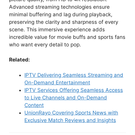
Advanced streaming technologies ensure
minimal buffering and lag during playback,
preserving the clarity and sharpness of every
scene. This immersive experience adds
incredible value for movie buffs and sports fans
who want every detail to pop.
Related:
IPTV Delivering Seamless Streaming and
On-Demand Entertainment
IPTV Services Offering Seamless Access
to Live Channels and On-Demand
Content
UnionRayo Covering Sports News with
Exclusive Match Reviews and Insights