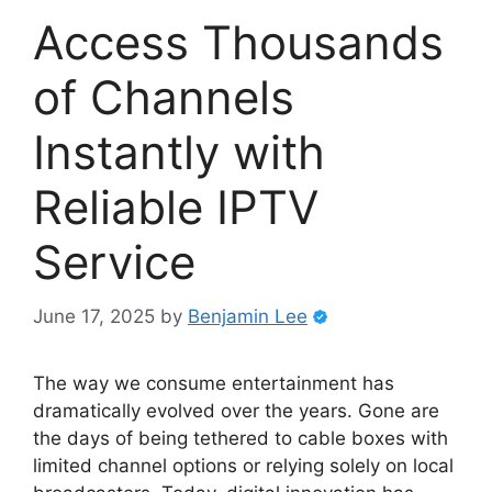
Access Thousands
of Channels
Instantly with
Reliable IPTV
Service
June 17, 2025
by
Benjamin Lee
The way we consume entertainment has
dramatically evolved over the years. Gone are
the days of being tethered to cable boxes with
limited channel options or relying solely on local