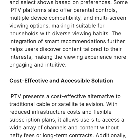
and select shows based on preferences. Some
IPTV platforms also offer parental controls,
multiple device compatibility, and multi-screen
viewing options, making it suitable for
households with diverse viewing habits. The
integration of smart recommendations further
helps users discover content tailored to their
interests, making the viewing experience more
engaging and intuitive.
Cost-Effective and Accessible Solution
IPTV presents a cost-effective alternative to
traditional cable or satellite television. With
reduced infrastructure costs and flexible
subscription plans, it allows users to access a
wide array of channels and content without
hefty fees or long-term contracts. Additionally,