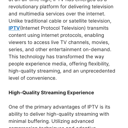
revolutionary platform for delivering television
and multimedia services over the internet.
Unlike traditional cable or satellite television,
IPTV
(Internet Protocol Television) transmits
content using internet protocols, enabling
viewers to access live TV channels, movies,
series, and other entertainment on-demand.
This technology has transformed the way
people experience media, offering flexibility,
high-quality streaming, and an unprecedented
level of convenience.
High-Quality Streaming Experience
One of the primary advantages of IPTV is its
ability to deliver high-quality streaming with
minimal buffering. Utilizing advanced