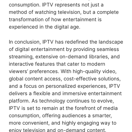
consumption. IPTV represents not just a
method of watching television, but a complete
transformation of how entertainment is
experienced in the digital age.
In conclusion, IPTV has redefined the landscape
of digital entertainment by providing seamless
streaming, extensive on-demand libraries, and
interactive features that cater to modern
viewers’ preferences. With high-quality video,
global content access, cost-effective solutions,
and a focus on personalized experiences, IPTV
delivers a flexible and immersive entertainment
platform. As technology continues to evolve,
IPTV is set to remain at the forefront of media
consumption, offering audiences a smarter,
more convenient, and highly engaging way to
enjoy television and on-demand content.