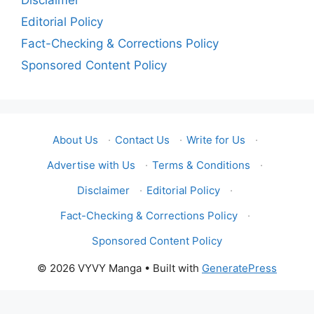
Disclaimer
Editorial Policy
Fact-Checking & Corrections Policy
Sponsored Content Policy
About Us
·
Contact Us
·
Write for Us
·
Advertise with Us
·
Terms & Conditions
·
Disclaimer
·
Editorial Policy
·
Fact-Checking & Corrections Policy
·
Sponsored Content Policy
© 2026 VYVY Manga
• Built with
GeneratePress