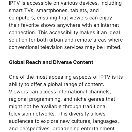
IPTV is accessible on various devices, including
smart TVs, smartphones, tablets, and
computers, ensuring that viewers can enjoy
their favorite shows anywhere with an internet
connection. This accessibility makes it an ideal
solution for both urban and remote areas where
conventional television services may be limited.
Global Reach and Diverse Content
One of the most appealing aspects of IPTV is its
ability to offer a global range of content.
Viewers can access international channels,
regional programming, and niche genres that
might not be available through traditional
television networks. This diversity allows
audiences to explore new cultures, languages,
and perspectives, broadening entertainment