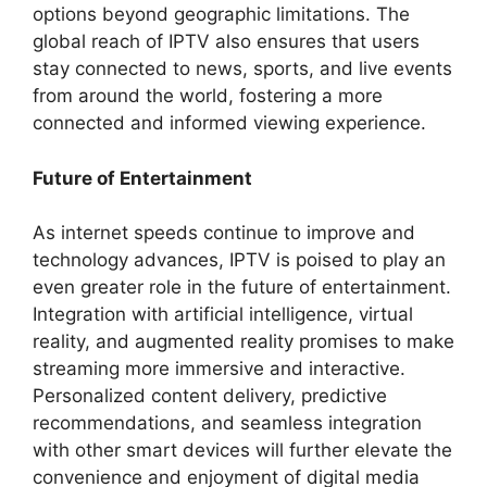
options beyond geographic limitations. The
global reach of IPTV also ensures that users
stay connected to news, sports, and live events
from around the world, fostering a more
connected and informed viewing experience.
Future of Entertainment
As internet speeds continue to improve and
technology advances, IPTV is poised to play an
even greater role in the future of entertainment.
Integration with artificial intelligence, virtual
reality, and augmented reality promises to make
streaming more immersive and interactive.
Personalized content delivery, predictive
recommendations, and seamless integration
with other smart devices will further elevate the
convenience and enjoyment of digital media