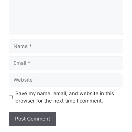
Name
Email
Website
Save my name, email, and website in this
browser for the next time I comment.