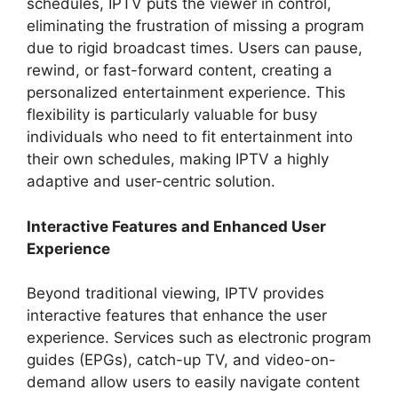
schedules, IPTV puts the viewer in control,
eliminating the frustration of missing a program
due to rigid broadcast times. Users can pause,
rewind, or fast-forward content, creating a
personalized entertainment experience. This
flexibility is particularly valuable for busy
individuals who need to fit entertainment into
their own schedules, making IPTV a highly
adaptive and user-centric solution.
Interactive Features and Enhanced User
Experience
Beyond traditional viewing, IPTV provides
interactive features that enhance the user
experience. Services such as electronic program
guides (EPGs), catch-up TV, and video-on-
demand allow users to easily navigate content