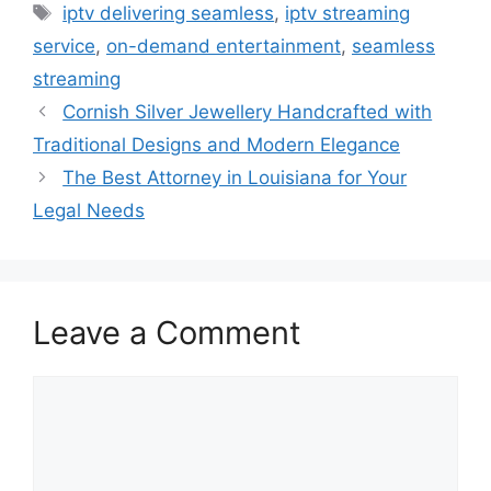
Tags
iptv delivering seamless
,
iptv streaming
service
,
on-demand entertainment
,
seamless
streaming
Cornish Silver Jewellery Handcrafted with
Traditional Designs and Modern Elegance
The Best Attorney in Louisiana for Your
Legal Needs
Leave a Comment
Comment