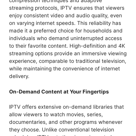
compression techniques and adaptive
streaming protocols, IPTV ensures that viewers
enjoy consistent video and audio quality, even
on varying internet speeds. This reliability has
made it a preferred choice for households and
individuals who demand uninterrupted access
to their favorite content. High-definition and 4K
streaming options provide an immersive viewing
experience, comparable to traditional television,
while maintaining the convenience of internet
delivery.
On-Demand Content at Your Fingertips
IPTV offers extensive on-demand libraries that
allow viewers to watch movies, series,
documentaries, and other programs whenever
they choose. Unlike conventional television