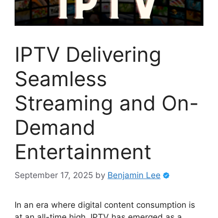
IPTV Delivering
Seamless
Streaming and On-
Demand
Entertainment
September 17, 2025
by
Benjamin Lee
In an era where digital content consumption is
at an all-time high, IPTV has emerged as a