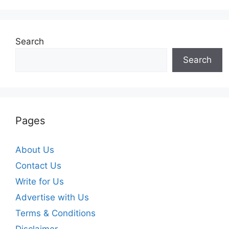
Search
Search
Pages
About Us
Contact Us
Write for Us
Advertise with Us
Terms & Conditions