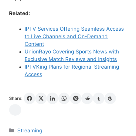
Related:
IPTV Services Offering Seamless Access
to Live Channels and On-Demand
Content
UnionRayo Covering Sports News with
Exclusive Match Reviews and Insights
IPTVKing Plans for Regional Streaming
Access
Share:
Categories
Streaming