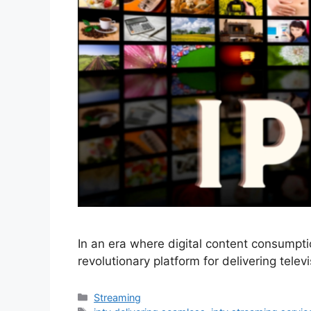
In an era where digital content consumpti
revolutionary platform for delivering tele
Categories
Streaming