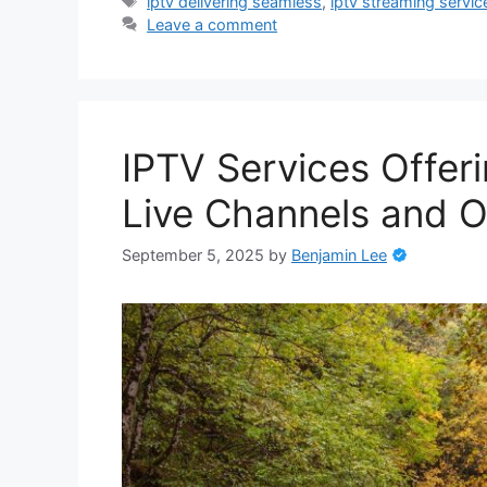
Tags
iptv delivering seamless
,
iptv streaming servic
Leave a comment
IPTV Services Offer
Live Channels and 
September 5, 2025
by
Benjamin Lee