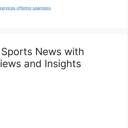
services offering seamless
 Sports News with
iews and Insights