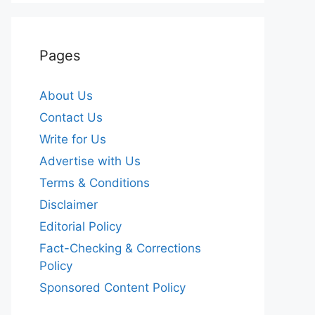
Pages
About Us
Contact Us
Write for Us
Advertise with Us
Terms & Conditions
Disclaimer
Editorial Policy
Fact-Checking & Corrections
Policy
Sponsored Content Policy