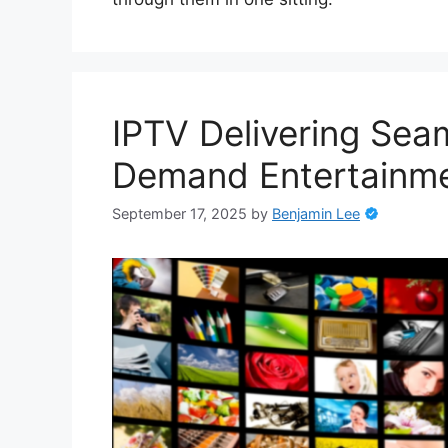
IPTV Delivering Sea
Demand Entertainm
September 17, 2025
by
Benjamin Lee