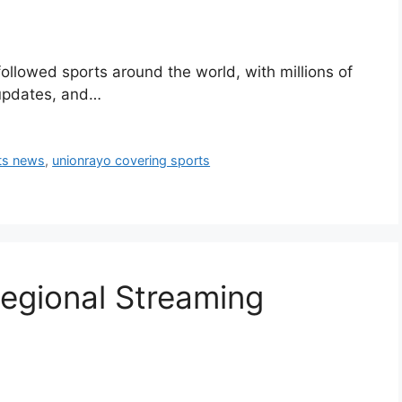
followed sports around the world, with millions of
 updates, and…
ts news
,
unionrayo covering sports
Regional Streaming