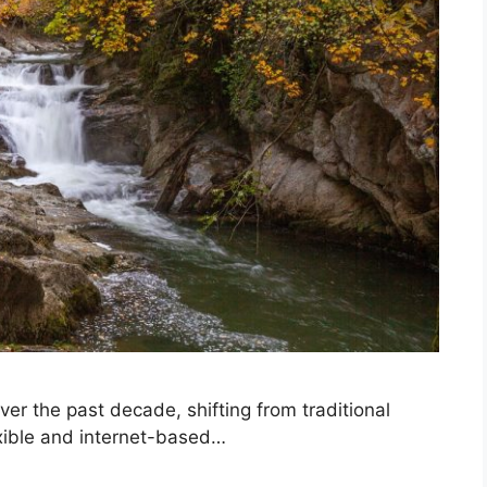
er the past decade, shifting from traditional
xible and internet-based…