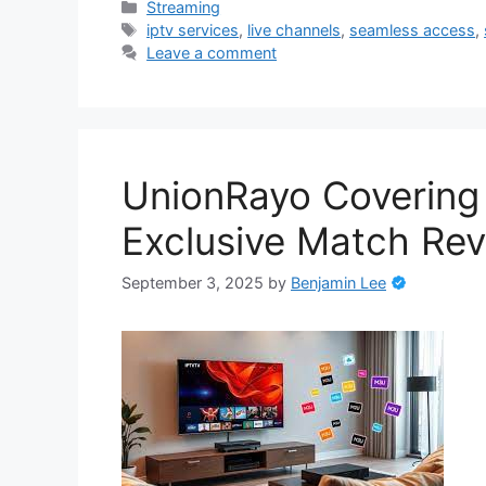
Categories
Streaming
Tags
iptv services
,
live channels
,
seamless access
,
Leave a comment
UnionRayo Covering
Exclusive Match Rev
September 3, 2025
by
Benjamin Lee