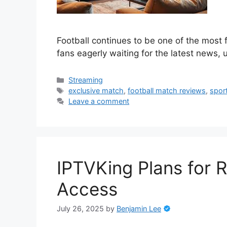
Football continues to be one of the most 
fans eagerly waiting for the latest news,
Categories
Streaming
Tags
exclusive match
,
football match reviews
,
spor
Leave a comment
IPTVKing Plans for 
Access
July 26, 2025
by
Benjamin Lee