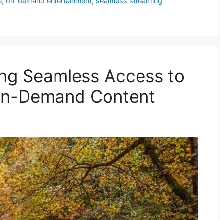
e
,
on-demand entertainment
,
seamless streaming
ing Seamless Access to
On-Demand Content