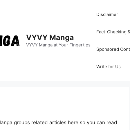
Disclaimer
Fact-Checking &
VYVY Manga
VYVY Manga at Your Fingertips
Sponsored Cont
Write for Us
anga groups related articles here so you can read