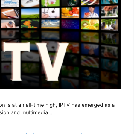
on is at an all-time high, IPTV has emerged as a
vision and multimedia…