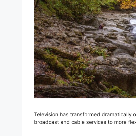
Television has transformed dramatically ov
broadcast and cable services to more fle