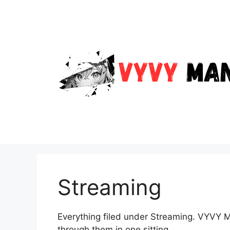
Skip
to
content
Streaming
Everything filed under Streaming. VYVY M
through them in one sitting.