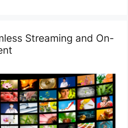
mless Streaming and On-
ent