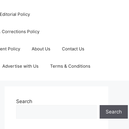
Editorial Policy
 Corrections Policy
ent Policy
About Us
Contact Us
Advertise with Us
Terms & Conditions
Search
Search