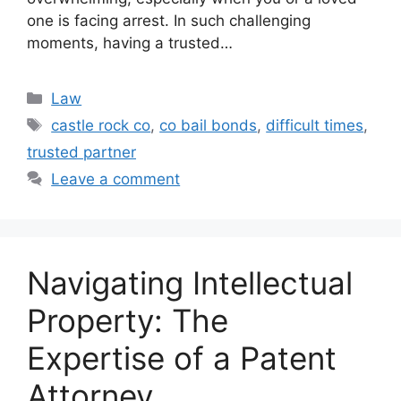
one is facing arrest. In such challenging
moments, having a trusted…
Categories
Law
Tags
castle rock co
,
co bail bonds
,
difficult times
,
trusted partner
Leave a comment
Navigating Intellectual
Property: The
Expertise of a Patent
Attorney