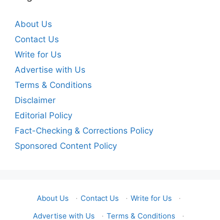
About Us
Contact Us
Write for Us
Advertise with Us
Terms & Conditions
Disclaimer
Editorial Policy
Fact-Checking & Corrections Policy
Sponsored Content Policy
About Us
·
Contact Us
·
Write for Us
·
Advertise with Us
·
Terms & Conditions
·