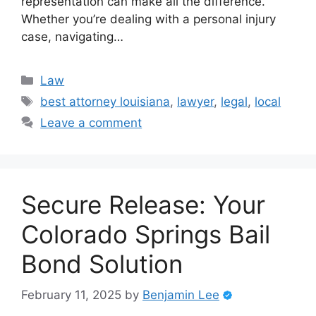
representation can make all the difference.
Whether you’re dealing with a personal injury
case, navigating…
Categories
Law
Tags
best attorney louisiana
,
lawyer
,
legal
,
local
Leave a comment
Secure Release: Your
Colorado Springs Bail
Bond Solution
February 11, 2025
by
Benjamin Lee