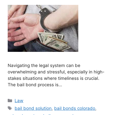
Navigating the legal system can be
overwhelming and stressful, especially in high-
stakes situations where timeliness is crucial.
The bail bond process is…
Categories
Law
Tags
bail bond solution
,
bail bonds colorado
,