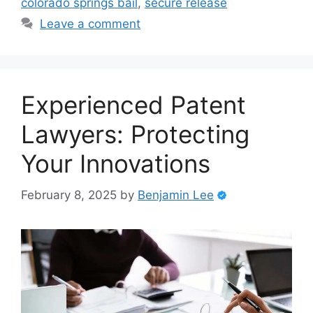
colorado springs bail
,
secure release
Leave a comment
Experienced Patent
Lawyers: Protecting
Your Innovations
February 8, 2025
by
Benjamin Lee