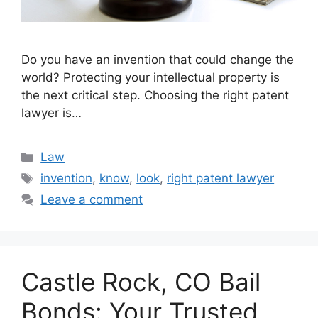
Do you have an invention that could change the
world? Protecting your intellectual property is
the next critical step. Choosing the right patent
lawyer is…
Categories
Law
Tags
invention
,
know
,
look
,
right patent lawyer
Leave a comment
Castle Rock, CO Bail
Bonds: Your Trusted