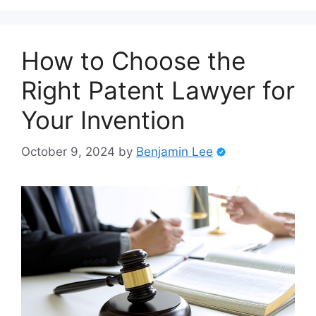
How to Choose the
Right Patent Lawyer for
Your Invention
October 9, 2024
by
Benjamin Lee