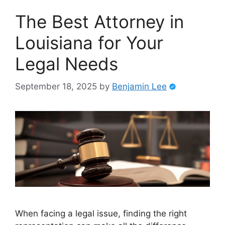
The Best Attorney in
Louisiana for Your
Legal Needs
September 18, 2025
by
Benjamin Lee
When facing a legal issue, finding the right