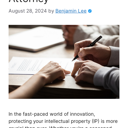
August 28, 2024
by
Benjamin Lee
In the fast-paced world of innovation,
protecting your intellectual property (IP) is more