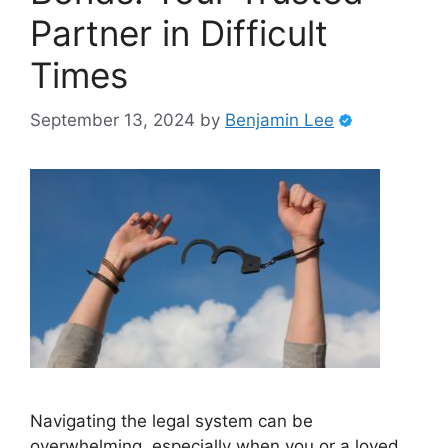
Partner in Difficult
Times
September 13, 2024
by
Benjamin Lee
Navigating the legal system can be
overwhelming, especially when you or a loved