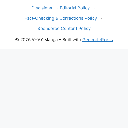
Disclaimer
·
Editorial Policy
·
Fact-Checking & Corrections Policy
·
Sponsored Content Policy
© 2026 VYVY Manga
• Built with
GeneratePress