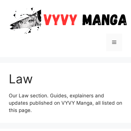
Skip
to
content
Menu
Law
Our Law section. Guides, explainers and
updates published on VYVY Manga, all listed on
this page.