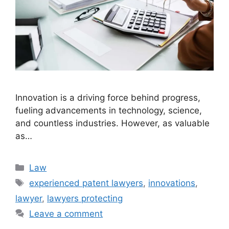
Innovation is a driving force behind progress,
fueling advancements in technology, science,
and countless industries. However, as valuable
as…
Categories
Law
Tags
experienced patent lawyers
,
innovations
,
lawyer
,
lawyers protecting
Leave a comment