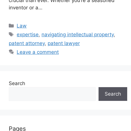
crucial than ever. Whether you’re a seasoned
inventor or a…
Categories
Law
Tags
expertise
,
navigating intellectual property
,
patent attorney
,
patent lawyer
Leave a comment
Search
Search
Pages