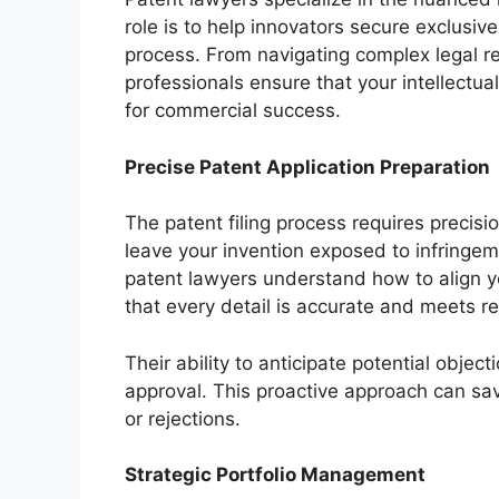
role is to help innovators secure exclusive
process. From navigating complex legal req
professionals ensure that your intellectua
for commercial success.
Precise Patent Application Preparation
The patent filing process requires precisi
leave your invention exposed to infringem
patent lawyers understand how to align your
that every detail is accurate and meets r
Their ability to anticipate potential objec
approval. This proactive approach can sav
or rejections.
Strategic Portfolio Management