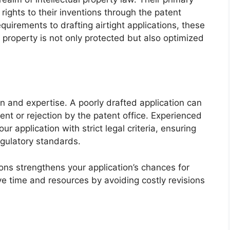
 rights to their inventions through the patent
uirements to drafting airtight applications, these
l property is not only protected but also optimized
on and expertise. A poorly drafted application can
ent or rejection by the patent office. Experienced
 application with strict legal criteria, ensuring
egulatory standards.
tions strengthens your application’s chances for
e time and resources by avoiding costly revisions