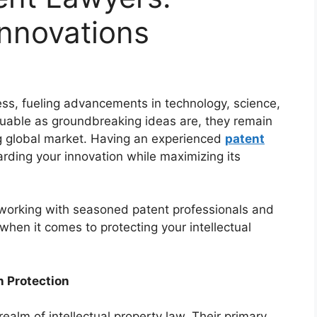
Innovations
ress, fueling advancements in technology, science,
luable as groundbreaking ideas are, they remain
ng global market. Having an experienced
patent
arding your innovation while maximizing its
of working with seasoned patent professionals and
 when it comes to protecting your intellectual
n Protection
ealm of intellectual property law. Their primary