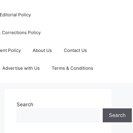
Editorial Policy
 Corrections Policy
ent Policy
About Us
Contact Us
Advertise with Us
Terms & Conditions
Search
Search