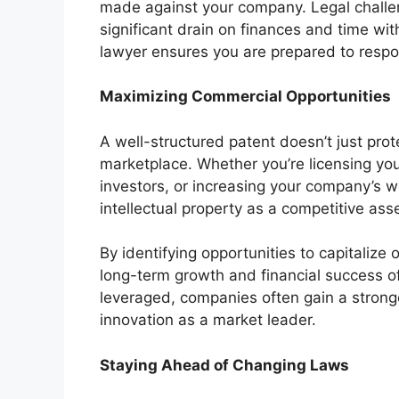
made against your company. Legal challe
significant drain on finances and time w
lawyer ensures you are prepared to respon
Maximizing Commercial Opportunities
A well-structured patent doesn’t just prote
marketplace. Whether you’re licensing you
investors, or increasing your company’s w
intellectual property as a competitive asse
By identifying opportunities to capitalize
long-term growth and financial success of
leveraged, companies often gain a stronger
innovation as a market leader.
Staying Ahead of Changing Laws