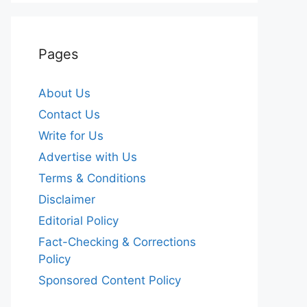
Pages
About Us
Contact Us
Write for Us
Advertise with Us
Terms & Conditions
Disclaimer
Editorial Policy
Fact-Checking & Corrections
Policy
Sponsored Content Policy