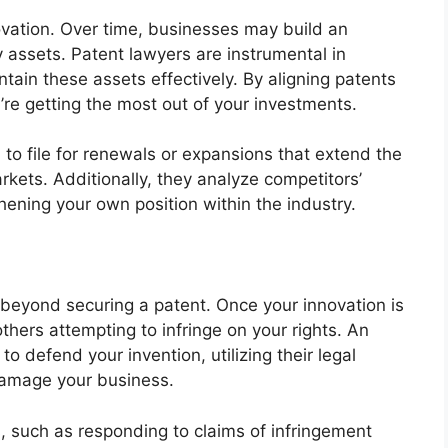
ovation. Over time, businesses may build an
ty assets. Patent lawyers are instrumental in
ain these assets effectively. By aligning patents
’re getting the most out of your investments.
to file for renewals or expansions that extend the
rkets. Additionally, they analyze competitors’
gthening your own position within the industry.
s beyond securing a patent. Once your innovation is
hers attempting to infringe on your rights. An
o defend your invention, utilizing their legal
damage your business.
, such as responding to claims of infringement