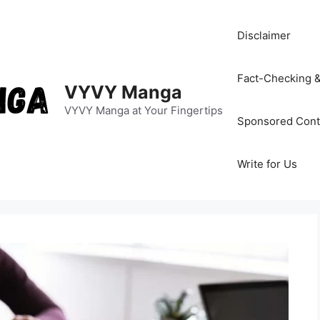
Disclaimer
Fact-Checking &
VYVY Manga
VYVY Manga at Your Fingertips
Sponsored Cont
Write for Us