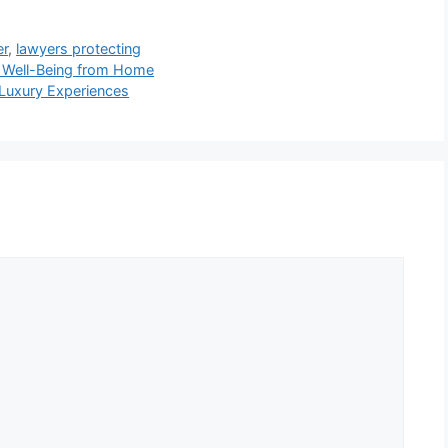
er
,
lawyers protecting
 Well-Being from Home
Luxury Experiences