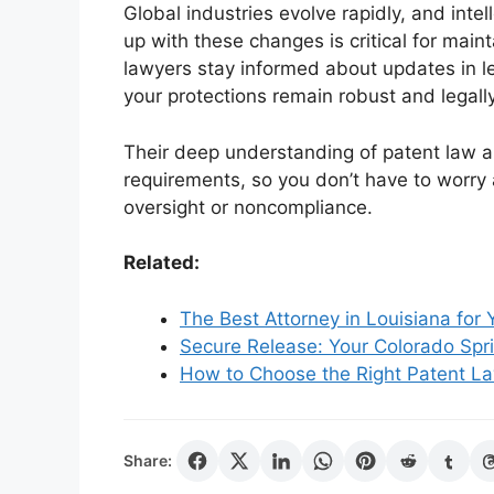
Global industries evolve rapidly, and inte
up with these changes is critical for maint
lawyers stay informed about updates in l
your protections remain robust and legall
Their deep understanding of patent law a
requirements, so you don’t have to worry 
oversight or noncompliance.
Related:
The Best Attorney in Louisiana for
Secure Release: Your Colorado Spri
How to Choose the Right Patent Law
Share: