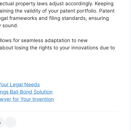
llectual property laws adjust accordingly. Keeping
aining the validity of your patent portfolio. Patent
egal frameworks and filing standards, ensuring
y sound.
llows for seamless adaptation to new
about losing the rights to your innovations due to
 Your Legal Needs
ngs Bail Bond Solution
yer for Your Invention