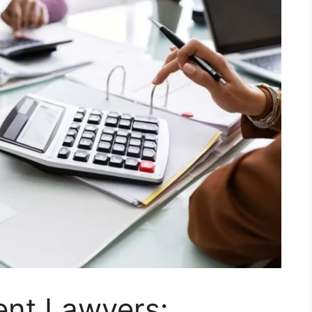
ent Lawyers: