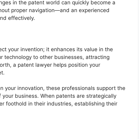
nges in the patent world can quickly become a
ithout proper navigation—and an experienced
d effectively.
ct your invention; it enhances its value in the
r technology to other businesses, attracting
orth, a patent lawyer helps position your
t.
 on your innovation, these professionals support the
 your business. When patents are strategically
 foothold in their industries, establishing their