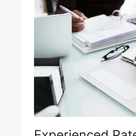
Experienced Pat