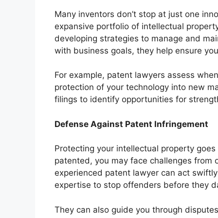
Many inventors don’t stop at just one inn
expansive portfolio of intellectual proper
developing strategies to manage and maint
with business goals, they help ensure you
For example, patent lawyers assess when 
protection of your technology into new ma
filings to identify opportunities for stren
Defense Against Patent Infringement
Protecting your intellectual property goe
patented, you may face challenges from ot
experienced patent lawyer can act swiftly t
expertise to stop offenders before they 
They can also guide you through disputes