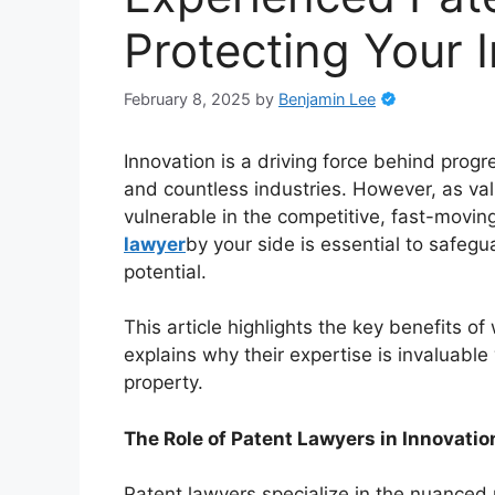
Protecting Your 
February 8, 2025
by
Benjamin Lee
Innovation is a driving force behind prog
and countless industries. However, as va
vulnerable in the competitive, fast-movi
lawyer
by your side is essential to safegu
potential.
This article highlights the key benefits 
explains why their expertise is invaluable
property.
The Role of Patent Lawyers in Innovatio
Patent lawyers specialize in the nuanced r