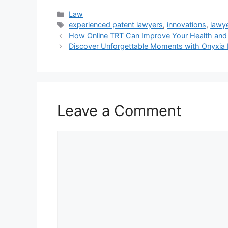
Categories
Law
Tags
experienced patent lawyers
,
innovations
,
lawy
How Online TRT Can Improve Your Health and
Discover Unforgettable Moments with Onyxia 
Leave a Comment
Comment