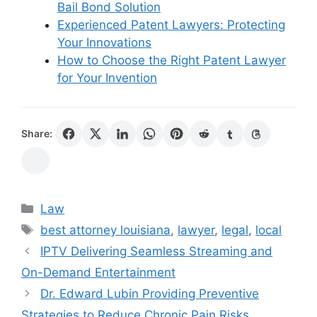
Bail Bond Solution
Experienced Patent Lawyers: Protecting
Your Innovations
How to Choose the Right Patent Lawyer
for Your Invention
Share:
Categories
Law
Tags
best attorney louisiana
,
lawyer
,
legal
,
local
IPTV Delivering Seamless Streaming and
On-Demand Entertainment
Dr. Edward Lubin Providing Preventive
Strategies to Reduce Chronic Pain Risks