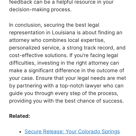
feedback can be a helpful resource in your
decision-making process.
In conclusion, securing the best legal
representation in Louisiana is about finding an
attorney who combines local expertise,
personalized service, a strong track record, and
cost-effective solutions. If you’re facing legal
difficulties, investing in the right attorney can
make a significant difference in the outcome of
your case. Ensure that your legal needs are met
by partnering with a top-notch lawyer who can
guide you through every step of the process,
providing you with the best chance of success.
Related:
Secure Release: Your Colorado Springs