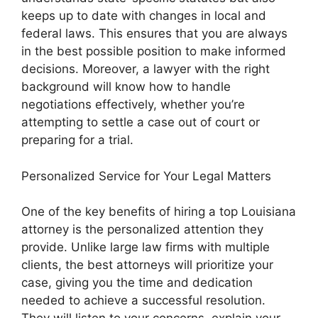
keeps up to date with changes in local and
federal laws. This ensures that you are always
in the best possible position to make informed
decisions. Moreover, a lawyer with the right
background will know how to handle
negotiations effectively, whether you’re
attempting to settle a case out of court or
preparing for a trial.
Personalized Service for Your Legal Matters
One of the key benefits of hiring a top Louisiana
attorney is the personalized attention they
provide. Unlike large law firms with multiple
clients, the best attorneys will prioritize your
case, giving you the time and dedication
needed to achieve a successful resolution.