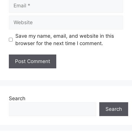
Email
Website
Save my name, email, and website in this
browser for the next time I comment.
Search
Search