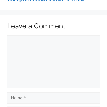
Leave a Comment
Comment
Name