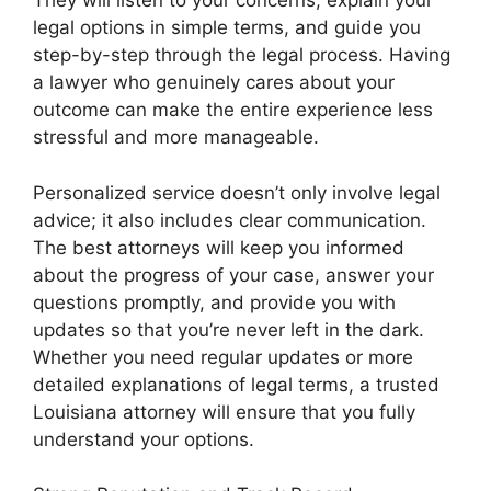
They will listen to your concerns, explain your
legal options in simple terms, and guide you
step-by-step through the legal process. Having
a lawyer who genuinely cares about your
outcome can make the entire experience less
stressful and more manageable.
Personalized service doesn’t only involve legal
advice; it also includes clear communication.
The best attorneys will keep you informed
about the progress of your case, answer your
questions promptly, and provide you with
updates so that you’re never left in the dark.
Whether you need regular updates or more
detailed explanations of legal terms, a trusted
Louisiana attorney will ensure that you fully
understand your options.