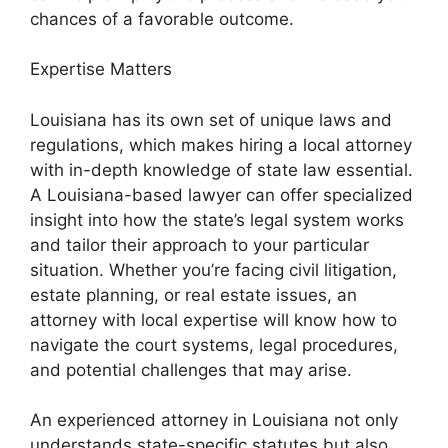
chances of a favorable outcome.
Expertise Matters
Louisiana has its own set of unique laws and
regulations, which makes hiring a local attorney
with in-depth knowledge of state law essential.
A Louisiana-based lawyer can offer specialized
insight into how the state’s legal system works
and tailor their approach to your particular
situation. Whether you’re facing civil litigation,
estate planning, or real estate issues, an
attorney with local expertise will know how to
navigate the court systems, legal procedures,
and potential challenges that may arise.
An experienced attorney in Louisiana not only
understands state-specific statutes but also