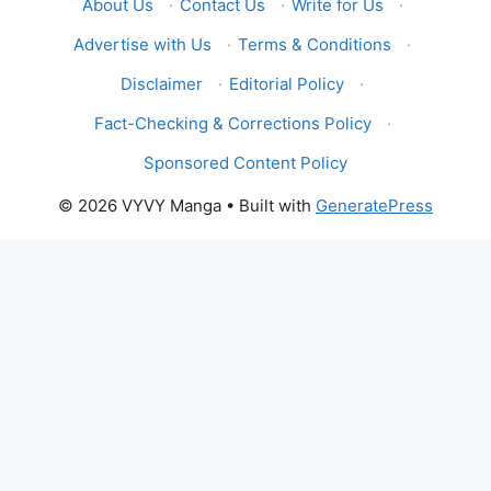
About Us
·
Contact Us
·
Write for Us
·
Advertise with Us
·
Terms & Conditions
·
Disclaimer
·
Editorial Policy
·
Fact-Checking & Corrections Policy
·
Sponsored Content Policy
© 2026 VYVY Manga
• Built with
GeneratePress