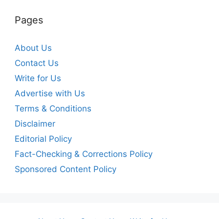
Pages
About Us
Contact Us
Write for Us
Advertise with Us
Terms & Conditions
Disclaimer
Editorial Policy
Fact-Checking & Corrections Policy
Sponsored Content Policy