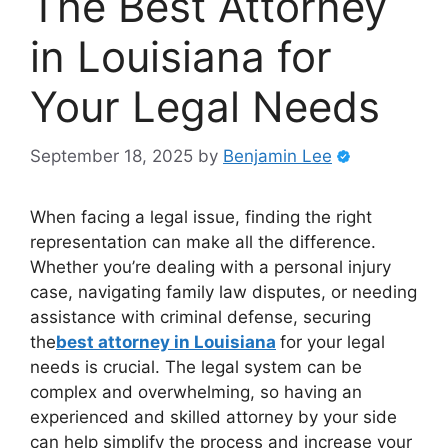
The Best Attorney
in Louisiana for
Your Legal Needs
September 18, 2025
by
Benjamin Lee
When facing a legal issue, finding the right
representation can make all the difference.
Whether you’re dealing with a personal injury
case, navigating family law disputes, or needing
assistance with criminal defense, securing
the
best attorney in Louisiana
for your legal
needs is crucial. The legal system can be
complex and overwhelming, so having an
experienced and skilled attorney by your side
can help simplify the process and increase your