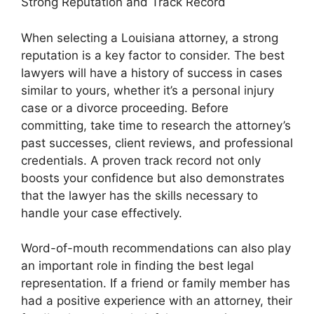
Strong Reputation and Track Record
When selecting a Louisiana attorney, a strong
reputation is a key factor to consider. The best
lawyers will have a history of success in cases
similar to yours, whether it’s a personal injury
case or a divorce proceeding. Before
committing, take time to research the attorney’s
past successes, client reviews, and professional
credentials. A proven track record not only
boosts your confidence but also demonstrates
that the lawyer has the skills necessary to
handle your case effectively.
Word-of-mouth recommendations can also play
an important role in finding the best legal
representation. If a friend or family member has
had a positive experience with an attorney, their